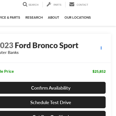
SEARCH
PARTS
CONTACT
ICE & PARTS
RESEARCH
ABOUT
OUR LOCATIONS
2023
Ford Bronco Sport
ter Banks
le Price
$25,852
Confirm Availability
Schedule Test Drive