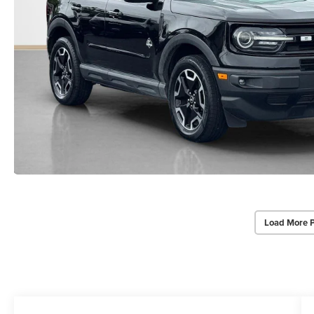
Load More 