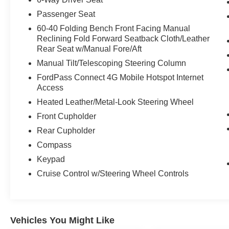
Passenger Seat
60-40 Folding Bench Front Facing Manual
Reclining Fold Forward Seatback Cloth/Leather
Rear Seat w/Manual Fore/Aft
Manual Tilt/Telescoping Steering Column
FordPass Connect 4G Mobile Hotspot Internet
Access
Heated Leather/Metal-Look Steering Wheel
Front Cupholder
Rear Cupholder
Compass
Keypad
Cruise Control w/Steering Wheel Controls
Vehicles You Might Like