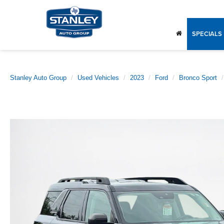
SPECIALS
Stanley Auto Group
Used Vehicles
2023
Ford
Bronco Sport