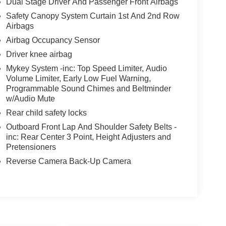
Dual Stage Driver And Passenger Front Airbags
Safety Canopy System Curtain 1st And 2nd Row
Airbags
Airbag Occupancy Sensor
Driver knee airbag
Mykey System -inc: Top Speed Limiter, Audio
Volume Limiter, Early Low Fuel Warning,
Programmable Sound Chimes and Beltminder
w/Audio Mute
Rear child safety locks
Outboard Front Lap And Shoulder Safety Belts -
inc: Rear Center 3 Point, Height Adjusters and
Pretensioners
Reverse Camera Back-Up Camera