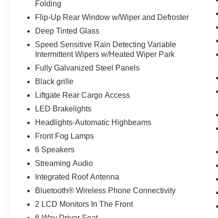
Folding
Leather Trimmed Heated Sport Contour
Bucket Seats
Flip-Up Rear Window w/Wiper and Defroster
1.5L EcoBoost Engine
Deep Tinted Glass
3.80 Axle Ratio
Speed Sensitive Rain Detecting Variable
4,630 lbs GVWR
Intermittent Wipers w/Heated Wiper Park
AM/FM Stereo
Fully Galvanized Steel Panels
225/60R18 All Season Tires Bsw
18"" Ebony Black Wheels
Black grille
Liftgate Rear Cargo Access
LED Brakelights
Headlights-Automatic Highbeams
Front Fog Lamps
6 Speakers
Streaming Audio
Integrated Roof Antenna
Bluetooth® Wireless Phone Connectivity
2 LCD Monitors In The Front
6-Way Driver Seat