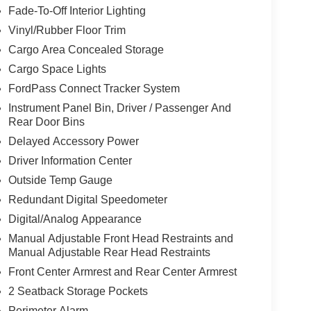
Fade-To-Off Interior Lighting
Vinyl/Rubber Floor Trim
Cargo Area Concealed Storage
Cargo Space Lights
FordPass Connect Tracker System
Instrument Panel Bin, Driver / Passenger And
Rear Door Bins
Delayed Accessory Power
Driver Information Center
Outside Temp Gauge
Redundant Digital Speedometer
Digital/Analog Appearance
Manual Adjustable Front Head Restraints and
Manual Adjustable Rear Head Restraints
Front Center Armrest and Rear Center Armrest
2 Seatback Storage Pockets
Perimeter Alarm