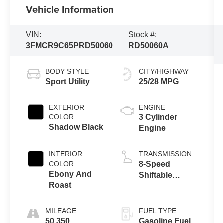
Vehicle Information
VIN:
Stock #:
3FMCR9C65PRD50060
RD50060A
BODY STYLE
CITY/HIGHWAY
Sport Utility
25/28 MPG
EXTERIOR
ENGINE
COLOR
3 Cylinder
Shadow Black
Engine
INTERIOR
TRANSMISSION
COLOR
8-Speed
Ebony And
Shiftable
Roast
Automatic
MILEAGE
FUEL TYPE
50,350
Gasoline Fuel