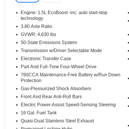
SECURILOCK ANTI-THEFT SYSTEM, SOS
POST-CRASH ALERT SYSTEM
Engine: 1.5L EcoBoost -inc: auto start-stop
technology
EQUIPMENT
3.80 Axle Ratio
Safety and Security
GVWR: 4,630 lbs
The vehicle is equipped with a system that
50-State Emissions System
senses, and then prepares, the vehicle
Transmission w/Driver Selectable Mode
and/or occupants, for an impending
Electronic Transfer Case
forward collision.
Part And Full-Time Four-Wheel Drive
The vehicle constantly monitors the
roadway in front of the vehicle and
760CCA Maintenance-Free Battery w/Run Down
identifies and tracks pedestrians on an
Protection
interior display. If the system determines a
Gas-Pressurized Shock Absorbers
likely impact, it will automatically take
Front And Rear Anti-Roll Bars
preventative steps to avoid hitting the
Electric Power-Assist Speed-Sensing Steering
pedestrian.
The vehicle is equipped with a camera that
16 Gal. Fuel Tank
displays an image of the area behind the
Quasi-Dual Stainless Steel Exhaust
vehicle on an interior display.
Permanent Locking Hubs