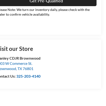
Get Pre-Qualified
lease Note: We turn our inventory daily, please check with the
aler to confirm vehicle availability.
isit our Store
tanley CDJR Brownwood
03 W Commerce St.
rownwood
,
TX
76801
ntact Us:
325-203-4140