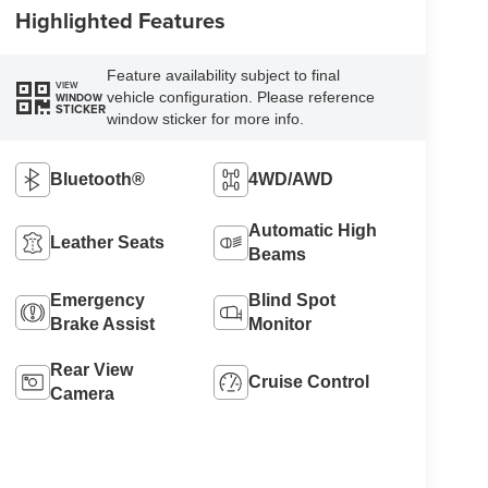
Highlighted Features
Feature availability subject to final
VIEW
vehicle configuration. Please reference
WINDOW
STICKER
window sticker for more info.
Bluetooth®
4WD/AWD
Automatic High
Leather Seats
Beams
Emergency
Blind Spot
Brake Assist
Monitor
Rear View
Cruise Control
Camera