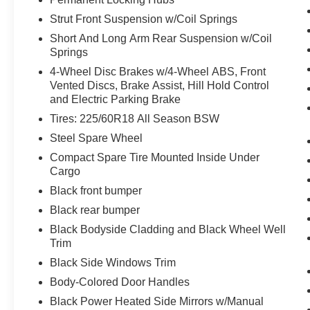
Technology and Telematics
Strut Front Suspension w/Coil Springs
Without the need for a manufacturer
Short And Long Arm Rear Suspension w/Coil
specific app to be installed on the smart
Springs
device, the vehicle infotainment system
4-Wheel Disc Brakes w/4-Wheel ABS, Front
can access and control functions of a smart
Vented Discs, Brake Assist, Hill Hold Control
device physically plugged-into the vehicle.
and Electric Parking Brake
Mobile devices can wirelessly connect to
Tires: 225/60R18 All Season BSW
the internet through the vehicle's private
mobile network.
Steel Spare Wheel
Compact Spare Tire Mounted Inside Under
Cargo
PACKAGES
Black front bumper
Tech Package ($1,285 value)
Black rear bumper
Bang & Olufsen Sound System
Black Bodyside Cladding and Black Wheel Well
HD Radio
Trim
Universal Garage Door Opener (UGDO)
Wireless Charging Pad
Black Side Windows Trim
Equipment Group 300A
Body-Colored Door Handles
Black Power Heated Side Mirrors w/Manual
8-Speed Automatic Transmission