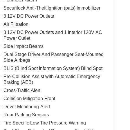
Securilock Anti-Theft Ignition (pats) Immobilizer
3 12V DC Power Outlets
Air Filtration
3 12V DC Power Outlets and 1 Interior 120V AC
Power Outlet
Side Impact Beams
Dual Stage Driver And Passenger Seat-Mounted
Side Airbags
BLIS (Blind Spot Information System) Blind Spot
Pre-Collision Assist with Automatic Emergency
Braking (AEB)
Cross-Traffic Alert
Collision Mitigation-Front
Driver Monitoring-Alert
Rear Parking Sensors
Tire Specific Low Tire Pressure Warning