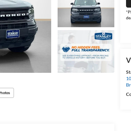
*P
de
V
S
10
B
Photos
Co