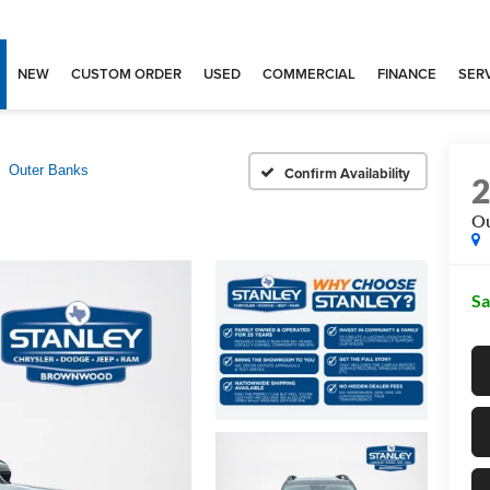
NEW
CUSTOM ORDER
USED
COMMERCIAL
FINANCE
SERV
Outer Banks
Confirm Availability
Ou
Sa