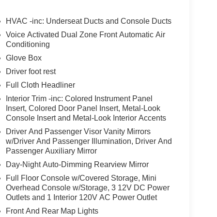
HVAC -inc: Underseat Ducts and Console Ducts
Voice Activated Dual Zone Front Automatic Air
Conditioning
Glove Box
Driver foot rest
Full Cloth Headliner
Interior Trim -inc: Colored Instrument Panel
Insert, Colored Door Panel Insert, Metal-Look
Console Insert and Metal-Look Interior Accents
Driver And Passenger Visor Vanity Mirrors
w/Driver And Passenger Illumination, Driver And
Passenger Auxiliary Mirror
Day-Night Auto-Dimming Rearview Mirror
Full Floor Console w/Covered Storage, Mini
Overhead Console w/Storage, 3 12V DC Power
Outlets and 1 Interior 120V AC Power Outlet
Front And Rear Map Lights