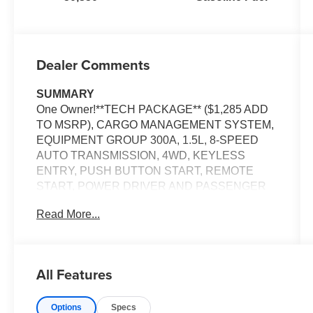
Dealer Comments
SUMMARY
One Owner!**TECH PACKAGE** ($1,285 ADD
TO MSRP), CARGO MANAGEMENT SYSTEM,
EQUIPMENT GROUP 300A, 1.5L, 8-SPEED
AUTO TRANSMISSION, 4WD, KEYLESS
ENTRY, PUSH BUTTON START, REMOTE
START, POWER DRIVER AND PASSENGER
SEAT, 8'' IN SCREEN DISPLAY, SYNC 3,
Read More...
FORD CO-PILOT360, FORDPASS CONNECT,
4G LTE WIFI HOTSPOT, B&O SOUND
SYSTEM, UNIVERSAL GARAGE DOOR
OPENER, REAR VIEW CAMERA, WIRELESS
All Features
CHARGING PAD, LED HEADLAMPS, LED
FOG LAMPS, LED TAILAMPS, RAIN-SENSING
Options
Specs
WIPERS, LIFTGATE W/ LIFTGLASS,