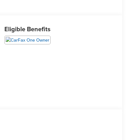
Eligible Benefits