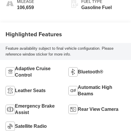
MILEAGE
FUEL TYPE
106,659
Gasoline Fuel
Highlighted Features
Feature availability subject to final vehicle configuration. Please
reference window sticker for more info.
Adaptive Cruise
Bluetooth®
Control
Automatic High
Leather Seats
Beams
Emergency Brake
Rear View Camera
Assist
Satellite Radio