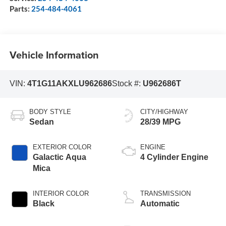
Parts:
254-484-4061
Vehicle Information
VIN:
4T1G11AKXLU962686
Stock #:
U962686T
BODY STYLE
CITY/HIGHWAY
Sedan
28/39 MPG
EXTERIOR COLOR
ENGINE
Galactic Aqua
4 Cylinder Engine
Mica
INTERIOR COLOR
TRANSMISSION
Black
Automatic