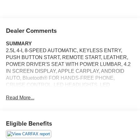
Dealer Comments
SUMMARY
2.5L 4-I, 8-SPEED AUTOMATIC, KEYLESS ENTRY,
PUSH BUTTON START, REMOTE START, LEATHER,
POWER DRIVER'S SEAT WITH POWER LUMBAR, 4.2
IN SCREEN DISPLAY, APPLE CARPLAY, ANDROID
AUTO, Bluetooth® FOR HANDS-FREE PHONE,
CRUISE CONTROL, LED HEADLIGHTS, LED
TAILLIGHTS, LED DAYTIME RUNNING LIGHTS, HILL
Read More...
START ASSIST, LANE DEPARTURE ALERT, ANTI-
THEFT SYSTEM
EQUIPMENT
Eligible Benefits
Safety and Security
The vehicle is equipped with a system that senses,