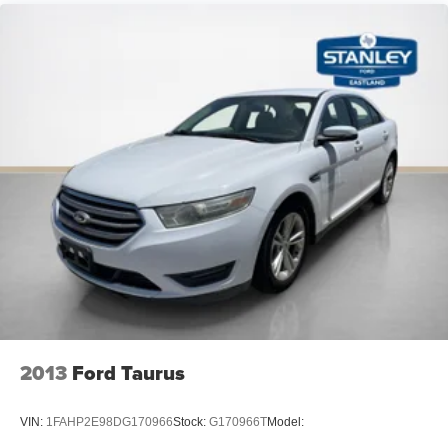
Electric Power-Assist Speed-Sensing Steering
16 Gal. Fuel Tank
PACKAGES
Single Stainless Steel Exhaust w/Chrome Tailpipe
Finisher
Strut Front Suspension w/Coil Springs
Multi-Link Rear Suspension w/Coil Springs
4-Wheel Disc Brakes w/4-Wheel ABS, Front Vented
Discs, Brake Assist and Hill Hold Control
Wheels: 8.0J x 18" Black Machined-Finish Alloy
Tires: 235/45R18 AS
Steel Spare Wheel
Compact Spare Tire Mounted Inside Under Cargo
Body-Colored Rear Bumper
Body-Colored Front Bumper w/Gray Rub Strip/Fascia
2013
Ford Taurus
Accent
Chrome Side Windows Trim and Black Front
VIN:
1FAHP2E98DG170966
Stock:
G170966T
Model:
Windshield Trim