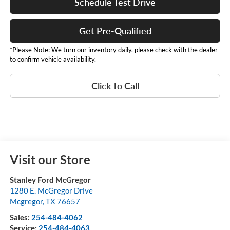
Schedule Test Drive
Get Pre-Qualified
*Please Note: We turn our inventory daily, please check with the dealer
to confirm vehicle availability.
Click To Call
Visit our Store
Stanley Ford McGregor
1280 E. McGregor Drive
Mcgregor
,
TX
76657
Sales:
254-484-4062
Service:
254-484-4063