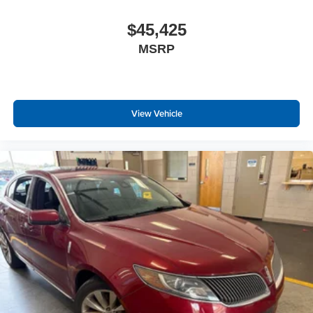
Body-Colored Door Handles
$45,425
Rocker Panel Extensions
MSRP
Body-Colored Power Side Mirrors w/Manual Folding
Fixed Rear Window w/Defroster
Light Tinted Glass
Variable Intermittent Wipers
View Vehicle
Galvanized Steel/Aluminum Panels
Lip Spoiler
Black grille
Trunk Rear Cargo Access
Auto On/Off Projector Beam Led Low/High Beam
Daytime Running Auto High-Beam Headlamps
w/Delay-Off
Headlights-Automatic Highbeams
6 Speakers
Window Grid And Roof Mount Antenna
2 LCD Monitors In The Front