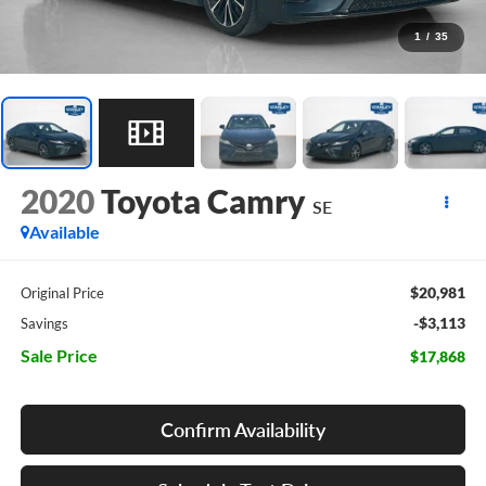
1
/
35
2020
Toyota Camry
SE
Available
$20,981
Original Price
-$3,113
Savings
Sale Price
$17,868
Confirm Availability