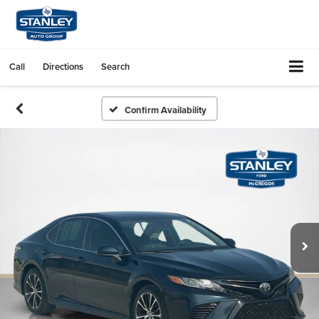
Call
Directions
Search
Confirm Availability