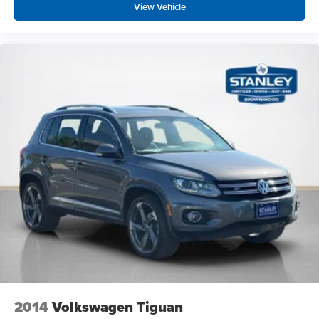
View Vehicle
Front Cupholder
Rear Cupholder
Power Fuel Flap Locking Type
Valet Function
HomeLink Garage Door Transmitter
Cruise Control w/Steering Wheel Controls
Smart Cruise Control with Stop & Go (SCC)
HVAC -inc: Underseat Ducts and Headliner/Pillar
Ducts
Illuminated glove box
Driver foot rest
Interior Trim -inc: Metal-Look Instrument Panel Insert,
Metal-Look Door Panel Insert, Metal-Look Console
Insert and Metal-Look Interior Accents
Full Cloth Headliner
Cloth Door Trim Insert
2014
Volkswagen Tiguan
Driver And Passenger Visor Vanity Mirrors w/Driver