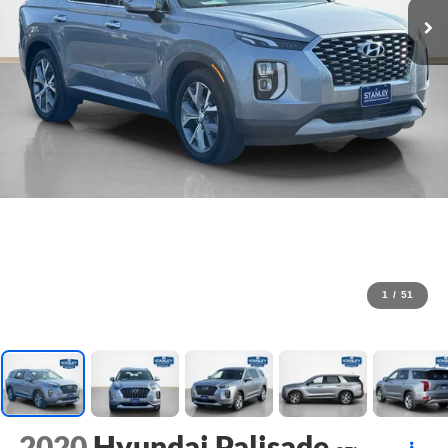
1
/
51
2020
Hyundai Palisade