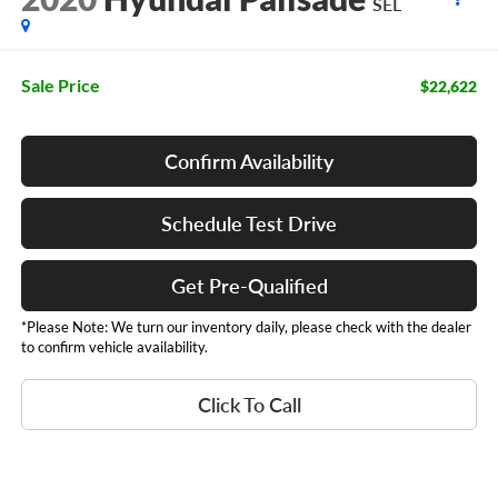
SEL
Sale Price
$22,622
Confirm Availability
Schedule Test Drive
Get Pre-Qualified
*Please Note: We turn our inventory daily, please check with the dealer
to confirm vehicle availability.
Click To Call