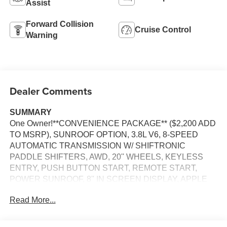
Assist
Forward Collision
Cruise Control
Warning
Dealer Comments
SUMMARY
One Owner!**CONVENIENCE PACKAGE** ($2,200 ADD
TO MSRP), SUNROOF OPTION, 3.8L V6, 8-SPEED
AUTOMATIC TRANSMISSION W/ SHIFTRONIC
PADDLE SHIFTERS, AWD, 20'' WHEELS, KEYLESS
ENTRY, PUSH BUTTON START, REMOTE START,
POWER SUNROOF, 8'' IN SCREEN DISPLAY, APPLE
CARPLAY, ANDROID AUTO, Bluetooth® FOR HANDS-
Read More...
FREE PHONE, SMART CRUISE CONTROL W/ STOP &
GO, WIRELESS PHONE CHARGER, LED
HEADLIGHTS, LED DAYTIME RUNNING LIGHTS, LED