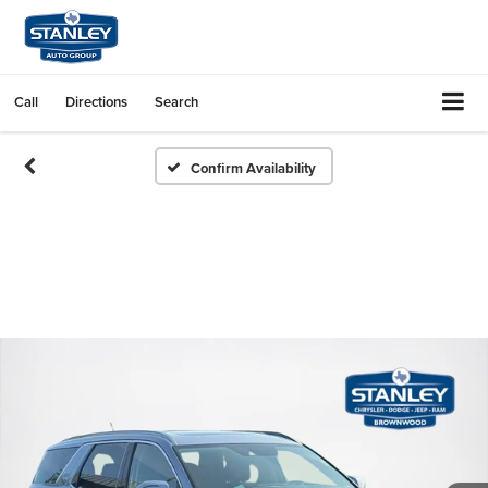
Call
Directions
Search
Confirm Availability