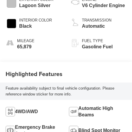
Lagoon Silver
V6 Cylinder Engine
INTERIOR COLOR
TRANSMISSION
Black
Automatic
MILEAGE
FUEL TYPE
65,879
Gasoline Fuel
Highlighted Features
Feature availability subject to final vehicle configuration. Please
reference window sticker for more info.
Automatic High
4WD/AWD
Beams
Emergency Brake
Blind Spot Monitor