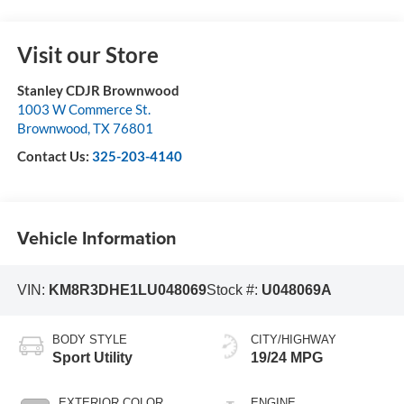
Visit our Store
Stanley CDJR Brownwood
1003 W Commerce St.
Brownwood
,
TX
76801
Contact Us:
325-203-4140
Vehicle Information
VIN:
KM8R3DHE1LU048069
Stock #:
U048069A
BODY STYLE
CITY/HIGHWAY
Sport Utility
19/24 MPG
EXTERIOR COLOR
ENGINE