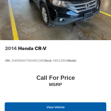
Analog Appearance
Manual w/Tilt Front Head Restraints and Manual
Adjustable Rear Head Restraints
2 Seatback Storage Pockets
Perimeter Alarm
Immobilizer
4 12V DC Power Outlets
2014
Honda CR-V
Air Filtration
Lane Follow Assist (LFA)
VIN:
2HKRM4H75EH651395
Stock:
H651395A
Model:
Side Impact Beams
Dual Stage Driver And Passenger Seat-Mounted Side
Airbags
Call For Price
Forward Collision-Avoidance Assist (FCA)
MSRP
w/Pedestrian/Cyclist Detection
Collision Mitigation-Front
Driver Monitoring-Alert
View Vehicle
Blind-spot Collision-Avoidance Assist (BCA) Blind