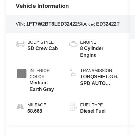
Vehicle Information
VIN:
1FT7W2BT8LED32422
Stock #:
ED32422T
BODY STYLE
ENGINE
SD Crew Cab
8 Cylinder
Engine
INTERIOR
TRANSMISSION
COLOR
TORQSHIFT-G 6-
Medium
SPD AUTO
Earth Gray
W/SELECTSHIFT
MILEAGE
FUEL TYPE
68,668
Diesel Fuel