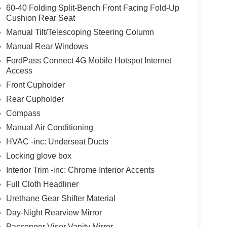
60-40 Folding Split-Bench Front Facing Fold-Up
Cushion Rear Seat
Manual Tilt/Telescoping Steering Column
Manual Rear Windows
FordPass Connect 4G Mobile Hotspot Internet
Access
Front Cupholder
Rear Cupholder
Compass
Manual Air Conditioning
HVAC -inc: Underseat Ducts
Locking glove box
Interior Trim -inc: Chrome Interior Accents
Full Cloth Headliner
Urethane Gear Shifter Material
Day-Night Rearview Mirror
Passenger Visor Vanity Mirror