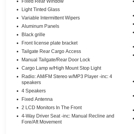
Fixed Rear Window
Chrome Front Bumper
Light Tinted Glass
Bright Chrome Hub Covers and Center
Ornaments
Variable Intermittent Wipers
Chrome Rear Step Bumper
Aluminum Panels
Bright Chrome Grille
Black grille
Steering Wheel-Mounted Cruise Control
Front license plate bracket
18"" Sparkle Silver Painted Cast Aluminum
Wheels
Tailgate Rear Cargo Access
Manual Tailgate/Rear Door Lock
Cargo Lamp w/High Mount Stop Light
Radio: AM/FM Stereo w/MP3 Player -inc: 4
speakers
4 Speakers
Fixed Antenna
2 LCD Monitors In The Front
4-Way Driver Seat -inc: Manual Recline and
Fore/Aft Movement