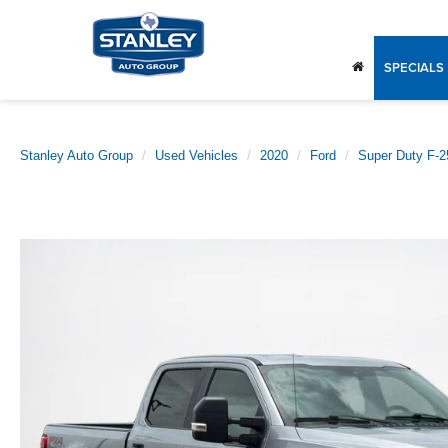
SPECIALS
Stanley Auto Group
Used Vehicles
2020
Ford
Super Duty F-