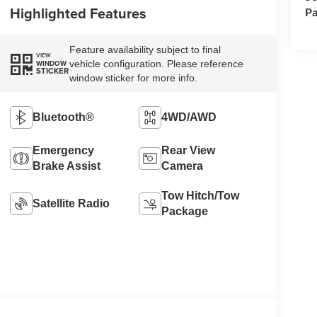
Highlighted Features
Pa
Feature availability subject to final
VIEW
vehicle configuration. Please reference
WINDOW
STICKER
window sticker for more info.
Bluetooth®
4WD/AWD
Emergency
Rear View
Brake Assist
Camera
Tow Hitch/Tow
Satellite Radio
Package