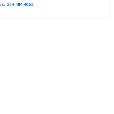
rts:
254-484-4061