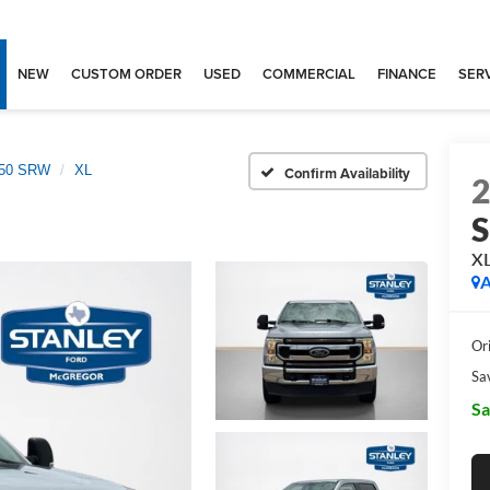
NEW
CUSTOM ORDER
USED
COMMERCIAL
FINANCE
SERV
250 SRW
XL
Confirm Availability
X
A
Ori
Sa
Sa