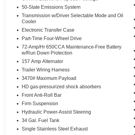
50-State Emissions System
Cruise control maintains a preset vehicle
speed; automatically increasing or
Transmission w/Driver Selectable Mode and Oil
decreasing throttle to maintain that speed.
Cooler
Safety and Security
Electronic Transfer Case
Part-Time Four-Wheel Drive
The vehicle is equipped with a camera that
displays an image of the area behind the
72-Amp/Hr 650CCA Maintenance-Free Battery
vehicle on an interior display.
w/Run Down Protection
The vehicle is equipped with a camera that
157 Amp Alternator
displays an image of the area behind the
Trailer Wiring Harness
vehicle on an interior display.
3470# Maximum Payload
Brake assist senses panic braking from the
speed of the brake pedal's travel and
HD gas-pressurized shock absorbers
applies all available power brake boost.
Front Anti-Roll Bar
Technology and Telematics
Firm Suspension
Mobile devices can wirelessly connect to
Hydraulic Power-Assist Steering
the internet through the vehicle's private
34 Gal. Fuel Tank
mobile network.
Single Stainless Steel Exhaust