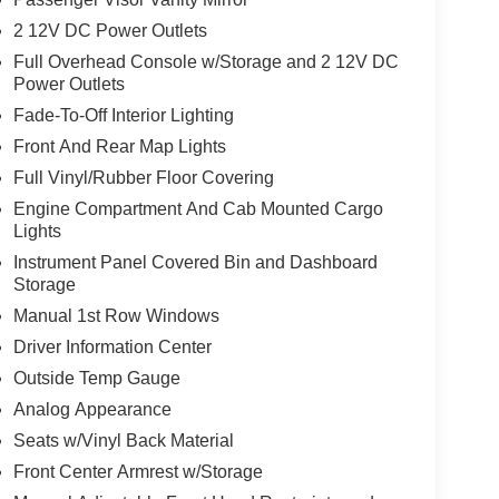
2 12V DC Power Outlets
Full Overhead Console w/Storage and 2 12V DC
Power Outlets
Fade-To-Off Interior Lighting
Front And Rear Map Lights
Full Vinyl/Rubber Floor Covering
Engine Compartment And Cab Mounted Cargo
Lights
Instrument Panel Covered Bin and Dashboard
Storage
Manual 1st Row Windows
Driver Information Center
Outside Temp Gauge
Analog Appearance
Seats w/Vinyl Back Material
Front Center Armrest w/Storage