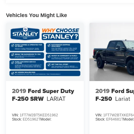
Vehicles You Might Like
2019
Ford Super Duty
2019
Ford Su
F-250 SRW
LARIAT
F-250
Lariat
VIN:
1FT7W2BT5KED51962
VIN:
1FT7W2BTXKEF6
Stock:
ED51962T
Model:
Stock:
EF64681T
Model