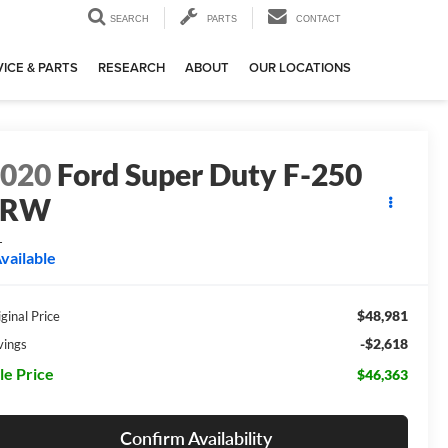
SEARCH
PARTS
CONTACT
ICE & PARTS
RESEARCH
ABOUT
OUR LOCATIONS
2020
Ford Super Duty F-250
SRW
L
vailable
$48,981
ginal Price
-$2,618
vings
le Price
$46,363
Confirm Availability