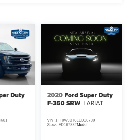
per Duty
2020
Ford Super Duty
F-350 SRW
LARIAT
4681
VIN:
1FT8W3BT0LED16788
:
Stock:
ED16788T
Model: