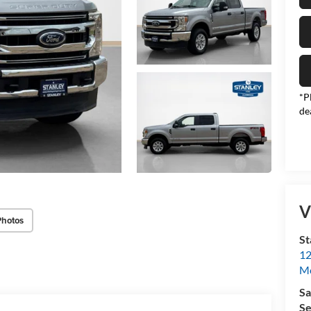
*P
de
V
Photos
St
12
Mc
Sa
Se