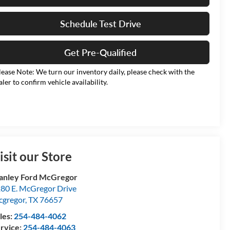
Schedule Test Drive
Get Pre-Qualified
lease Note: We turn our inventory daily, please check with the
aler to confirm vehicle availability.
isit our Store
anley Ford McGregor
80 E. McGregor Drive
gregor
,
TX
76657
les:
254-484-4062
rvice:
254-484-4063