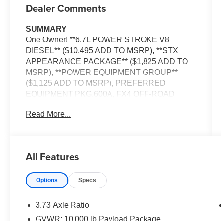
Dealer Comments
SUMMARY
One Owner! **6.7L POWER STROKE V8
DIESEL** ($10,495 ADD TO MSRP), **STX
APPEARANCE PACKAGE** ($1,825 ADD TO
MSRP), **POWER EQUIPMENT GROUP**
($1,125 ADD TO MSRP), PREFERRED
EQUIPMENT PKG.600A, FX4 OFF-ROAD
PACKAGE, 10-SPEED AUTOMATIC, 4WD, ALL
Read More...
TERRAIN TIRES, UPFITTER SWITCHES,
SYNC 3, FORDPASS CONNECT 4G,
HOTSPOT TELEMATICS MODEM, REAR
VIEW CAMERA, CRUISE CONTROL, LED
All Features
HEADLAMPS, TOW HOOKS, HILL START
ASSIST, ANTI-THEFT SYSTEM, SOS POST-
Options
Specs
CRASH ALERT SYSTEM
EQUIPMENT
3.73 Axle Ratio
Convenience
GVWR: 10,000 lb Payload Package