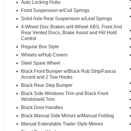
Auto Locking Hubs
Front Suspension w/Coil Springs
PACKAGES
Solid Axle Rear Suspension w/Leaf Springs
FX4 Off-Road Package ($400 value)
4-Wheel Disc Brakes w/4-Wheel ABS, Front And
Unique FX4 Off-Road Box Decal
Rear Vented Discs, Brake Assist and Hill Hold
Hill Descent Control
Control
Off-Road Specifically Tuned Shock
Regular Box Style
Absorbers
Transfer Case and Fuel Tank Skid Plates
Wheels w/Hub Covers
Power Equipment Group ($1,125 value)
Steel Spare Wheel
Black Front Bumper w/Black Rub Strip/Fascia
Manual Telescoping/folding Trailer Tow
Accent and 2 Tow Hooks
Mirrors
Black Rear Step Bumper
Accessory Delay
Advanced Security Pack
Black Side Windows Trim and Black Front
Power Locks
Windshield Trim
Power Tailgate Lock
Black Door Handles
Power Front and Rear Seat Windows
Black Manual Side Mirrors w/Manual Folding
Remote Keyless Entry
Manual Extendable Trailer Style Mirrors
STX Appearance Package ($1,825 value)