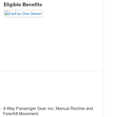
Eligible Benefits
4-Way Passenger Seat -inc: Manual Recline and
Fore/Aft Movement