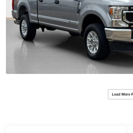
Load More 