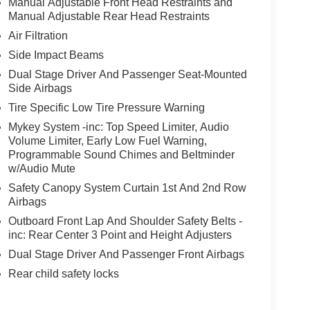
Manual Adjustable Front Head Restraints and
Manual Adjustable Rear Head Restraints
Air Filtration
Side Impact Beams
Dual Stage Driver And Passenger Seat-Mounted
Side Airbags
Tire Specific Low Tire Pressure Warning
Mykey System -inc: Top Speed Limiter, Audio
Volume Limiter, Early Low Fuel Warning,
Programmable Sound Chimes and Beltminder
w/Audio Mute
Safety Canopy System Curtain 1st And 2nd Row
Airbags
Outboard Front Lap And Shoulder Safety Belts -
inc: Rear Center 3 Point and Height Adjusters
Dual Stage Driver And Passenger Front Airbags
Rear child safety locks