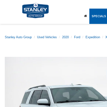
SPECIALS
Stanley Auto Group
Used Vehicles
2020
Ford
Expedition