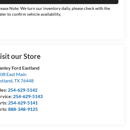
lease Note: We turn our inventory daily, please check with the
aler to confirm vehicle availability.
isit our Store
anley Ford Eastland
08 East Main
stland
,
TX
76448
les:
254-629-5142
rvice:
254-629-5143
rts:
254-629-5141
rts:
888-348-9125