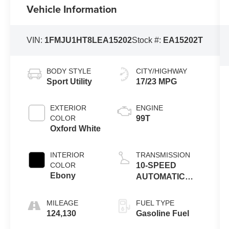
Vehicle Information
VIN:
1FMJU1HT8LEA15202
Stock #:
EA15202T
BODY STYLE
CITY/HIGHWAY
Sport Utility
17/23 MPG
EXTERIOR
ENGINE
COLOR
99T
Oxford White
INTERIOR
TRANSMISSION
COLOR
10-SPEED
Ebony
AUTOMATIC
W/SELECTSHIFT
MILEAGE
FUEL TYPE
124,130
Gasoline Fuel