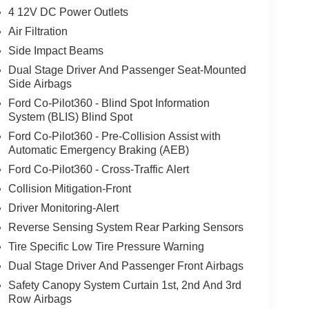
4 12V DC Power Outlets
Air Filtration
Side Impact Beams
Dual Stage Driver And Passenger Seat-Mounted
Side Airbags
Ford Co-Pilot360 - Blind Spot Information
System (BLIS) Blind Spot
Ford Co-Pilot360 - Pre-Collision Assist with
Automatic Emergency Braking (AEB)
Ford Co-Pilot360 - Cross-Traffic Alert
Collision Mitigation-Front
Driver Monitoring-Alert
Reverse Sensing System Rear Parking Sensors
Tire Specific Low Tire Pressure Warning
Dual Stage Driver And Passenger Front Airbags
Safety Canopy System Curtain 1st, 2nd And 3rd
Row Airbags