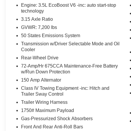
The vehicle is equipped with a system that
Engine: 3.5L EcoBoost V6 -inc: auto start-stop
senses, and then prepares, the vehicle
technology
and/or occupants, for an impending
3.15 Axle Ratio
forward collision.
GVWR: 7,200 lbs
The vehicle constantly monitors the
roadway in front of the vehicle and
50 States Emissions System
identifies and tracks pedestrians on an
Transmission w/Driver Selectable Mode and Oil
interior display. If the system determines a
Cooler
likely impact, it will automatically take
Rear-Wheel Drive
preventative steps to avoid hitting the
72-Amp/Hr 675CCA Maintenance-Free Battery
pedestrian.
w/Run Down Protection
Technology and Telematics
150 Amp Alternator
Without the need for a manufacturer
Class IV Towing Equipment -inc: Hitch and
specific app to be installed on the smart
Trailer Sway Control
device, the vehicle infotainment system
Trailer Wiring Harness
can access and control functions of a smart
device physically plugged-into the vehicle.
1750# Maximum Payload
Without the need for a manufacturer
Gas-Pressurized Shock Absorbers
specific app to be installed on the smart
Front And Rear Anti-Roll Bars
device, the vehicle infotainment system