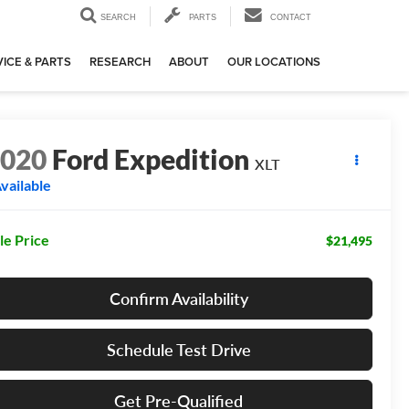
SEARCH
PARTS
CONTACT
ICE & PARTS
RESEARCH
ABOUT
OUR LOCATIONS
2020
Ford Expedition
XLT
vailable
le Price
$21,495
Confirm Availability
Schedule Test Drive
Get Pre-Qualified