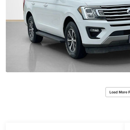
Load More 