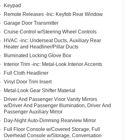
Keypad
Remote Releases -Inc: Keyfob Rear Window
Garage Door Transmitter
Cruise Control w/Steering Wheel Controls
HVAC -inc: Underseat Ducts, Auxiliary Rear
Heater and Headliner/Pillar Ducts
Illuminated Locking Glove Box
Interior Trim -inc: Metal-Look Interior Accents
Full Cloth Headliner
Vinyl Door Trim Insert
Metal-Look Gear Shifter Material
Driver And Passenger Visor Vanity Mirrors
w/Driver And Passenger Illumination, Driver And
Passenger Auxiliary Mirror
Day-Night Auto-Dimming Rearview Mirror
Full Floor Console w/Covered Storage, Full
Overhead Console w/Storage, Conversation