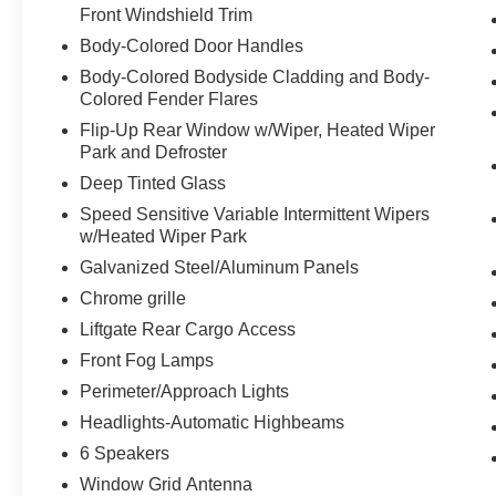
Front Windshield Trim
Body-Colored Door Handles
Body-Colored Bodyside Cladding and Body-
Colored Fender Flares
Flip-Up Rear Window w/Wiper, Heated Wiper
Park and Defroster
Deep Tinted Glass
Speed Sensitive Variable Intermittent Wipers
w/Heated Wiper Park
Galvanized Steel/Aluminum Panels
Chrome grille
Liftgate Rear Cargo Access
Front Fog Lamps
Perimeter/Approach Lights
Headlights-Automatic Highbeams
6 Speakers
Window Grid Antenna