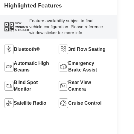
Highlighted Features
Feature availability subject to final
VIEW
vehicle configuration. Please reference
WINDOW
STICKER
window sticker for more info.
Bluetooth®
3rd Row Seating
Automatic High
Emergency
Beams
Brake Assist
Blind Spot
Rear View
Monitor
Camera
Satellite Radio
Cruise Control