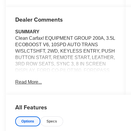
Dealer Comments
SUMMARY
Clean Carfax! EQUIPMENT GROUP 200A, 3.5L
ECOBOOST V6, 10SPD AUTO TRANS
W/SLCTSHFT, 2WD, KEYLESS ENTRY, PUSH
BUTTON START, REMOTE START, LEATHER,
3RD ROW SEATS, SYNC 3, 8 IN SCREEN
DISPLAY, FORD CO-PILOT360, FORDPASS
CONNECT 4G, HOTSPOT TELEMATICS
Read More...
MODEM, CRUISE CONTROL, LED
HEADLAMPS, LED FOG LAMPS, HILL START
ASSIST, ANTI-THEFT SYSTEM, SOS POST-
CRASH ALERT SYSTEM
All Features
EQUIPMENT
Options
Specs
Safety and Security