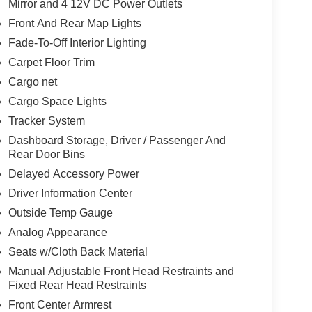
Mirror and 4 12V DC Power Outlets
Front And Rear Map Lights
Fade-To-Off Interior Lighting
Carpet Floor Trim
Cargo net
Cargo Space Lights
Tracker System
Dashboard Storage, Driver / Passenger And
Rear Door Bins
Delayed Accessory Power
Driver Information Center
Outside Temp Gauge
Analog Appearance
Seats w/Cloth Back Material
Manual Adjustable Front Head Restraints and
Fixed Rear Head Restraints
Front Center Armrest