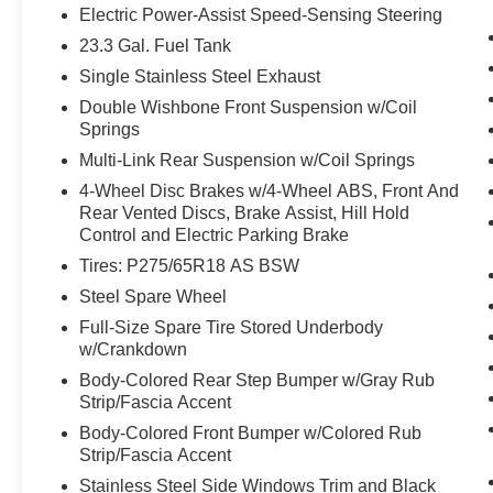
Electric Power-Assist Speed-Sensing Steering
can access and control functions of a smart
device physically plugged-into the vehicle.
23.3 Gal. Fuel Tank
Mobile devices can wirelessly connect to
Single Stainless Steel Exhaust
the internet through the vehicle's private
Double Wishbone Front Suspension w/Coil
mobile network.
Springs
Multi-Link Rear Suspension w/Coil Springs
4-Wheel Disc Brakes w/4-Wheel ABS, Front And
PACKAGES
Rear Vented Discs, Brake Assist, Hill Hold
Control and Electric Parking Brake
Tires: P275/65R18 AS BSW
Steel Spare Wheel
Full-Size Spare Tire Stored Underbody
w/Crankdown
Body-Colored Rear Step Bumper w/Gray Rub
Strip/Fascia Accent
Body-Colored Front Bumper w/Colored Rub
Strip/Fascia Accent
Stainless Steel Side Windows Trim and Black