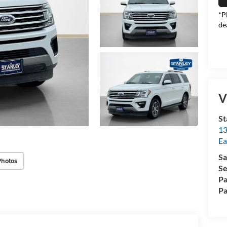
*P
de
V
St
13
Ea
Sa
Photos
Se
Pa
Pa