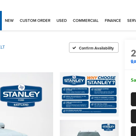
NEW
CUSTOM ORDER
USED
COMMERCIAL
FINANCE
SERV
XLT
Confirm Availability
A
Sa