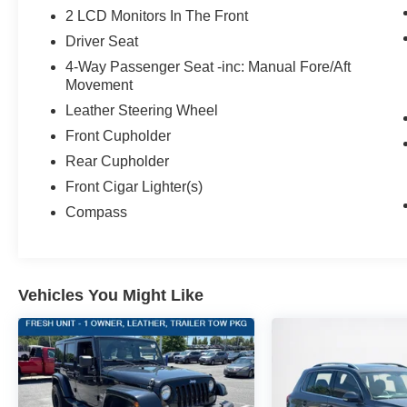
2 LCD Monitors In The Front
Driver Seat
4-Way Passenger Seat -inc: Manual Fore/Aft
Movement
Leather Steering Wheel
Front Cupholder
Rear Cupholder
Front Cigar Lighter(s)
Compass
Vehicles You Might Like