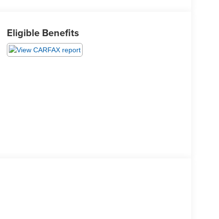
Eligible Benefits