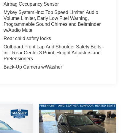
Airbag Occupancy Sensor
Mykey System -inc: Top Speed Limiter, Audio
Volume Limiter, Early Low Fuel Warning,
Programmable Sound Chimes and Beltminder
w/Audio Mute
Rear child safety locks
Outboard Front Lap And Shoulder Safety Belts -
inc: Rear Center 3 Point, Height Adjusters and
Pretensioners
Back-Up Camera w/Washer