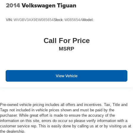
2014
Volkswagen Tiguan
Seats w/Leatherette Back Material
Front Center Armrest and Rear Center Armrest
VIN:
WVGBV3AX9EW085654
Stock:
W085654A
Model:
Immobilizer
Perimeter Alarm
Call For Price
3 12V DC Power Outlets
Air Filtration
MSRP
Side Impact Beams
Dual Stage Driver And Passenger Seat-Mounted Side
Airbags
View Vehicle
FCW w/Autonomous Emergency Braking
Rear Traffic Alert
Collision Mitigation-Front
Active Blind Spot Monitor Blind Spot
Pre-owned vehicle pricing includes all offers and incentives. Tax, Title and
Tags not included in vehicle prices shown and must be paid by the
Low Tire Pressure Warning
purchaser. While great effort is made to ensure the accuracy of the
Dual Stage Driver And Passenger Front Airbags
information on this site, errors do occur so please verify information with a
customer service rep. This is easily done by calling us at or by visiting us at
Side Curtain Protection Curtain 1st, 2nd And 3rd Row
the dealership.