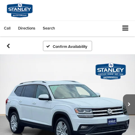
Call
Directions
Search
Confirm Availability