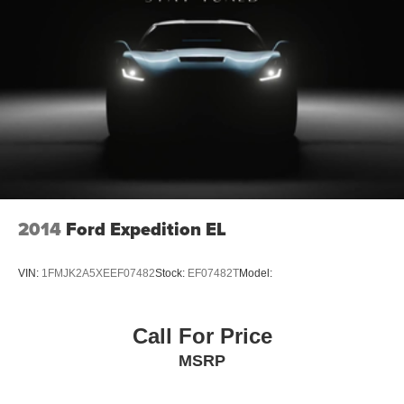
ADAPTIVE CRUISE CONTROL
HVAC -inc: Underseat Ducts, Headliner/Pillar Ducts
and Console Ducts
Illuminated Locking Glove Box
Driver foot rest
Interior Trim -inc: Piano Black/Metal-Look Instrument
Panel Insert, Piano Black/Metal-Look Door Panel
Insert, Piano Black Console Insert and Metal-Look
Interior Accents
Full Cloth Headliner
2014
Ford Expedition EL
Leatherette Door Trim Insert
Leather/Chrome Gear Shifter Material
VIN:
1FMJK2A5XEEF07482
Stock:
EF07482T
Model:
Driver And Passenger Visor Vanity Mirrors w/Driver
And Passenger Illumination, Driver And Passenger
Auxiliary Mirror
Call For Price
Full Floor Console w/Covered Storage, Mini Overhead
MSRP
Console and 3 12V DC Power Outlets
Front And Rear Map Lights