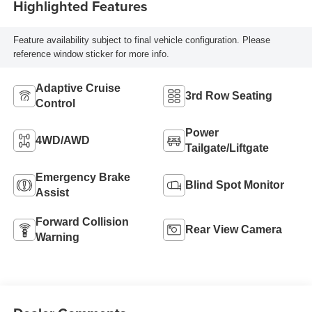
Highlighted Features
Feature availability subject to final vehicle configuration. Please
reference window sticker for more info.
Adaptive Cruise
3rd Row Seating
Control
Power
4WD/AWD
Tailgate/Liftgate
Emergency Brake
Blind Spot Monitor
Assist
Forward Collision
Rear View Camera
Warning