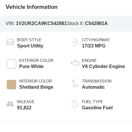
Vehicle Information
VIN:
1V2UR2CA9KC542981
Stock #:
C542981A
BODY STYLE
CITY/HIGHWAY
Sport Utility
17/23 MPG
EXTERIOR COLOR
ENGINE
Pure White
V6 Cylinder Engine
INTERIOR COLOR
TRANSMISSION
Shetland Beige
Automatic
MILEAGE
FUEL TYPE
91,822
Gasoline Fuel