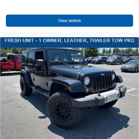
Body-Colored Power Heated Side Mirrors w/Manual
Folding and Turn Signal Indicator
View Vehicle
Fixed Rear Window w/Wiper and Defroster
Deep Tinted Glass
Rain Detecting Variable Intermittent Wipers w/Heated
Jets
Fully Galvanized Steel Panels
Lip Spoiler
Black Grille w/Chrome Accents
Power Liftgate Rear Cargo Access
Programmable Reflector Led Low/High Beam Daytime
Running Auto-Leveling Headlamps w/Delay-Off
Front Fog Lamps
Cornering Lights
Perimeter/Approach Lights
Audio Theft Deterrent
Streaming Audio