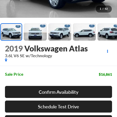
1
/
52
2019
Volkswagen Atlas
3.6L V6 SE w/Technology
Sale Price
$16,861
Confirm Availability
Schedule Test Drive