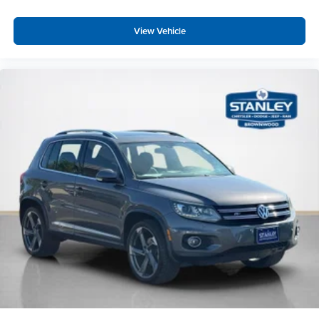
Fade-To-Off Interior Lighting
View Vehicle
Carpet Floor Trim
Cargo Area Concealed Storage
Trunk/Hatch Auto-Latch
Cargo Space Lights
Tracker System
Instrument Panel Covered Bin, Dashboard Storage,
Driver / Passenger And Rear Door Bins and 1st Row
Underseat Storage
Delayed Accessory Power
Driver Information Center
Redundant Digital Speedometer
Outside Temp Gauge
Analog Appearance
Manual Adjustable Front Head Restraints and Manual
Adjustable Rear Head Restraints
2 Seatback Storage Pockets