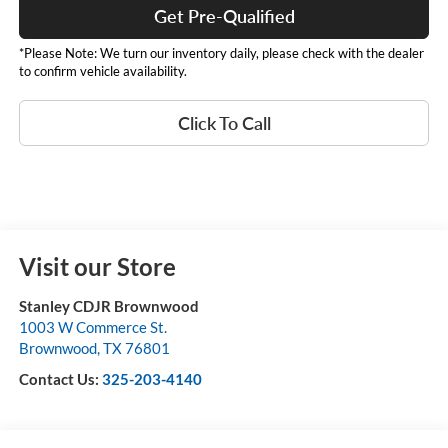
Get Pre-Qualified
*Please Note: We turn our inventory daily, please check with the dealer
to confirm vehicle availability.
Click To Call
Visit our Store
Stanley CDJR Brownwood
1003 W Commerce St.
Brownwood
,
TX
76801
Contact Us:
325-203-4140