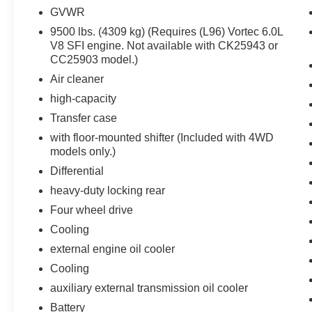
applies all available power brake boost.
GVWR
Technology and Telematics
9500 lbs. (4309 kg) (Requires (L96) Vortec 6.0L
V8 SFI engine. Not available with CK25943 or
Mobile devices can wirelessly connect to
CC25903 model.)
the internet through the vehicle's private
Air cleaner
mobile network.
high-capacity
Transfer case
PACKAGES
with floor-mounted shifter (Included with 4WD
WT Convenience Package ($670 value)
models only.)
Differential
Deep-Tinted Glass
Remote Keyless Entry
heavy-duty locking rear
Black Power-Adjustable Heated Outside
Four wheel drive
Mirrors
Cooling
110-Volt AC Power Outlet
external engine oil cooler
Preferred Equipment Group 1WT
Cooling
Front 40/20/40 Reclining Split-Bench Seat
auxiliary external transmission oil cooler
Rear Full-Width Folding Bench Seat
Battery
Steering Wheel