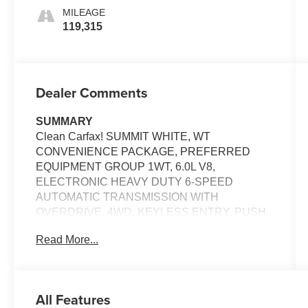
Interior
MILEAGE
Accents
119,315
Dealer Comments
SUMMARY
Clean Carfax! SUMMIT WHITE, WT
CONVENIENCE PACKAGE, PREFERRED
EQUIPMENT GROUP 1WT, 6.0L V8,
ELECTRONIC HEAVY DUTY 6-SPEED
AUTOMATIC TRANSMISSION WITH
OVERDRIVE, 4WD, KEYLESS ENTRY, PUSH
BUTTON START, REMOTE START,
Read More...
CHEVROLET MYLINK, Bluetooth® FOR
HANDS-FREE PHONE, ONSTAR 4G LTE WI-FI
HOTSPOT, CRUISE CONTROL, BRAKE
ASSIST SYSTEM, TRAILER SWAY CONTROL,
All Features
PICKUP BED-RAIL PROTECTORS, 2 FRONT