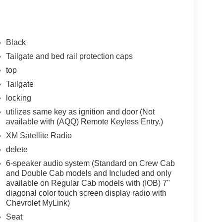
Black
Tailgate and bed rail protection caps
top
Tailgate
locking
utilizes same key as ignition and door (Not
available with (AQQ) Remote Keyless Entry.)
XM Satellite Radio
delete
6-speaker audio system (Standard on Crew Cab
and Double Cab models and Included and only
available on Regular Cab models with (IOB) 7"
diagonal color touch screen display radio with
Chevrolet MyLink)
Seat