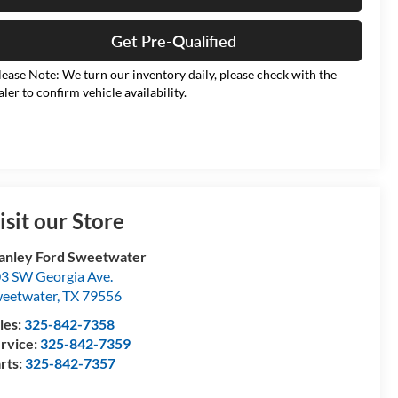
Get Pre-Qualified
lease Note: We turn our inventory daily, please check with the
aler to confirm vehicle availability.
isit our Store
anley Ford Sweetwater
3 SW Georgia Ave.
eetwater
,
TX
79556
les:
325-842-7358
rvice:
325-842-7359
rts:
325-842-7357