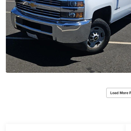
Load More 