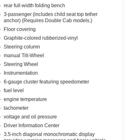
rear full-width folding bench
3-passenger (includes child seat top tether
anchor) (Requires Double Cab models.)
Floor covering
Graphite-colored rubberized-vinyl
Steering column
manual Tilt-Wheel
Steering Wheel
Instrumentation
6-gauge cluster featuring speedometer
fuel level
engine temperature
tachometer
voltage and oil pressure
Driver Information Center
3.5-inch diagonal monochromatic display