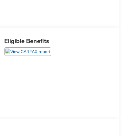
Eligible Benefits