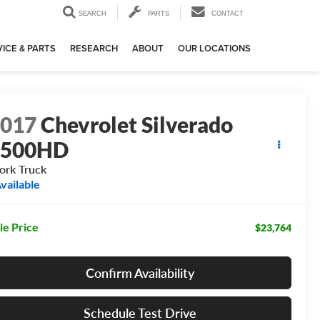
SEARCH
PARTS
CONTACT
ICE & PARTS
RESEARCH
ABOUT
OUR LOCATIONS
2017
Chevrolet Silverado
2500HD
rk Truck
vailable
le Price
$23,764
Confirm Availability
Schedule Test Drive