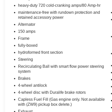
Floor-Mounted Shifter Transfer Case
heavy-duty 720 cold-cranking amps/80 Amp-hr
maintenance-free with rundown protection and
retained accessory power
Alternator
150 amps
Frame
fully-boxed
hydroformed front section
Steering
Recirculating Ball with smart flow power steering
system
Brakes
4-wheel antilock
4-wheel disc with Duralife brake rotors
Capless Fuel Fill (Gas engine only. Not available
with (ZW9) pickup box delete.)
Exhaust