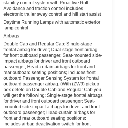
stability control system with Proactive Roll
Avoidance and traction control includes
electronic trailer sway control and hill start assist
Daytime Running Lamps with automatic exterior
lamp control
Airbags
Double Cab and Regular Cab: Single-stage
frontal airbag for driver; Dual-stage front airbag
for front outboard passenger; Seat-mounted side-
impact airbags for driver and front outboard
passenger; Head-curtain airbags for front and
rear outboard seating positions; Includes front
outboard Passenger Sensing System for frontal
outboard passenger airbag. (With (ZW9) pickup
box delete on Double Cab and Regular Cab you
will get the following: Single-stage frontal airbags
for driver and front outboard passenger; Seat-
mounted side-impact airbags for driver and front
outboard passenger; Head-curtain airbags for
front and rear outboard seating positions;
Includes airbag deactivation switch for front