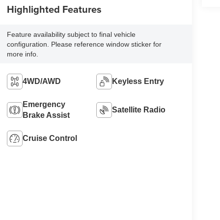
Highlighted Features
Feature availability subject to final vehicle
configuration. Please reference window sticker for
more info.
4WD/AWD
Keyless Entry
Emergency
Satellite Radio
Brake Assist
Cruise Control