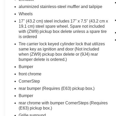
aluminized stainless-steel muffler and tailpipe
Wheels
17" (43.2 cm) steel includes 17" x 7.5" (43.2 cm x
19.1 cm) steel spare wheel. Spare not included
with (ZW9) pickup box delete unless a spare tire
is ordered
Tire carrier lock keyed cylinder lock that utilizes
same key as ignition and door (Not included
when (ZW9) pickup box delete or (9J4) rear
bumper delete is ordered.)
Bumper
front chrome
CornerStep
rear bumper (Requires (E63) pickup box.)
Bumper
rear chrome with bumper CornerSteps (Requires
(E63) pickup box.)
Grille surround