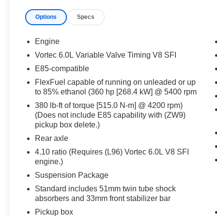
TOW HOOKS, STABILITRAK W/PROACTIVE
Options
Specs
ROLL AVOIDANCE ELECTRONIC STABILITY
CONTROL SYSTEM WITH ANTI-ROLL, HILL
START ASSIST
Engine
EQUIPMENT
Vortec 6.0L Variable Valve Timing V8 SFI
Convenience
E85-compatible
Cruise control maintains a preset vehicle
FlexFuel capable of running on unleaded or up
speed; automatically increasing or
to 85% ethanol (360 hp [268.4 kW] @ 5400 rpm
decreasing throttle to maintain that speed.
380 lb-ft of torque [515.0 N-m] @ 4200 rpm)
In-car Entertainment
(Does not include E85 capability with (ZW9)
pickup box delete.)
The primary monitor in the vehicle offers
Rear axle
touchscreen control.
4.10 ratio (Requires (L96) Vortec 6.0L V8 SFI
Powertrain and Mechanical
engine.)
Power is delivered to all four wheels.
Suspension Package
Safety and Security
Standard includes 51mm twin tube shock
absorbers and 33mm front stabilizer bar
Brake assist senses panic braking from the
speed of the brake pedal's travel and
Pickup box