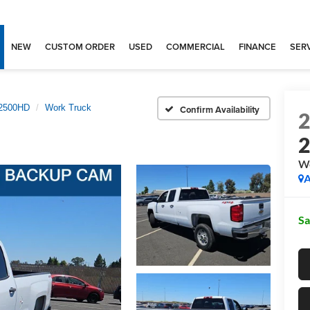
NEW
CUSTOM ORDER
USED
COMMERCIAL
FINANCE
SERV
 2500HD
Work Truck
Confirm Availability
Wo
A
Sa