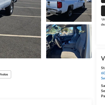
*P
de
V
St
60
Photos
Sw
Sa
Se
Pa