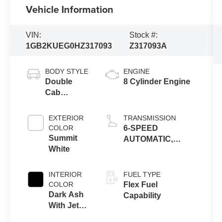
Vehicle Information
VIN:
Stock #:
1GB2KUEG0HZ317093
Z317093A
BODY STYLE
ENGINE
Double
8 Cylinder Engine
Cab
Chassis
Cab
EXTERIOR
TRANSMISSION
COLOR
6-SPEED
Summit
AUTOMATIC,
White
HEAVY-DUTY,
ELECTRONICALLY
CONTROLLED
INTERIOR
FUEL TYPE
COLOR
Flex Fuel
Dark Ash
Capability
With Jet
Black