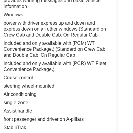
provides warning messages and basic vehicle
information
Windows
power with driver express up and down and
express down on all other windows (Standard on
Crew Cab and Double Cab. On Regular Cab
Included and only available with (PCM) WT
Convenience Package.) (Standard on Crew Cab
and Double Cab. On Regular Cab
Included and only available with (PCR) WT Fleet
Convenience Package.)
Cruise control
steering wheel-mounted
Air conditioning
single-zone
Assist handle
front passenger and driver on A-pillars
StabiliTrak