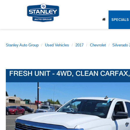
SPECIALS
Stanley Auto Group
Used Vehicles
2017
Chevrolet
Silverado