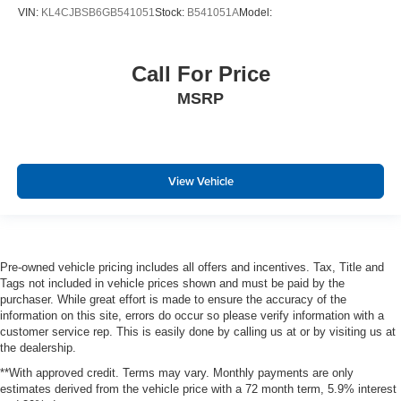
Universal Home Remote includes garage door opener
VIN:
KL4CJBSB6GB541051
Stock:
B541051A
Model:
programmable
Pedals
Call For Price
power-adjustable for accelerator and brake
MSRP
Climate control
tri-zone automatic with individual climate settings for
driver
right-front passenger and rear passengers
View Vehicle
Defogger
rear-window electric
Power outlet
Pre-owned vehicle pricing includes all offers and incentives. Tax, Title and
110-volt
Tags not included in vehicle prices shown and must be paid by the
Power outlets
purchaser. While great effort is made to ensure the accuracy of the
information on this site, errors do occur so please verify information with a
5 auxiliary
customer service rep. This is easily done by calling us at or by visiting us at
the dealership.
12-volt includes outlets in the instrument panel
**With approved credit. Terms may vary. Monthly payments are only
console
estimates derived from the vehicle price with a 72 month term, 5.9% interest
back of console