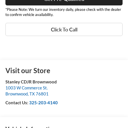
*Please Note: We turn our inventory daily, please check with the dealer
to confirm vehicle availability.
Click To Call
Visit our Store
Stanley CDJR Brownwood
1003 W Commerce St.
Brownwood
,
TX
76801
Contact Us:
325-203-4140