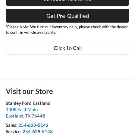
Get Pre-Qualified
*Please Note: We turn our inventory daily, please check with the dealer
to confirm vehicle availability.
Click To Call
Visit our Store
Stanley Ford Eastland
1308 East Main
Eastland
,
TX
76448
Sales:
254-629-5142
Service:
254-629-5143