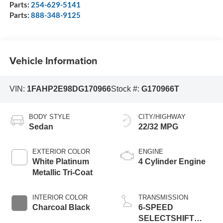
Parts:
254-629-5141
Parts:
888-348-9125
Vehicle Information
VIN:
1FAHP2E98DG170966
Stock #:
G170966T
BODY STYLE
CITY/HIGHWAY
Sedan
22/32 MPG
EXTERIOR COLOR
ENGINE
White Platinum
4 Cylinder Engine
Metallic Tri-Coat
INTERIOR COLOR
TRANSMISSION
Charcoal Black
6-SPEED
SELECTSHIFT