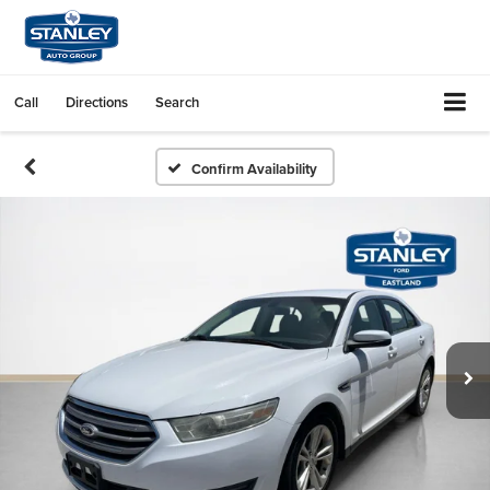
Call
Directions
Search
Confirm Availability