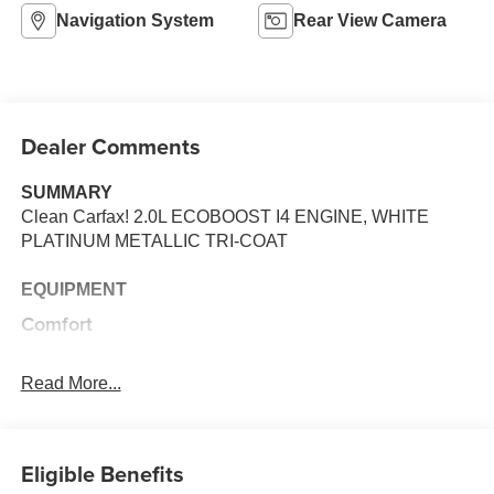
Navigation System
Rear View Camera
Dealer Comments
SUMMARY
Clean Carfax! 2.0L ECOBOOST I4 ENGINE, WHITE
PLATINUM METALLIC TRI-COAT
EQUIPMENT
Comfort
The seatback angle is manually adjustable.
The power seat controls move the seat forward and
Read More...
back.
Convenience
Eligible Benefits
Cruise control maintains a preset vehicle speed;