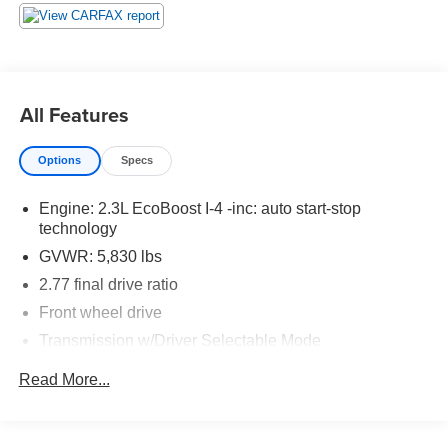
automatically increasing or decreasing throttle to
maintain that speed.
The keyfob has the ability to remotely start the
vehicle's engine.
Technology and Telematics
All Features
The owner of the vehicle has the ability to tailor their
emergency S.O.S. and concierge services via the
Options
Specs
internet.
Engine: 2.3L EcoBoost I-4 -inc: auto start-stop
technology
PACKAGES
GVWR: 5,830 lbs
2.77 final drive ratio
Front wheel drive
Transmission w/Driver Selectable Mode
Rear-Wheel Drive
Read More...
Torque vectoring control
Battery management system