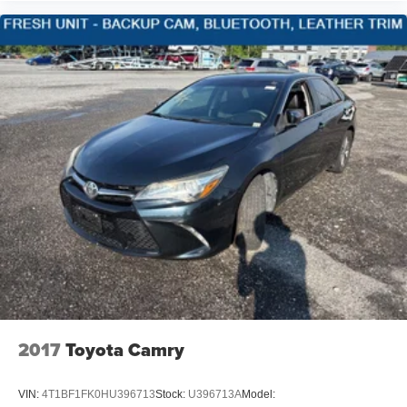
Speed Sensitive Variable Intermittent Wipers
Pwr windows w/driver one-touch up/down
Delayed accessory lighting
Galvanized Steel/Aluminum Panels
Lip Spoiler
Black Grille w/Chrome Accents
Power Liftgate Rear Cargo Access
SecuriLock passive anti-theft system
Perimeter anti-theft alarm
Dual-zone air conditioning w/automatic temp control -
inc: particulate air filter
Perimeter/Approach Lights
LED Brakelights
Rear seat heat ducts
2017
Toyota Camry
Rear window defroster
Headlights-Automatic Highbeams
VIN:
4T1BF1FK0HU396713
Stock:
U396713A
Model: