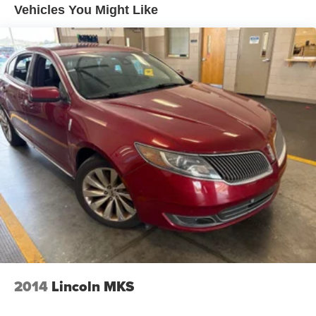
3.58 axle ratio
Vehicles You Might Like
Battery w/Run Down Protection
Electronic pwr assist steering (EPAS)
4-wheel anti-lock disc brakes
Regenerative Alternator
Class III Towing Equipment -inc: Hitch and Trailer
Sway Control
Easy Fuel capless refueling
Quasi-dual exhaust w/dual chrome tips
Trailer Wiring Harness
Gas-Pressurized Shock Absorbers
Front And Rear Anti-Roll Bars
Electric Power-Assist Speed-Sensing Steering
Automatic wiper-activated halogen headlamps
Remote perimeter lighting
2014
Lincoln MKS
17.9 Gal. Fuel Tank
Quasi-Dual Stainless Steel Exhaust