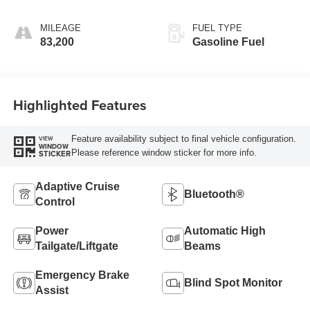
AUTOMATIC
TRANSMISSION
MILEAGE
FUEL TYPE
83,200
Gasoline Fuel
Highlighted Features
Feature availability subject to final vehicle configuration.
VIEW
WINDOW
Please reference window sticker for more info.
STICKER
Adaptive Cruise
Bluetooth®
Control
Power
Automatic High
Tailgate/Liftgate
Beams
Emergency Brake
Blind Spot Monitor
Assist