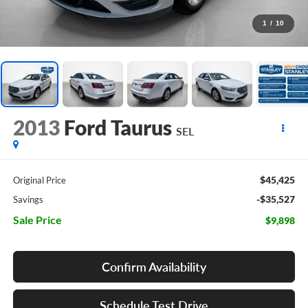
1
/
10
2013
Ford Taurus
SEL
$45,425
Original Price
-$35,527
Savings
Sale Price
$9,898
Confirm Availability
Schedule Test Drive