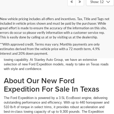
Show: 12
New vehicle pricing includes all offers and incentives. Tax, Title and Tags not
included in vehicle prices shown and must be paid by the purchaser. While
great effort is made to ensure the accuracy of the information on this site,
errors do occur so please verify information with a customer service rep.
This is easily done by calling us at or by visiting us at the dealership.
If you need a full-size SUV with ample space, powerful performance,
**With approved credit. Terms may vary. Monthly payments are only
and advanced technology, the Ford Expedition is the perfect choice.
estimates derived from the vehicle price with a 72 month term, 4.9%
Designed for families, adventurers, and those who demand power and
interest and 20% down payment.
versatility, the Expedition offers a comfortable ride with impressive
towing capability. At Stanley Auto Group, we have an extensive
selection of new Ford Expedition models, ready to take on Texas roads
with style and confidence.
About Our New Ford
Expedition For Sale In Texas
The Ford Expedition is powered by a 3.5L EcoBoost engine, delivering
outstanding performance and efficiency. With up to 440 horsepower and
510 lb-ft of torque in select trims, it provides robust acceleration and
best-in-class towing capacity of up to 9,300 pounds. The Expedition