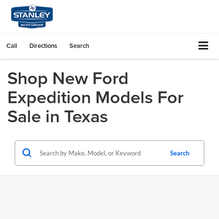
Call
Directions
Search
Shop New Ford
Expedition Models For
Sale in Texas
Search