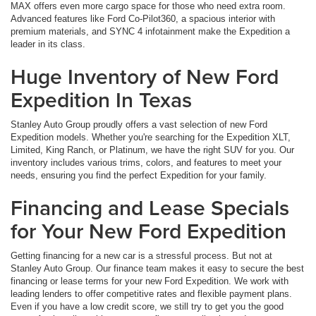
MAX offers even more cargo space for those who need extra room.
Advanced features like Ford Co-Pilot360, a spacious interior with
premium materials, and SYNC 4 infotainment make the Expedition a
leader in its class.
Huge Inventory of New Ford
Expedition In Texas
Stanley Auto Group proudly offers a vast selection of new Ford
Expedition models. Whether you're searching for the Expedition XLT,
Limited, King Ranch, or Platinum, we have the right SUV for you. Our
inventory includes various trims, colors, and features to meet your
needs, ensuring you find the perfect Expedition for your family.
Financing and Lease Specials
for Your New Ford Expedition
Getting financing for a new car is a stressful process. But not at
Stanley Auto Group. Our finance team makes it easy to secure the best
financing or lease terms for your new Ford Expedition. We work with
leading lenders to offer competitive rates and flexible payment plans.
Even if you have a low credit score, we still try to get you the good