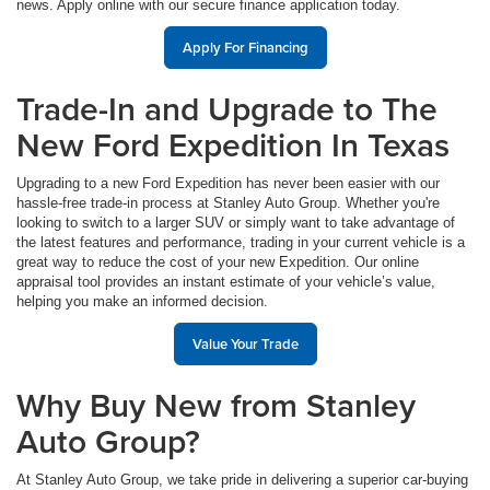
news. Apply online with our secure finance application today.
Apply For Financing
Trade-In and Upgrade to The
New Ford Expedition In Texas
Upgrading to a new Ford Expedition has never been easier with our
hassle-free trade-in process at Stanley Auto Group. Whether you're
looking to switch to a larger SUV or simply want to take advantage of
the latest features and performance, trading in your current vehicle is a
great way to reduce the cost of your new Expedition. Our online
appraisal tool provides an instant estimate of your vehicle’s value,
helping you make an informed decision.
Value Your Trade
Why Buy New from Stanley
Auto Group?
At Stanley Auto Group, we take pride in delivering a superior car-buying