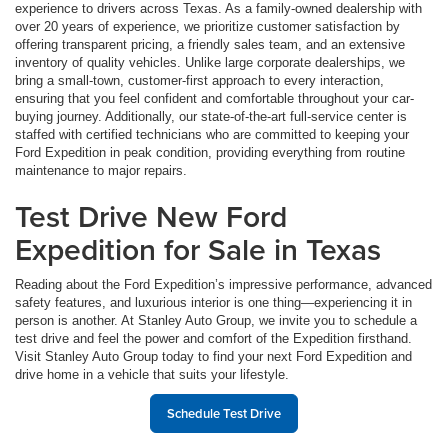
experience to drivers across Texas. As a family-owned dealership with
over 20 years of experience, we prioritize customer satisfaction by
offering transparent pricing, a friendly sales team, and an extensive
inventory of quality vehicles. Unlike large corporate dealerships, we
bring a small-town, customer-first approach to every interaction,
ensuring that you feel confident and comfortable throughout your car-
buying journey. Additionally, our state-of-the-art full-service center is
staffed with certified technicians who are committed to keeping your
Ford Expedition in peak condition, providing everything from routine
maintenance to major repairs.
Test Drive New Ford
Expedition for Sale in Texas
Reading about the Ford Expedition’s impressive performance, advanced
safety features, and luxurious interior is one thing—experiencing it in
person is another. At Stanley Auto Group, we invite you to schedule a
test drive and feel the power and comfort of the Expedition firsthand.
Visit Stanley Auto Group today to find your next Ford Expedition and
drive home in a vehicle that suits your lifestyle.
Schedule Test Drive