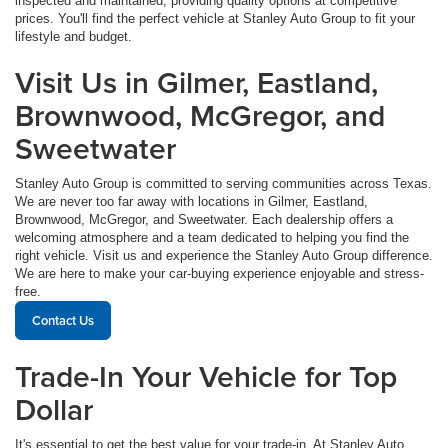
inspected and maintained, providing quality options at competitive
prices. You'll find the perfect vehicle at Stanley Auto Group to fit your
lifestyle and budget.
Visit Us in Gilmer, Eastland,
Brownwood, McGregor, and
Sweetwater
Stanley Auto Group is committed to serving communities across Texas.
We are never too far away with locations in Gilmer, Eastland,
Brownwood, McGregor, and Sweetwater. Each dealership offers a
welcoming atmosphere and a team dedicated to helping you find the
right vehicle. Visit us and experience the Stanley Auto Group difference.
We are here to make your car-buying experience enjoyable and stress-
free.
Contact Us
Trade-In Your Vehicle for Top
Dollar
It's essential to get the best value for your trade-in. At Stanley Auto