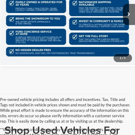
145,554 mi
Ext.
Int.
Schedule Test Drive
Get Pre-Qualified
Click To Call
1
/
5
Pre-owned vehicle pricing includes all offers and incentives. Tax, Title and
Tags not included in vehicle prices shown and must be paid by the purchaser.
While great effort is made to ensure the accuracy of the information on this
site, errors do occur so please verify information with a customer service
rep. This is easily done by calling us at or by visiting us at the dealership.
Shop Used Vehicles For
**With approved credit. Terms may vary. Monthly payments are only
estimates derived from the vehicle price with a 72 month term, 5.9%