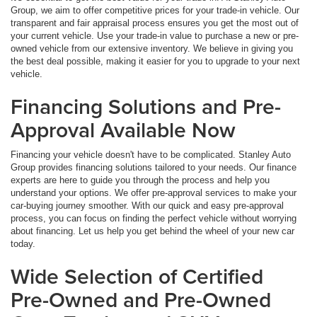
Group, we aim to offer competitive prices for your trade-in vehicle. Our
transparent and fair appraisal process ensures you get the most out of
your current vehicle. Use your trade-in value to purchase a new or pre-
owned vehicle from our extensive inventory. We believe in giving you
the best deal possible, making it easier for you to upgrade to your next
vehicle.
Financing Solutions and Pre-
Approval Available Now
Financing your vehicle doesn't have to be complicated. Stanley Auto
Group provides financing solutions tailored to your needs. Our finance
experts are here to guide you through the process and help you
understand your options. We offer pre-approval services to make your
car-buying journey smoother. With our quick and easy pre-approval
process, you can focus on finding the perfect vehicle without worrying
about financing. Let us help you get behind the wheel of your new car
today.
Wide Selection of Certified
Pre-Owned and Pre-Owned