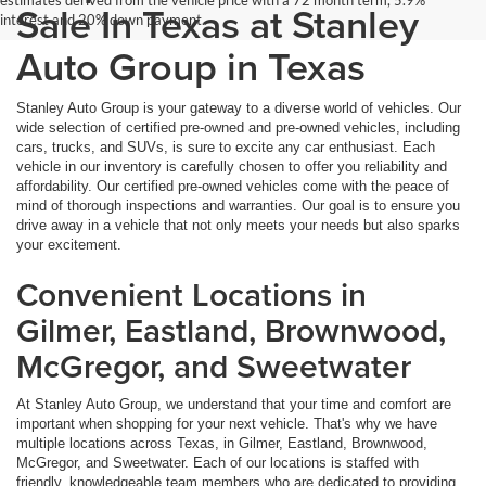
Sale In Texas at Stanley
interest and 20% down payment.
Auto Group in Texas
Stanley Auto Group is your gateway to a diverse world of vehicles. Our
wide selection of certified pre-owned and pre-owned vehicles, including
cars, trucks, and SUVs, is sure to excite any car enthusiast. Each
vehicle in our inventory is carefully chosen to offer you reliability and
affordability. Our certified pre-owned vehicles come with the peace of
mind of thorough inspections and warranties. Our goal is to ensure you
drive away in a vehicle that not only meets your needs but also sparks
your excitement.
Convenient Locations in
Gilmer, Eastland, Brownwood,
McGregor, and Sweetwater
At Stanley Auto Group, we understand that your time and comfort are
important when shopping for your next vehicle. That's why we have
multiple locations across Texas, in Gilmer, Eastland, Brownwood,
McGregor, and Sweetwater. Each of our locations is staffed with
friendly, knowledgeable team members who are dedicated to providing