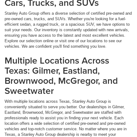
Cars, Trucks, and SUVs
Stanley Auto Group offers a diverse selection of certified pre-owned and
pre-owned cars, trucks, and SUVs. Whether you're looking for a fuel-
efficient sedan, a rugged truck, or a spacious SUV, we have options to
suit your needs. Our inventory is constantly updated with new arrivals,
ensuring you have access to the latest and most excellent vehicles.
Explore our selection online or visit one of our locations to see our
vehicles. We are confident you'll find something you love.
Multiple Locations Across
Texas: Gilmer, Eastland,
Brownwood, McGregor, and
Sweetwater
With multiple locations across Texas, Stanley Auto Group is
conveniently situated to serve you better. Our dealerships in Gilmer,
Eastland, Brownwood, McGregor, and Sweetwater are staffed with
professionals ready to assist you in finding your next vehicle. Each
location offers a wide selection of certified pre-owned and pre-owned
vehicles and top-notch customer service. No matter where you are in
Texas, a Stanley Auto Group dealership is nearby to meet your