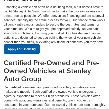
Financing a vehicle can often be a daunting task, but it doesn't have to
be. At Stanley Auto Group, we strive to make the process as easy and
stress-free as possible. We offer convenient financing and pre-approval
services, simplifying the entire process for you. Our finance team works
diligently with various lenders to secure the best rates and terms for
your situation. We aim to get you pre-approved quickly, so you can
shop with confidence, knowing your budget. Our hassle-free financing
options are designed to get you behind the wheel of your new vehicle
sooner than you think, alleviating any financial concerns you may have.
Apply For Financing
Certified Pre-Owned and Pre-
Owned Vehicles at Stanley
Auto Group
Our certified pre-owned and pre-owned inventory includes various
makes and models. Each certified pre-owned vehicle undergoes a
rigorous inspection to meet our high standards. These vehicles often
come with additional warranties and benefits, giving you extra
assurance in your purchase. Our pre-owned vehicles are also thoroughly