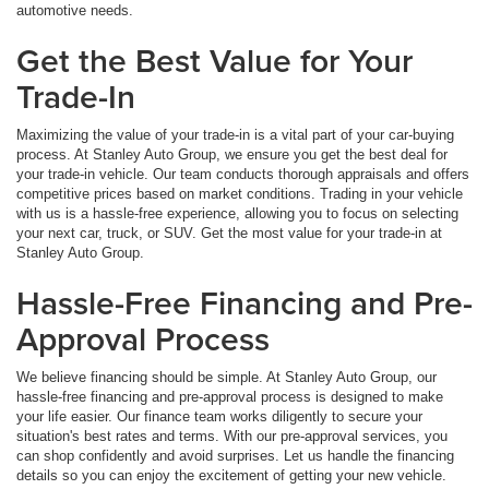
automotive needs.
Get the Best Value for Your
Trade-In
Maximizing the value of your trade-in is a vital part of your car-buying
process. At Stanley Auto Group, we ensure you get the best deal for
your trade-in vehicle. Our team conducts thorough appraisals and offers
competitive prices based on market conditions. Trading in your vehicle
with us is a hassle-free experience, allowing you to focus on selecting
your next car, truck, or SUV. Get the most value for your trade-in at
Stanley Auto Group.
Hassle-Free Financing and Pre-
Approval Process
We believe financing should be simple. At Stanley Auto Group, our
hassle-free financing and pre-approval process is designed to make
your life easier. Our finance team works diligently to secure your
situation's best rates and terms. With our pre-approval services, you
can shop confidently and avoid surprises. Let us handle the financing
details so you can enjoy the excitement of getting your new vehicle.