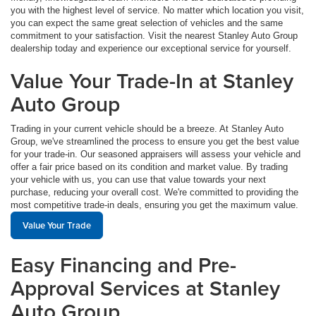
you with the highest level of service. No matter which location you visit,
you can expect the same great selection of vehicles and the same
commitment to your satisfaction. Visit the nearest Stanley Auto Group
dealership today and experience our exceptional service for yourself.
Value Your Trade-In at Stanley
Auto Group
Trading in your current vehicle should be a breeze. At Stanley Auto
Group, we've streamlined the process to ensure you get the best value
for your trade-in. Our seasoned appraisers will assess your vehicle and
offer a fair price based on its condition and market value. By trading
your vehicle with us, you can use that value towards your next
purchase, reducing your overall cost. We're committed to providing the
most competitive trade-in deals, ensuring you get the maximum value.
Value Your Trade
Easy Financing and Pre-
Approval Services at Stanley
Auto Group