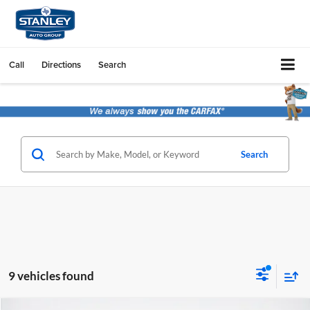
Call
Directions
Search
Search
9 vehicles found