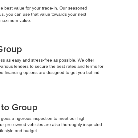
he best value for your trade-in. Our seasoned
h us, you can use that value towards your next
e maximum value.
 Group
ess as easy and stress-free as possible. We offer
various lenders to secure the best rates and terms for
ee financing options are designed to get you behind
uto Group
goes a rigorous inspection to meet our high
Our pre-owned vehicles are also thoroughly inspected
lifestyle and budget.