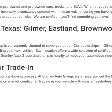
ied pre-owned and pre-owned cars, trucks, and SUVs. Whether you're look
inventory is constantly updated with new arrivals, ensuring you have ac
ns to see our vehicles. We are confident you'll find something you love.
s Texas: Gilmer, Eastland, Brownw
oup is conveniently situated to serve you better. Our dealerships in G
inding your next vehicle. Each location offers a wide selection of certi
a Stanley Auto Group dealership is nearby to meet your automotive nee
ur Trade-In
f your car-buying process. At Stanley Auto Group, we ensure you get the
 on market conditions. Trading in your vehicle with us is a hassle-free
ade-in at Stanley Auto Group.
d Pre-Approval Process
 Group, our hassle-free financing and pre-approval process is designed