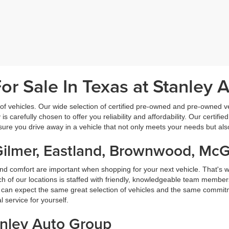
r Sale In Texas at Stanley 
f vehicles. Our wide selection of certified pre-owned and pre-owned veh
 is carefully chosen to offer you reliability and affordability. Our certi
sure you drive away in a vehicle that not only meets your needs but al
Gilmer, Eastland, Brownwood, Mc
nd comfort are important when shopping for your next vehicle. That's w
f our locations is staffed with friendly, knowledgeable team members
ou can expect the same great selection of vehicles and the same commitme
service for yourself.
anley Auto Group