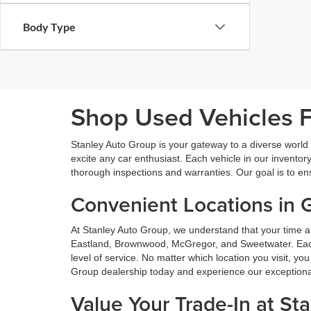
Body Type
Shop Used Vehicles Fo
Stanley Auto Group is your gateway to a diverse world o
excite any car enthusiast. Each vehicle in our inventory
thorough inspections and warranties. Our goal is to en
Convenient Locations in 
At Stanley Auto Group, we understand that your time a
Eastland, Brownwood, McGregor, and Sweetwater. Each o
level of service. No matter which location you visit, y
Group dealership today and experience our exceptional 
Value Your Trade-In at St