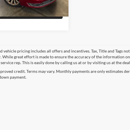
79,201 mi
Ext.
Int.
ble
Get Pre-Qualified
 vehicle pricing includes all offers and incentives. Tax, Title and Tags n
. While great effort is made to ensure the accuracy of the information on 
ervice rep. This is easily done by calling us at or by visiting us at the dea
proved credit. Terms may vary. Monthly payments are only estimates deri
down payment.