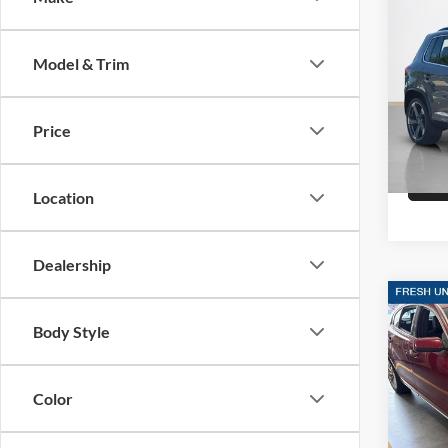
Sale 
2014
R-Lin
Model & Trim
Stan
VIN:
W
Stock:
Price
88,06
Location
Dealership
Co
Sale 
2014
Body Style
SDN 
Stan
Color
VIN:
1