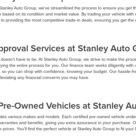
 Stanley Auto Group, we've streamlined the process to ensure you get t
ice based on its condition and market value. By trading your vehicle wit
 to providing the most competitive trade-in deals, ensuring you get th
pproval Services at Stanley Auto
t doesn't have to be. At Stanley Auto Group, we strive to make the proc
ying the entire process for you. Our finance team works diligently with 
y, so you can shop with confidence, knowing your budget. Our hassle-fr
lleviating any financial concerns you may have.
Pre-Owned Vehicles at Stanley A
udes various makes and models. Each certified pre-owned vehicle under
warranties and benefits, giving you extra assurance in your purchase. 
prices. You'll find the perfect vehicle at Stanley Auto Group to fit your 