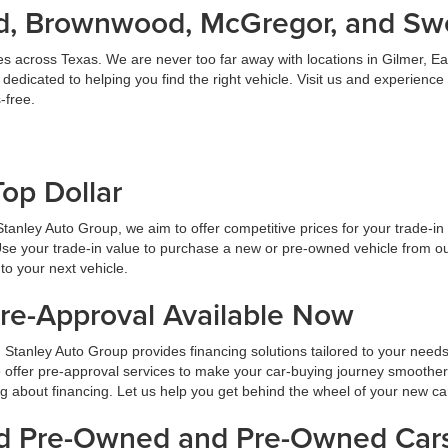
land, Brownwood, McGregor, and S
es across Texas. We are never too far away with locations in Gilmer,
dicated to helping you find the right vehicle. Visit us and experience
-free.
Top Dollar
At Stanley Auto Group, we aim to offer competitive prices for your trade-i
Use your trade-in value to purchase a new or pre-owned vehicle from ou
to your next vehicle.
Pre-Approval Available Now
 Stanley Auto Group provides financing solutions tailored to your need
 offer pre-approval services to make your car-buying journey smoother
ng about financing. Let us help you get behind the wheel of your new ca
ied Pre-Owned and Pre-Owned Cars