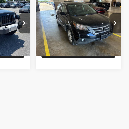
$19,995
Sale Price
$16,995
2014
Honda CR-V
EX-L
ility
Confirm Availability
Stanley CDJR Brownwood
ck:
L121256A
VIN:
2HKRM4H75EH651395
Stock:
H651395A
Drive
Schedule Test Drive
98,340 mi
Ext.
Int.
Ext.
Int.
fied
Get Pre-Qualified