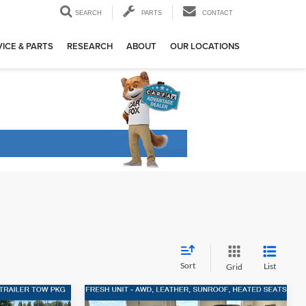
SEARCH
PARTS
CONTACT
ICE & PARTS
RESEARCH
ABOUT
OUR LOCATIONS
Sort
List
Grid
Compare Vehicle