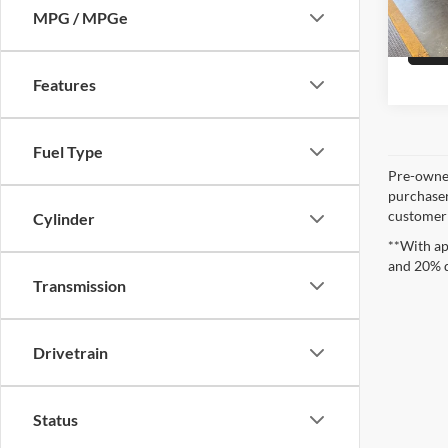
Availa
MPG / MPGe
Features
Fuel Type
Pre-owned
purchaser
customer s
Cylinder
**With ap
and 20% 
Transmission
Drivetrain
Status