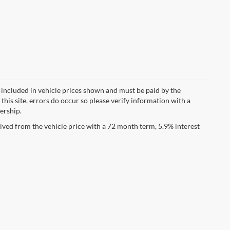
ot included in vehicle prices shown and must be paid by the
this site, errors do occur so please verify information with a
lership.
ved from the vehicle price with a 72 month term, 5.9% interest