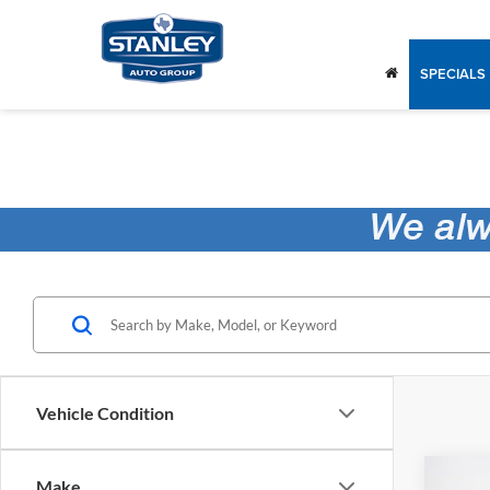
SPECIALS
Vehicle Condition
Co
Make