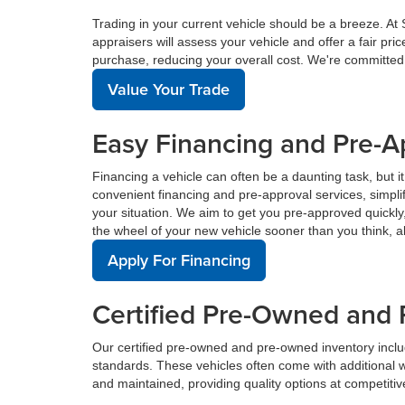
Trading in your current vehicle should be a breeze. At
appraisers will assess your vehicle and offer a fair pr
purchase, reducing your overall cost. We're committed
Value Your Trade
Easy Financing and Pre-A
Financing a vehicle can often be a daunting task, but i
convenient financing and pre-approval services, simplif
your situation. We aim to get you pre-approved quickl
the wheel of your new vehicle sooner than you think, a
Apply For Financing
Certified Pre-Owned and 
Our certified pre-owned and pre-owned inventory incl
standards. These vehicles often come with additional 
and maintained, providing quality options at competitive 