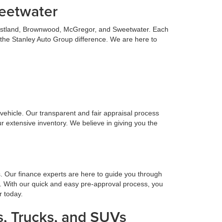
weetwater
 Eastland, Brownwood, McGregor, and Sweetwater. Each
 the Stanley Auto Group difference. We are here to
n vehicle. Our transparent and fair appraisal process
r extensive inventory. We believe in giving you the
s. Our finance experts are here to guide you through
. With our quick and easy pre-approval process, you
r today.
, Trucks, and SUVs