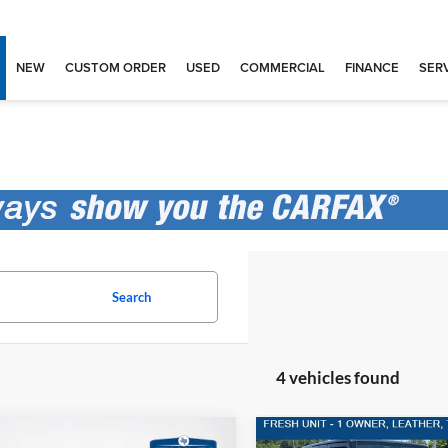
NEW
CUSTOM ORDER
USED
COMMERCIAL
FINANCE
SERV
Search
4 vehicles found
mpare Vehicle
Compare Vehicle