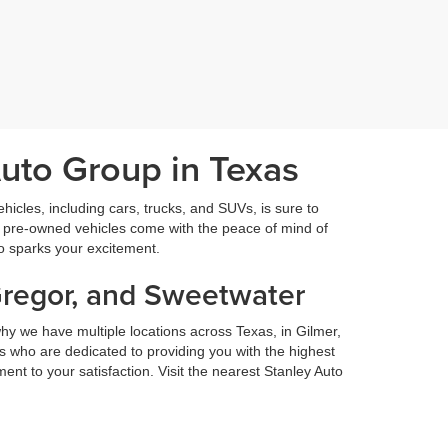
Auto Group in Texas
icles, including cars, trucks, and SUVs, is sure to
fied pre-owned vehicles come with the peace of mind of
so sparks your excitement.
Gregor, and Sweetwater
hy we have multiple locations across Texas, in Gilmer,
 who are dedicated to providing you with the highest
nt to your satisfaction. Visit the nearest Stanley Auto