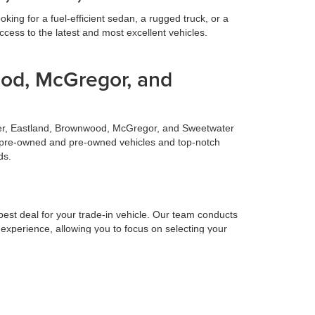
ing for a fuel-efficient sedan, a rugged truck, or a
cess to the latest and most excellent vehicles.
ood, McGregor, and
ilmer, Eastland, Brownwood, McGregor, and Sweetwater
fied pre-owned and pre-owned vehicles and top-notch
ds.
 best deal for your trade-in vehicle. Our team conducts
 experience, allowing you to focus on selecting your
 to make your life easier. Our finance team works