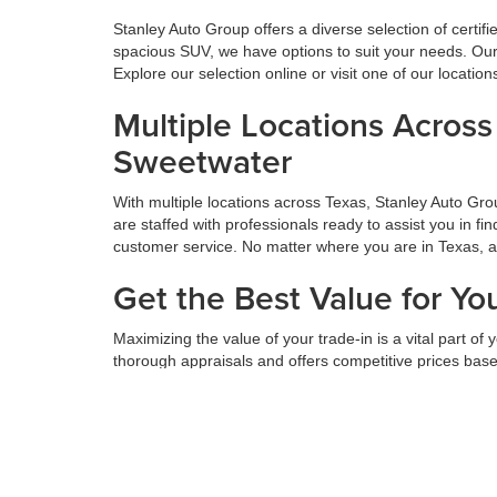
Stanley Auto Group offers a diverse selection of certif
spacious SUV, we have options to suit your needs. Our 
Explore our selection online or visit one of our locatio
Multiple Locations Acros
Sweetwater
With multiple locations across Texas, Stanley Auto Gr
are staffed with professionals ready to assist you in f
customer service. No matter where you are in Texas, 
Get the Best Value for Yo
Maximizing the value of your trade-in is a vital part o
thorough appraisals and offers competitive prices based
next car, truck, or SUV. Get the most value for your tr
Hassle-Free Financing an
We believe financing should be simple. At Stanley Auto