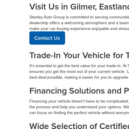
Visit Us in Gilmer, East
Stanley Auto Group is committed to serving communiti
dealership offers a welcoming atmosphere and a team de
make your car-buying experience enjoyable and stress
Contact Us
Trade-In Your Vehicle for 
It's essential to get the best value for your trade-in. 
ensures you get the most out of your current vehicle. 
best deal possible, making it easier for you to upgrade 
Financing Solutions and 
Financing your vehicle doesn't have to be complicated.
the process and help you understand your options. We
can focus on finding the perfect vehicle without worryi
Wide Selection of Certif