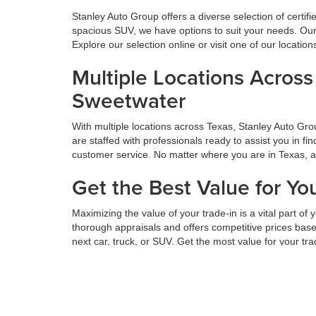
Stanley Auto Group offers a diverse selection of certif
spacious SUV, we have options to suit your needs. Our 
Explore our selection online or visit one of our locatio
Multiple Locations Acros
Sweetwater
With multiple locations across Texas, Stanley Auto Gr
are staffed with professionals ready to assist you in f
customer service. No matter where you are in Texas, 
Get the Best Value for Yo
Maximizing the value of your trade-in is a vital part o
thorough appraisals and offers competitive prices based
next car, truck, or SUV. Get the most value for your tr
Hassle-Free Financing an
We believe financing should be simple. At Stanley Auto
diligently to secure your situation's best rates and te