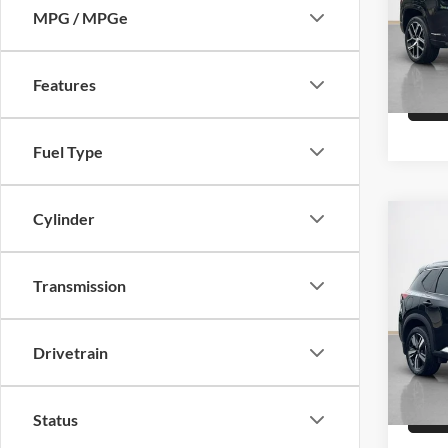
MPG / MPGe
VIN:
3
15,87
Features
Fuel Type
Cylinder
Co
Sale 
2023
Plati
Transmission
Stan
VIN:
J
Drivetrain
38,79
Status