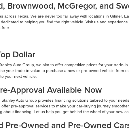
land, Brownwood, McGregor, and S
es across Texas. We are never too far away with locations in Gilmer,
dicated to helping you find the right vehicle. Visit us and experience
-free.
Top Dollar
At Stanley Auto Group, we aim to offer competitive prices for your trade-i
Use your trade-in value to purchase a new or pre-owned vehicle from ou
to your next vehicle.
Pre-Approval Available Now
 Stanley Auto Group provides financing solutions tailored to your need
 offer pre-approval services to make your car-buying journey smoother
ng about financing. Let us help you get behind the wheel of your new ca
ied Pre-Owned and Pre-Owned Cars