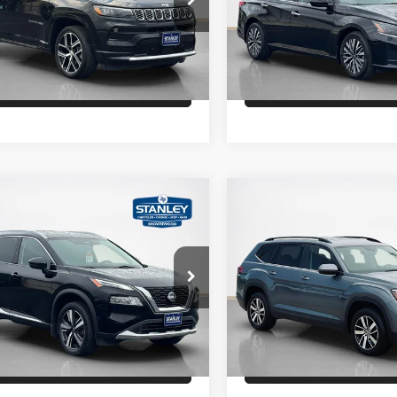
C4NJDCN0RT168156
Stock:
T168156A
VIN:
1N4BL4DW3RN306668
St
Schedule Test Drive
Schedule Test 
3 mi
31,029 mi
Ext.
Int.
Get Pre-Qualified
Get Pre-Quali
mpare Vehicle
Compare Vehicle
Price
$27,272
Sale Price
Nissan Rogue
2022
Volkswagen Atlas
num
2.0T SE
Confirm Availability
Confirm Availab
ley CDJR Brownwood
Stanley Ford Gilmer
N8BT3DD1PW304321
Stock:
W304321A
VIN:
1V2DP2CA0NC511113
Sto
Schedule Test Drive
Schedule Test 
6 mi
60,769 mi
Ext.
Int.
Available
Get Pre-Qualified
Get Pre-Quali