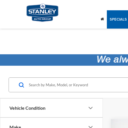
SPECIALS
Vehicle Condition
Co
Make