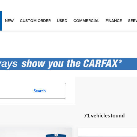
NEW
CUSTOM ORDER
USED
COMMERCIAL
FINANCE
SERV
Search
71 vehicles found
mpare Vehicle