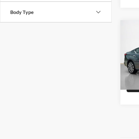
Body Type
Co
Sale 
2023
Stan
VIN:
1
Availa