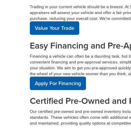
Trading in your current vehicle should be a breeze. At
appraisers will assess your vehicle and offer a fair pr
purchase, reducing your overall cost. We're committed
Value Your Trade
Easy Financing and Pre-A
Financing a vehicle can often be a daunting task, but i
convenient financing and pre-approval services, simplif
your situation. We aim to get you pre-approved quickl
the wheel of your new vehicle sooner than you think, a
Apply For Financing
Certified Pre-Owned and 
Our certified pre-owned and pre-owned inventory incl
standards. These vehicles often come with additional 
and maintained, providing quality options at competitive 