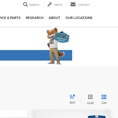
SEARCH
PARTS
CONTACT
ICE & PARTS
RESEARCH
ABOUT
OUR LOCATIONS
Sort
List
Grid
Compare Vehicle