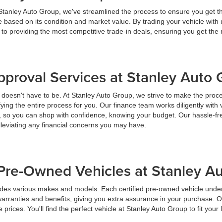
 Stanley Auto Group, we've streamlined the process to ensure you get t
ice based on its condition and market value. By trading your vehicle wit
 to providing the most competitive trade-in deals, ensuring you get th
pproval Services at Stanley Auto
t doesn't have to be. At Stanley Auto Group, we strive to make the proc
ying the entire process for you. Our finance team works diligently with 
y, so you can shop with confidence, knowing your budget. Our hassle-fr
lleviating any financial concerns you may have.
Pre-Owned Vehicles at Stanley A
udes various makes and models. Each certified pre-owned vehicle under
warranties and benefits, giving you extra assurance in your purchase. 
prices. You'll find the perfect vehicle at Stanley Auto Group to fit your 