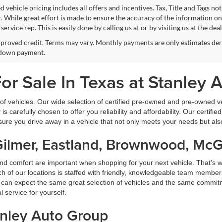
 vehicle pricing includes all offers and incentives. Tax, Title and Tags n
. While great effort is made to ensure the accuracy of the information on 
ervice rep. This is easily done by calling us at or by visiting us at the dea
proved credit. Terms may vary. Monthly payments are only estimates deri
down payment.
r Sale In Texas at Stanley 
f vehicles. Our wide selection of certified pre-owned and pre-owned veh
 is carefully chosen to offer you reliability and affordability. Our certi
sure you drive away in a vehicle that not only meets your needs but al
Gilmer, Eastland, Brownwood, Mc
nd comfort are important when shopping for your next vehicle. That's w
f our locations is staffed with friendly, knowledgeable team members
ou can expect the same great selection of vehicles and the same commitme
service for yourself.
anley Auto Group