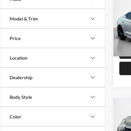
Origina
2022
Saving
Launc
Sale 
Model & Trim
Stan
VIN:
K
Price
Availa
Location
Dealership
Body Style
Co
Sale 
2024
Color
Limit
Stan