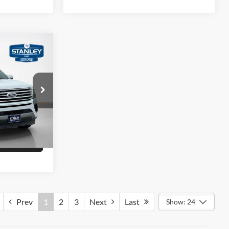
$21,495
LT
ility
ck:
EA15202T
Drive
Ext.
Int.
fied
Prev
1
2
3
Next
Last
Show: 24