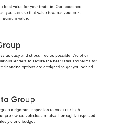
he best value for your trade-in. Our seasoned
h us, you can use that value towards your next
e maximum value.
 Group
ess as easy and stress-free as possible. We offer
various lenders to secure the best rates and terms for
ee financing options are designed to get you behind
uto Group
goes a rigorous inspection to meet our high
Our pre-owned vehicles are also thoroughly inspected
lifestyle and budget.