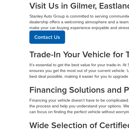
Visit Us in Gilmer, East
Stanley Auto Group is committed to serving communiti
dealership offers a welcoming atmosphere and a team de
make your car-buying experience enjoyable and stress
Contact Us
Trade-In Your Vehicle for 
It's essential to get the best value for your trade-in. 
ensures you get the most out of your current vehicle. 
best deal possible, making it easier for you to upgrade 
Financing Solutions and 
Financing your vehicle doesn't have to be complicated.
the process and help you understand your options. We
can focus on finding the perfect vehicle without worryi
Wide Selection of Certif