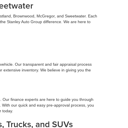
weetwater
 Eastland, Brownwood, McGregor, and Sweetwater. Each
 the Stanley Auto Group difference. We are here to
n vehicle. Our transparent and fair appraisal process
r extensive inventory. We believe in giving you the
s. Our finance experts are here to guide you through
. With our quick and easy pre-approval process, you
r today.
, Trucks, and SUVs