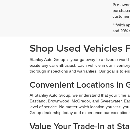
Pre-owned
purchaser
customer s
**With ap
and 20% 
Shop Used Vehicles Fo
Stanley Auto Group is your gateway to a diverse world o
excite any car enthusiast. Each vehicle in our inventory
thorough inspections and warranties. Our goal is to en
Convenient Locations in 
At Stanley Auto Group, we understand that your time a
Eastland, Brownwood, McGregor, and Sweetwater. Each o
level of service. No matter which location you visit, y
Group dealership today and experience our exceptional 
Value Your Trade-In at St