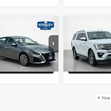
mpare Vehicle
Compare Vehicle
Price
$28,495
Sale Price
Nissan Altima
2.5 SL
2020
Ford Expedition
X
Confirm Availability
Confirm Availab
ley Ford Gilmer
Stanley Ford Eastland
N4BL4EW3PN401680
Stock:
N401680A
VIN:
1FMJU1HT8LEA15202
Sto
Schedule Test Drive
Schedule Test 
8,576 mi
124,130 mi
Ext.
Int.
ble
Available
Get Pre-Qualified
Get Pre-Quali
First