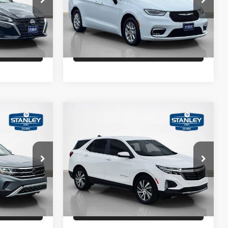
ock:
N306668A
VIN:
2C4RC1BG3RR144482
Stock:
R144482A
Drive
Schedule Test Drive
60,755 mi
Ext.
Int.
Ext.
Int.
fied
Get Pre-Qualified
Compare Vehicle
$22,500
Sale Price
$24,500
2024
Chevrolet Equinox
LT
ility
Confirm Availability
Stanley Ford Gilmer
ck:
C511113A
VIN:
3GNAXKEG3RS123936
Stock:
S123936A
Drive
Schedule Test Drive
32,289 mi
Ext.
Int.
Ext.
Int.
Available
fied
Get Pre-Qualified