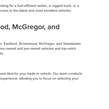
ing for a fuel-efficient sedan, a rugged truck, or a
cess to the latest and most excellent vehicles.
ood, McGregor, and
ilmer, Eastland, Brownwood, McGregor, and Sweetwater
fied pre-owned and pre-owned vehicles and top-notch
ds.
 best deal for your trade-in vehicle. Our team conducts
 experience, allowing you to focus on selecting your
 to make your life easier. Our finance team works
surprises. Let us handle the financing details so you