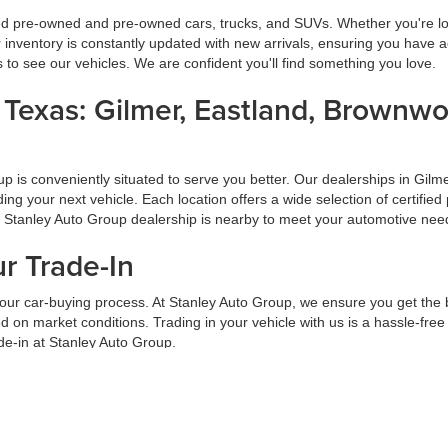
ied pre-owned and pre-owned cars, trucks, and SUVs. Whether you're look
inventory is constantly updated with new arrivals, ensuring you have ac
ns to see our vehicles. We are confident you'll find something you love.
s Texas: Gilmer, Eastland, Brownw
oup is conveniently situated to serve you better. Our dealerships in G
inding your next vehicle. Each location offers a wide selection of certi
a Stanley Auto Group dealership is nearby to meet your automotive nee
ur Trade-In
f your car-buying process. At Stanley Auto Group, we ensure you get the
 on market conditions. Trading in your vehicle with us is a hassle-free
ade-in at Stanley Auto Group.
d Pre-Approval Process
 Group, our hassle-free financing and pre-approval process is designed
rms. With our pre-approval services, you can shop confidently and avoid 