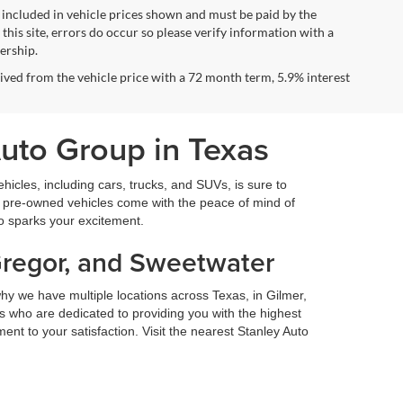
ot included in vehicle prices shown and must be paid by the
this site, errors do occur so please verify information with a
lership.
ved from the vehicle price with a 72 month term, 5.9% interest
Auto Group in Texas
icles, including cars, trucks, and SUVs, is sure to
fied pre-owned vehicles come with the peace of mind of
so sparks your excitement.
Gregor, and Sweetwater
hy we have multiple locations across Texas, in Gilmer,
 who are dedicated to providing you with the highest
nt to your satisfaction. Visit the nearest Stanley Auto