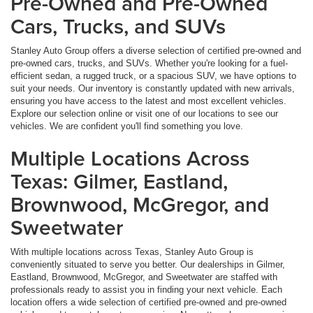
Pre-Owned and Pre-Owned
Cars, Trucks, and SUVs
Stanley Auto Group offers a diverse selection of certified pre-owned and
pre-owned cars, trucks, and SUVs. Whether you're looking for a fuel-
efficient sedan, a rugged truck, or a spacious SUV, we have options to
suit your needs. Our inventory is constantly updated with new arrivals,
ensuring you have access to the latest and most excellent vehicles.
Explore our selection online or visit one of our locations to see our
vehicles. We are confident you'll find something you love.
Multiple Locations Across
Texas: Gilmer, Eastland,
Brownwood, McGregor, and
Sweetwater
With multiple locations across Texas, Stanley Auto Group is
conveniently situated to serve you better. Our dealerships in Gilmer,
Eastland, Brownwood, McGregor, and Sweetwater are staffed with
professionals ready to assist you in finding your next vehicle. Each
location offers a wide selection of certified pre-owned and pre-owned