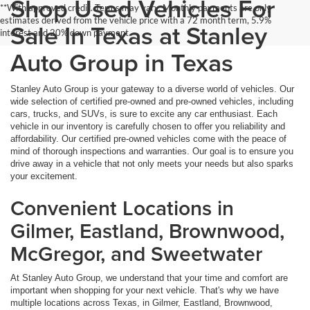
Shop Used Vehicles For
**With approved credit. Terms may vary. Monthly payments are only
estimates derived from the vehicle price with a 72 month term, 5.9%
Sale In Texas at Stanley
interest and 20% down payment.
Auto Group in Texas
Stanley Auto Group is your gateway to a diverse world of vehicles. Our
wide selection of certified pre-owned and pre-owned vehicles, including
cars, trucks, and SUVs, is sure to excite any car enthusiast. Each
vehicle in our inventory is carefully chosen to offer you reliability and
affordability. Our certified pre-owned vehicles come with the peace of
mind of thorough inspections and warranties. Our goal is to ensure you
drive away in a vehicle that not only meets your needs but also sparks
your excitement.
Convenient Locations in
Gilmer, Eastland, Brownwood,
McGregor, and Sweetwater
At Stanley Auto Group, we understand that your time and comfort are
important when shopping for your next vehicle. That's why we have
multiple locations across Texas, in Gilmer, Eastland, Brownwood,