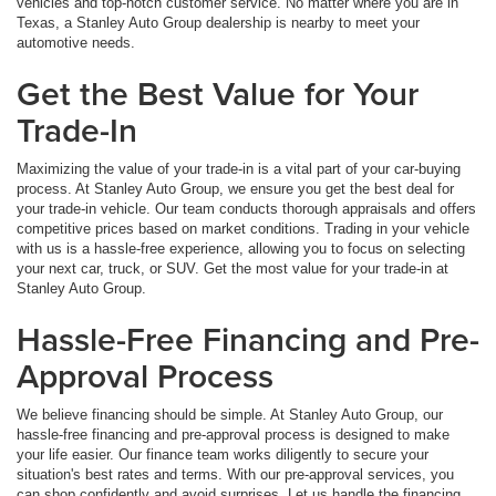
vehicles and top-notch customer service. No matter where you are in
Texas, a Stanley Auto Group dealership is nearby to meet your
automotive needs.
Get the Best Value for Your
Trade-In
Maximizing the value of your trade-in is a vital part of your car-buying
process. At Stanley Auto Group, we ensure you get the best deal for
your trade-in vehicle. Our team conducts thorough appraisals and offers
competitive prices based on market conditions. Trading in your vehicle
with us is a hassle-free experience, allowing you to focus on selecting
your next car, truck, or SUV. Get the most value for your trade-in at
Stanley Auto Group.
Hassle-Free Financing and Pre-
Approval Process
We believe financing should be simple. At Stanley Auto Group, our
hassle-free financing and pre-approval process is designed to make
your life easier. Our finance team works diligently to secure your
situation's best rates and terms. With our pre-approval services, you
can shop confidently and avoid surprises. Let us handle the financing