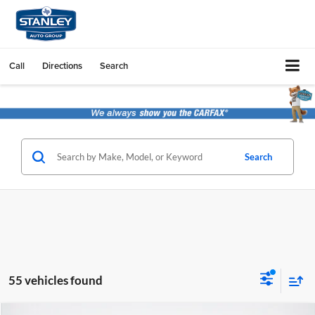
Call
Directions
Search
Search
55 vehicles found