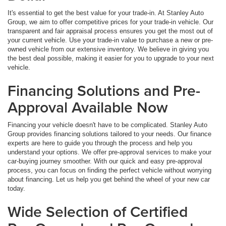
It's essential to get the best value for your trade-in. At Stanley Auto
Group, we aim to offer competitive prices for your trade-in vehicle. Our
transparent and fair appraisal process ensures you get the most out of
your current vehicle. Use your trade-in value to purchase a new or pre-
owned vehicle from our extensive inventory. We believe in giving you
the best deal possible, making it easier for you to upgrade to your next
vehicle.
Financing Solutions and Pre-
Approval Available Now
Financing your vehicle doesn't have to be complicated. Stanley Auto
Group provides financing solutions tailored to your needs. Our finance
experts are here to guide you through the process and help you
understand your options. We offer pre-approval services to make your
car-buying journey smoother. With our quick and easy pre-approval
process, you can focus on finding the perfect vehicle without worrying
about financing. Let us help you get behind the wheel of your new car
today.
Wide Selection of Certified