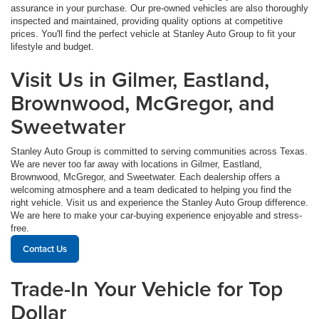
assurance in your purchase. Our pre-owned vehicles are also thoroughly
inspected and maintained, providing quality options at competitive
prices. You'll find the perfect vehicle at Stanley Auto Group to fit your
lifestyle and budget.
Visit Us in Gilmer, Eastland,
Brownwood, McGregor, and
Sweetwater
Stanley Auto Group is committed to serving communities across Texas.
We are never too far away with locations in Gilmer, Eastland,
Brownwood, McGregor, and Sweetwater. Each dealership offers a
welcoming atmosphere and a team dedicated to helping you find the
right vehicle. Visit us and experience the Stanley Auto Group difference.
We are here to make your car-buying experience enjoyable and stress-
free.
Contact Us
Trade-In Your Vehicle for Top
Dollar