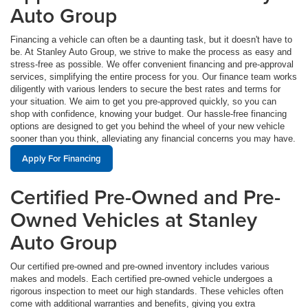
Auto Group
Financing a vehicle can often be a daunting task, but it doesn't have to
be. At Stanley Auto Group, we strive to make the process as easy and
stress-free as possible. We offer convenient financing and pre-approval
services, simplifying the entire process for you. Our finance team works
diligently with various lenders to secure the best rates and terms for
your situation. We aim to get you pre-approved quickly, so you can
shop with confidence, knowing your budget. Our hassle-free financing
options are designed to get you behind the wheel of your new vehicle
sooner than you think, alleviating any financial concerns you may have.
Apply For Financing
Certified Pre-Owned and Pre-
Owned Vehicles at Stanley
Auto Group
Our certified pre-owned and pre-owned inventory includes various
makes and models. Each certified pre-owned vehicle undergoes a
rigorous inspection to meet our high standards. These vehicles often
come with additional warranties and benefits, giving you extra