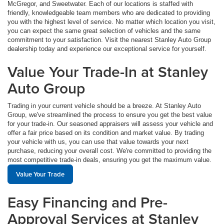
McGregor, and Sweetwater. Each of our locations is staffed with
friendly, knowledgeable team members who are dedicated to providing
you with the highest level of service. No matter which location you visit,
you can expect the same great selection of vehicles and the same
commitment to your satisfaction. Visit the nearest Stanley Auto Group
dealership today and experience our exceptional service for yourself.
Value Your Trade-In at Stanley
Auto Group
Trading in your current vehicle should be a breeze. At Stanley Auto
Group, we've streamlined the process to ensure you get the best value
for your trade-in. Our seasoned appraisers will assess your vehicle and
offer a fair price based on its condition and market value. By trading
your vehicle with us, you can use that value towards your next
purchase, reducing your overall cost. We're committed to providing the
most competitive trade-in deals, ensuring you get the maximum value.
Value Your Trade
Easy Financing and Pre-
Approval Services at Stanley