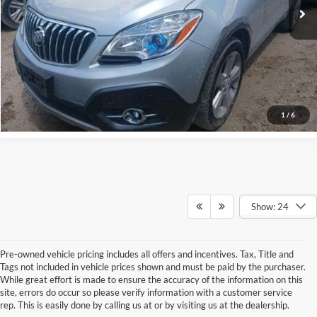
Schedule Test Drive
Get Pre-Qualified
Click To Call
1
/
6
Show: 24
Pre-owned vehicle pricing includes all offers and incentives. Tax, Title and
Tags not included in vehicle prices shown and must be paid by the purchaser.
While great effort is made to ensure the accuracy of the information on this
site, errors do occur so please verify information with a customer service
rep. This is easily done by calling us at or by visiting us at the dealership.