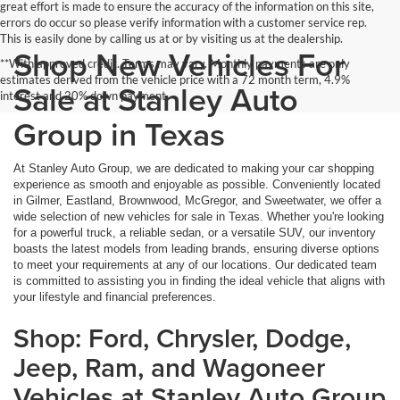
great effort is made to ensure the accuracy of the information on this site,
errors do occur so please verify information with a customer service rep.
This is easily done by calling us at or by visiting us at the dealership.
Shop New Vehicles For
**With approved credit. Terms may vary. Monthly payments are only
estimates derived from the vehicle price with a 72 month term, 4.9%
Sale at Stanley Auto
interest and 20% down payment.
Group in Texas
At Stanley Auto Group, we are dedicated to making your car shopping
experience as smooth and enjoyable as possible. Conveniently located
in Gilmer, Eastland, Brownwood, McGregor, and Sweetwater, we offer a
wide selection of new vehicles for sale in Texas. Whether you're looking
for a powerful truck, a reliable sedan, or a versatile SUV, our inventory
boasts the latest models from leading brands, ensuring diverse options
to meet your requirements at any of our locations. Our dedicated team
is committed to assisting you in finding the ideal vehicle that aligns with
your lifestyle and financial preferences.
Shop: Ford, Chrysler, Dodge,
Jeep, Ram, and Wagoneer
Vehicles at Stanley Auto Group