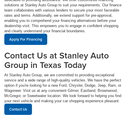
solutions at Stanley Auto Group to suit your requirements. Our finance
team collaborates with various lenders to secure your most favorable
rates and terms. Additionally, we extend support for pre-approval,
enabling you to comprehend your financing alternatives before your
dealership visit. This empowers you to engage in confident shopping
and clearly understand your financial boundaries.
Apply For Financing
Contact Us at Stanley Auto
Group in Texas Today
At Stanley Auto Group, we are committed to providing exceptional
service and a wide range of high-quality vehicles. We have the perfect
option if you're looking for a new Ford, Chrysler, Dodge, Jeep, Ram, or
Wagoneer. Visit us at any convenient Gilmer, Eastland, Brownwood,
McGregor, or Sweetwater location. We look forward to helping you find
your next vehicle and making your car shopping experience pleasant.
Contact Us