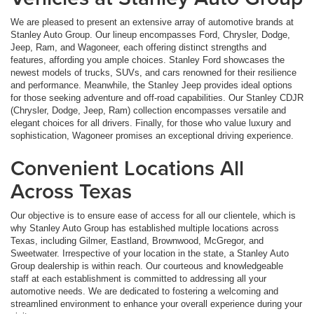
We are pleased to present an extensive array of automotive brands at
Stanley Auto Group. Our lineup encompasses Ford, Chrysler, Dodge,
Jeep, Ram, and Wagoneer, each offering distinct strengths and
features, affording you ample choices. Stanley Ford showcases the
newest models of trucks, SUVs, and cars renowned for their resilience
and performance. Meanwhile, the Stanley Jeep provides ideal options
for those seeking adventure and off-road capabilities. Our Stanley CDJR
(Chrysler, Dodge, Jeep, Ram) collection encompasses versatile and
elegant choices for all drivers. Finally, for those who value luxury and
sophistication, Wagoneer promises an exceptional driving experience.
Convenient Locations All
Across Texas
Our objective is to ensure ease of access for all our clientele, which is
why Stanley Auto Group has established multiple locations across
Texas, including Gilmer, Eastland, Brownwood, McGregor, and
Sweetwater. Irrespective of your location in the state, a Stanley Auto
Group dealership is within reach. Our courteous and knowledgeable
staff at each establishment is committed to addressing all your
automotive needs. We are dedicated to fostering a welcoming and
streamlined environment to enhance your overall experience during your