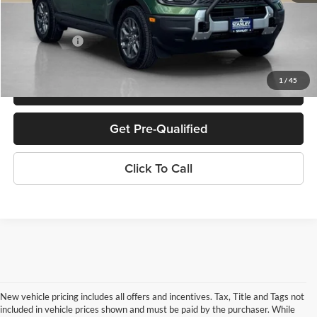
Doc Fee:
+$225
Sales Price:
$30,486
1
/
45
Confirm Availability
Get Pre-Qualified
Click To Call
New vehicle pricing includes all offers and incentives. Tax, Title and Tags not
included in vehicle prices shown and must be paid by the purchaser. While