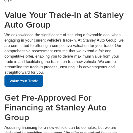
visit.
Value Your Trade-In at Stanley
Auto Group
We acknowledge the significance of securing a favorable deal when
engaging in your current vehicle's trade-in. At Stanley Auto Group, we
are committed to offering a competitive valuation for your trade. Our
comprehensive assessment ensures that we extend a fair and
competitive offer, enabling you to derive maximum value from your
trade-in and facilitating the transition to a new vehicle. We aim to
streamline the trade-in process, ensuring it is advantageous and
straightforward for you.
Value Your Trade
Get Pre-Approved For
Financing at Stanley Auto
Group
Acquiring financing for a new vehicle can be complex, but we are
dedicated to providing assistance. We offer customized financing