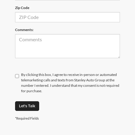
Zip Code
Comments:
By clicking this box, I agree to receive in-person or automated
telemarketing calls and texts from Stanley Auto Group at the
number I entered. I understand that my consent is not required
for purchase.
Let's Talk
*Required Fields