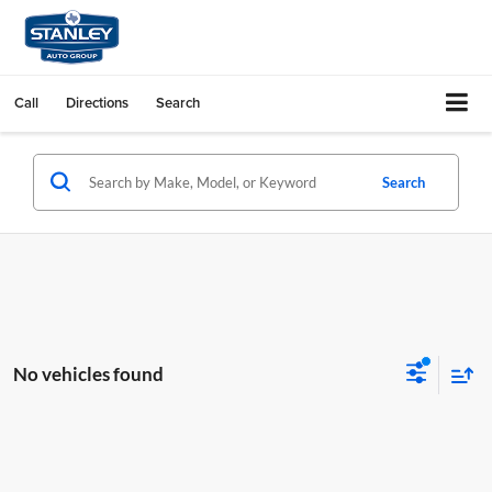
Call
Directions
Search
Search
No vehicles found