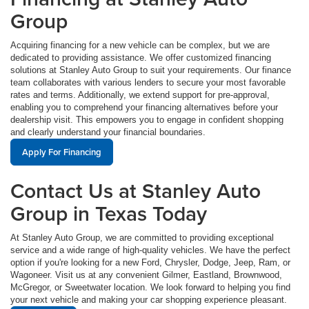
Group
Acquiring financing for a new vehicle can be complex, but we are
dedicated to providing assistance. We offer customized financing
solutions at Stanley Auto Group to suit your requirements. Our finance
team collaborates with various lenders to secure your most favorable
rates and terms. Additionally, we extend support for pre-approval,
enabling you to comprehend your financing alternatives before your
dealership visit. This empowers you to engage in confident shopping
and clearly understand your financial boundaries.
Apply For Financing
Contact Us at Stanley Auto
Group in Texas Today
At Stanley Auto Group, we are committed to providing exceptional
service and a wide range of high-quality vehicles. We have the perfect
option if you're looking for a new Ford, Chrysler, Dodge, Jeep, Ram, or
Wagoneer. Visit us at any convenient Gilmer, Eastland, Brownwood,
McGregor, or Sweetwater location. We look forward to helping you find
your next vehicle and making your car shopping experience pleasant.