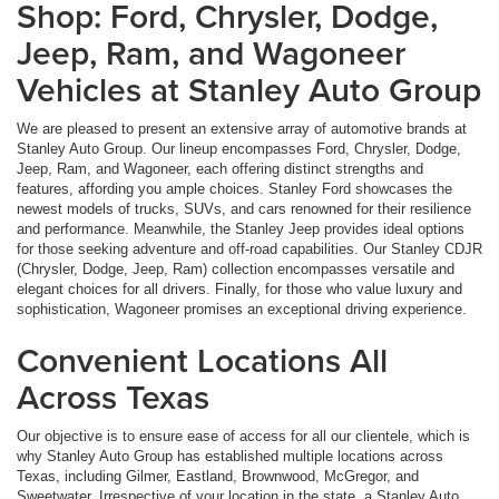
Shop: Ford, Chrysler, Dodge,
Jeep, Ram, and Wagoneer
Vehicles at Stanley Auto Group
We are pleased to present an extensive array of automotive brands at
Stanley Auto Group. Our lineup encompasses Ford, Chrysler, Dodge,
Jeep, Ram, and Wagoneer, each offering distinct strengths and
features, affording you ample choices. Stanley Ford showcases the
newest models of trucks, SUVs, and cars renowned for their resilience
and performance. Meanwhile, the Stanley Jeep provides ideal options
for those seeking adventure and off-road capabilities. Our Stanley CDJR
(Chrysler, Dodge, Jeep, Ram) collection encompasses versatile and
elegant choices for all drivers. Finally, for those who value luxury and
sophistication, Wagoneer promises an exceptional driving experience.
Convenient Locations All
Across Texas
Our objective is to ensure ease of access for all our clientele, which is
why Stanley Auto Group has established multiple locations across
Texas, including Gilmer, Eastland, Brownwood, McGregor, and
Sweetwater. Irrespective of your location in the state, a Stanley Auto