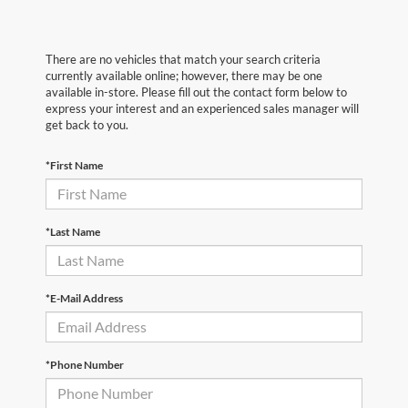
There are no vehicles that match your search criteria
currently available online; however, there may be one
available in-store. Please fill out the contact form below to
express your interest and an experienced sales manager will
get back to you.
*First Name
*Last Name
*E-Mail Address
*Phone Number