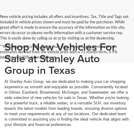
New vehicle pricing includes all offers and incentives. Tax, Title and Tags not
included in vehicle prices shown and must be paid by the purchaser. While
great effort is made to ensure the accuracy of the information on this site,
errors do occur so please verify information with a customer service rep.
This is easily done by calling us at or by visiting us at the dealership.
Shop New Vehicles For
**With approved credit. Terms may vary. Monthly payments are only
estimates derived from the vehicle price with a 72 month term, 4.9%
Sale at Stanley Auto
interest and 20% down payment.
Group in Texas
At Stanley Auto Group, we are dedicated to making your car shopping
experience as smooth and enjoyable as possible. Conveniently located
in Gilmer, Eastland, Brownwood, McGregor, and Sweetwater, we offer a
wide selection of new vehicles for sale in Texas. Whether you're looking
for a powerful truck, a reliable sedan, or a versatile SUV, our inventory
boasts the latest models from leading brands, ensuring diverse options
to meet your requirements at any of our locations. Our dedicated team
is committed to assisting you in finding the ideal vehicle that aligns with
your lifestyle and financial preferences.