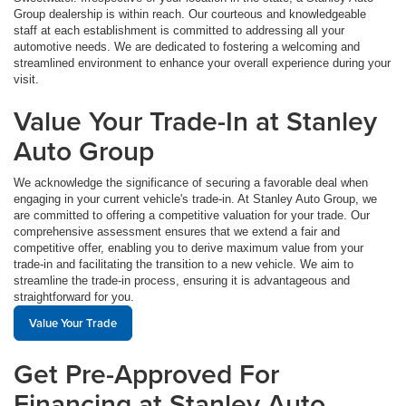
Group dealership is within reach. Our courteous and knowledgeable
staff at each establishment is committed to addressing all your
automotive needs. We are dedicated to fostering a welcoming and
streamlined environment to enhance your overall experience during your
visit.
Value Your Trade-In at Stanley
Auto Group
We acknowledge the significance of securing a favorable deal when
engaging in your current vehicle's trade-in. At Stanley Auto Group, we
are committed to offering a competitive valuation for your trade. Our
comprehensive assessment ensures that we extend a fair and
competitive offer, enabling you to derive maximum value from your
trade-in and facilitating the transition to a new vehicle. We aim to
streamline the trade-in process, ensuring it is advantageous and
straightforward for you.
Value Your Trade
Get Pre-Approved For
Financing at Stanley Auto