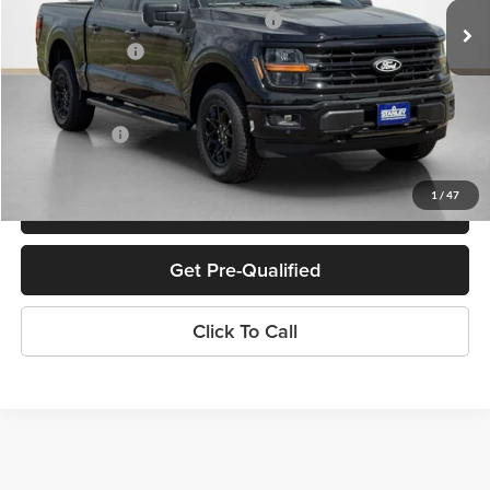
SSE Down Payment Assistance 14196
-$1,000
Dealer Discount:
-$6,522
Doc Fee:
+$225
Sales Price:
$59,123
1
/
47
Confirm Availability
Get Pre-Qualified
Click To Call