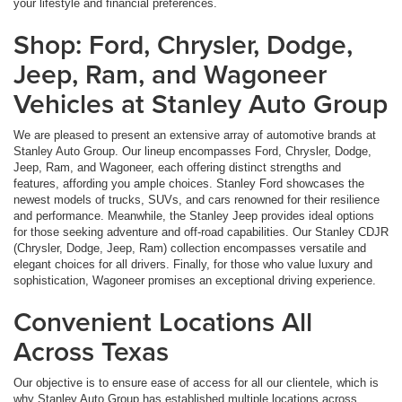
your lifestyle and financial preferences.
Shop: Ford, Chrysler, Dodge,
Jeep, Ram, and Wagoneer
Vehicles at Stanley Auto Group
We are pleased to present an extensive array of automotive brands at
Stanley Auto Group. Our lineup encompasses Ford, Chrysler, Dodge,
Jeep, Ram, and Wagoneer, each offering distinct strengths and
features, affording you ample choices. Stanley Ford showcases the
newest models of trucks, SUVs, and cars renowned for their resilience
and performance. Meanwhile, the Stanley Jeep provides ideal options
for those seeking adventure and off-road capabilities. Our Stanley CDJR
(Chrysler, Dodge, Jeep, Ram) collection encompasses versatile and
elegant choices for all drivers. Finally, for those who value luxury and
sophistication, Wagoneer promises an exceptional driving experience.
Convenient Locations All
Across Texas
Our objective is to ensure ease of access for all our clientele, which is
why Stanley Auto Group has established multiple locations across