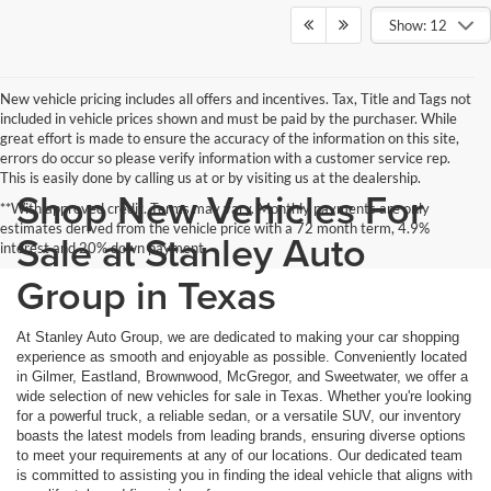
Show: 12
New vehicle pricing includes all offers and incentives. Tax, Title and Tags not
included in vehicle prices shown and must be paid by the purchaser. While
great effort is made to ensure the accuracy of the information on this site,
errors do occur so please verify information with a customer service rep.
This is easily done by calling us at or by visiting us at the dealership.
Shop New Vehicles For
**With approved credit. Terms may vary. Monthly payments are only
estimates derived from the vehicle price with a 72 month term, 4.9%
Sale at Stanley Auto
interest and 20% down payment.
Group in Texas
At Stanley Auto Group, we are dedicated to making your car shopping
experience as smooth and enjoyable as possible. Conveniently located
in Gilmer, Eastland, Brownwood, McGregor, and Sweetwater, we offer a
wide selection of new vehicles for sale in Texas. Whether you're looking
for a powerful truck, a reliable sedan, or a versatile SUV, our inventory
boasts the latest models from leading brands, ensuring diverse options
to meet your requirements at any of our locations. Our dedicated team
is committed to assisting you in finding the ideal vehicle that aligns with