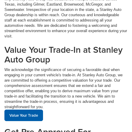
Texas, including Gilmer, Eastland, Brownwood, McGregor, and
Sweetwater. Irrespective of your location in the state, a Stanley Auto
Group dealership is within reach. Our courteous and knowledgeable
staff at each establishment is committed to addressing all your
automotive needs. We are dedicated to fostering a welcoming and
streamlined environment to enhance your overall experience during your
visit.
Value Your Trade-In at Stanley
Auto Group
We acknowledge the significance of securing a favorable deal when
engaging in your current vehicle's trade-in. At Stanley Auto Group, we
are committed to offering a competitive valuation for your trade. Our
comprehensive assessment ensures that we extend a fair and
competitive offer, enabling you to derive maximum value from your
trade-in and facilitating the transition to a new vehicle. We aim to
streamline the trade-in process, ensuring it is advantageous and
straightforward for you.
Value Your Trade
Get Pre-Approved For