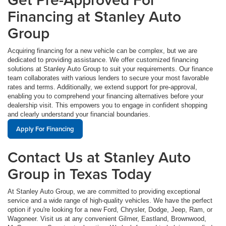
Financing at Stanley Auto
Group
Acquiring financing for a new vehicle can be complex, but we are
dedicated to providing assistance. We offer customized financing
solutions at Stanley Auto Group to suit your requirements. Our finance
team collaborates with various lenders to secure your most favorable
rates and terms. Additionally, we extend support for pre-approval,
enabling you to comprehend your financing alternatives before your
dealership visit. This empowers you to engage in confident shopping
and clearly understand your financial boundaries.
Apply For Financing
Contact Us at Stanley Auto
Group in Texas Today
At Stanley Auto Group, we are committed to providing exceptional
service and a wide range of high-quality vehicles. We have the perfect
option if you're looking for a new Ford, Chrysler, Dodge, Jeep, Ram, or
Wagoneer. Visit us at any convenient Gilmer, Eastland, Brownwood,