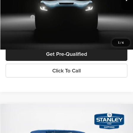
Doc Fee:
+$225
Sales Price:
$69,565
Confirm Availability
1
/
6
Get Pre-Qualified
Click To Call
Compare Vehicle
$58,999
2026
Ford F-150
XLT
SALES PRICE
Stanley Ford Eastland
VIN:
1FTFW3L8XTKD11925
Stock:
TKD11925