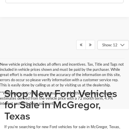
Show: 12
New vehicle pricing includes all offers and incentives. Tax, Title and Tags not
included in vehicle prices shown and must be paid by the purchaser. While
great effort is made to ensure the accuracy of the information on this site,
errors do occur so please verify information with a customer service rep.
This is easily done by calling us at or by visiting us at the dealership.
Shop New Ford Vehicles
**With approved credit. Terms may vary. Monthly payments are only
estimates derived from the vehicle price with a 72 month term, 4.9%
for Sale in McGregor,
interest and 20% down payment.
Texas
If you’re searching for new Ford vehicles for sale in McGregor, Texas,