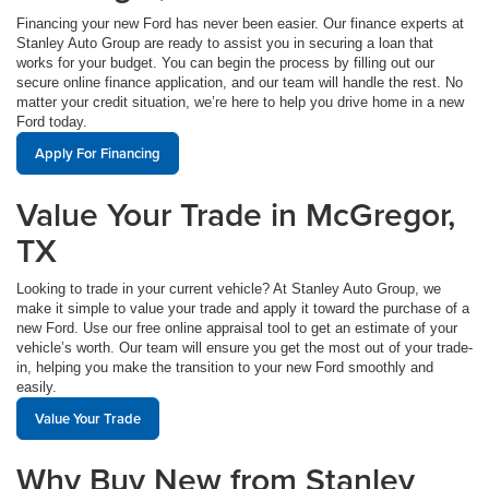
Financing your new Ford has never been easier. Our finance experts at
Stanley Auto Group are ready to assist you in securing a loan that
works for your budget. You can begin the process by filling out our
secure online finance application, and our team will handle the rest. No
matter your credit situation, we’re here to help you drive home in a new
Ford today.
Apply For Financing
Value Your Trade in McGregor,
TX
Looking to trade in your current vehicle? At Stanley Auto Group, we
make it simple to value your trade and apply it toward the purchase of a
new Ford. Use our free online appraisal tool to get an estimate of your
vehicle’s worth. Our team will ensure you get the most out of your trade-
in, helping you make the transition to your new Ford smoothly and
easily.
Value Your Trade
Why Buy New from Stanley