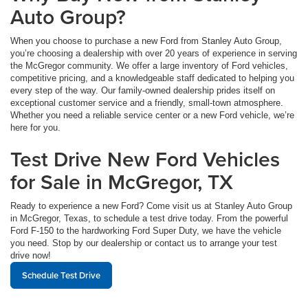
Auto Group?
When you choose to purchase a new Ford from Stanley Auto Group,
you’re choosing a dealership with over 20 years of experience in serving
the McGregor community. We offer a large inventory of Ford vehicles,
competitive pricing, and a knowledgeable staff dedicated to helping you
every step of the way. Our family-owned dealership prides itself on
exceptional customer service and a friendly, small-town atmosphere.
Whether you need a reliable service center or a new Ford vehicle, we’re
here for you.
Test Drive New Ford Vehicles
for Sale in McGregor, TX
Ready to experience a new Ford? Come visit us at Stanley Auto Group
in McGregor, Texas, to schedule a test drive today. From the powerful
Ford F-150 to the hardworking Ford Super Duty, we have the vehicle
you need. Stop by our dealership or contact us to arrange your test
drive now!
Schedule Test Drive