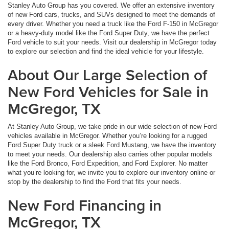
Stanley Auto Group has you covered. We offer an extensive inventory
of new Ford cars, trucks, and SUVs designed to meet the demands of
every driver. Whether you need a truck like the Ford F-150 in McGregor
or a heavy-duty model like the Ford Super Duty, we have the perfect
Ford vehicle to suit your needs. Visit our dealership in McGregor today
to explore our selection and find the ideal vehicle for your lifestyle.
About Our Large Selection of
New Ford Vehicles for Sale in
McGregor, TX
At Stanley Auto Group, we take pride in our wide selection of new Ford
vehicles available in McGregor. Whether you’re looking for a rugged
Ford Super Duty truck or a sleek Ford Mustang, we have the inventory
to meet your needs. Our dealership also carries other popular models
like the Ford Bronco, Ford Expedition, and Ford Explorer. No matter
what you’re looking for, we invite you to explore our inventory online or
stop by the dealership to find the Ford that fits your needs.
New Ford Financing in
McGregor, TX