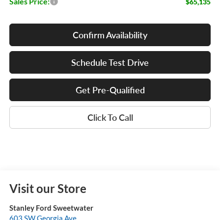
Sales Price:
$65,135
Confirm Availability
Schedule Test Drive
Get Pre-Qualified
Click To Call
Visit our Store
Stanley Ford Sweetwater
603 SW Georgia Ave.