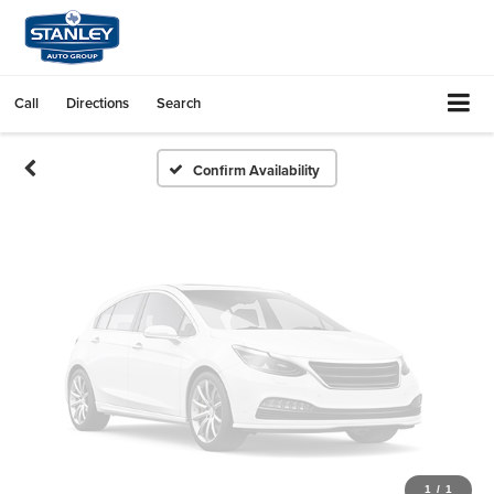
Vehicle Photos
Unavailable
Call
Directions
Search
Please Check Back Soon
Confirm Availability
1
/
1