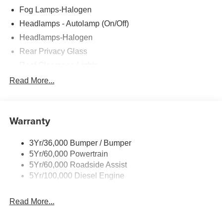
Fog Lamps-Halogen
Headlamps - Autolamp (On/Off)
Headlamps-Halogen
Rear Privacy Glass
Roof Clearance Lights
Tow Hooks
Read More...
Trailer Brake Controller
Trailer Sway Control
Warranty
Trailer Tow Wire Harness
Wipers- Intermittent
3Yr/36,000 Bumper / Bumper
5Yr/60,000 Powertrain
5Yr/60,000 Roadside Assist
5Yr/100,000 Diesel Engine
Read More...