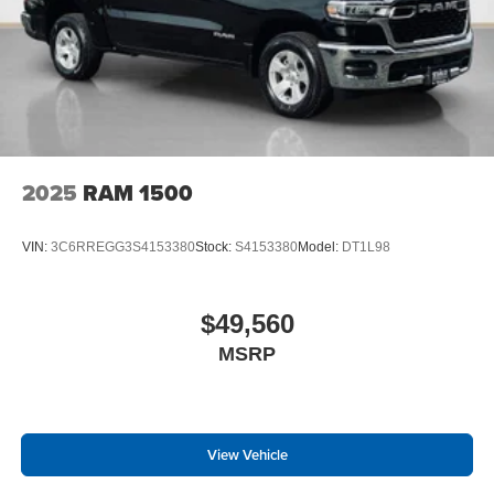
2025
RAM 1500
VIN:
3C6RREGG3S4153380
Stock:
S4153380
Model:
DT1L98
$49,560
MSRP
View Vehicle