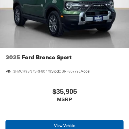
2025
Ford Bronco Sport
VIN:
3FMCR9BN7SRF80779
Stock:
SRF80779L
Model:
$35,905
MSRP
View Vehicle