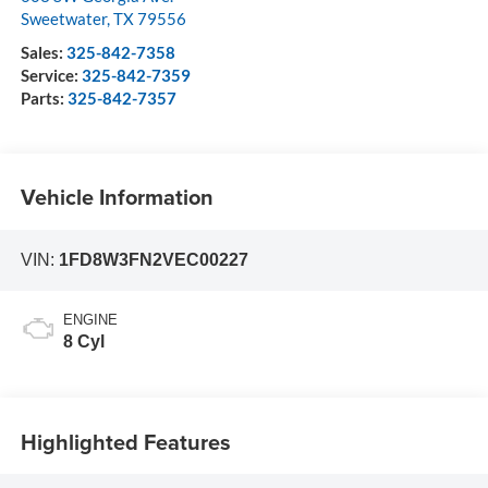
Sweetwater
,
TX
79556
Sales:
325-842-7358
Service:
325-842-7359
Parts:
325-842-7357
Vehicle Information
VIN:
1FD8W3FN2VEC00227
ENGINE
8 Cyl
Highlighted Features