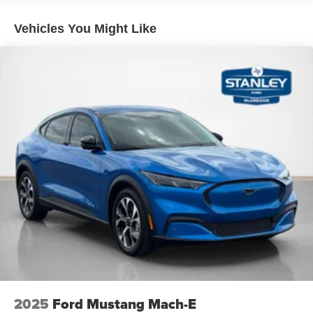
Vehicles You Might Like
2025
Ford Mustang Mach-E