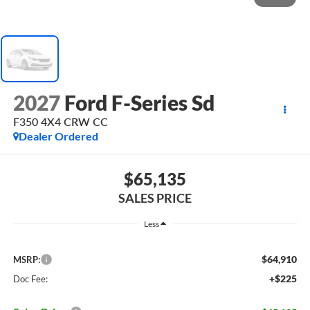
2027
Ford F-Series Sd
F350 4X4 CRW CC
Dealer Ordered
$65,135
SALES PRICE
Less
$64,910
MSRP:
+$225
Doc Fee: