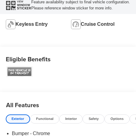
Feature availability subject to final vehicle configuration.
VIEW
WINDOW
Please reference window sticker for more info.
STICKER
Keyless Entry
Cruise Control
Eligible Benefits
All Features
Exterior
Functional
Interior
Safety
Options
Bumper - Chrome