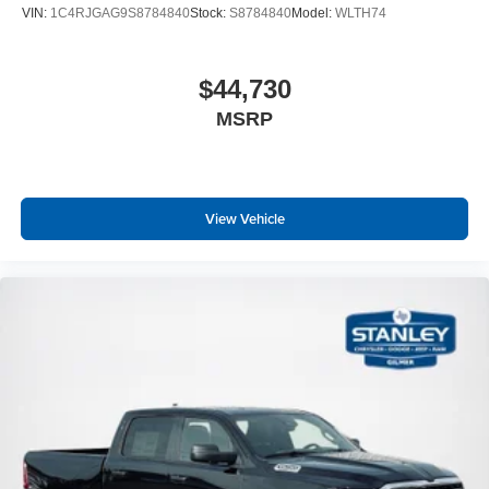
VIN:
1C4RJGAG9S8784840
Stock:
S8784840
Model:
WLTH74
$44,730
MSRP
View Vehicle