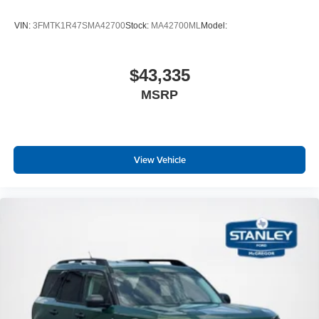
VIN:
3FMTK1R47SMA42700
Stock:
MA42700ML
Model:
$43,335
MSRP
View Vehicle