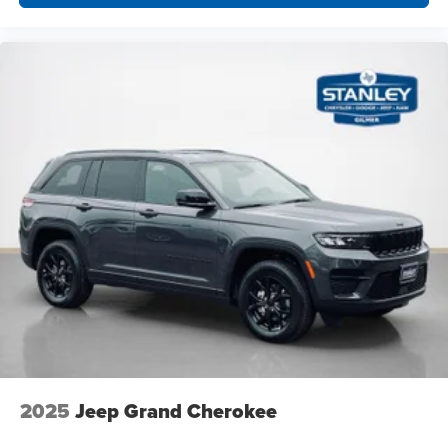
2025
Jeep Grand Cherokee