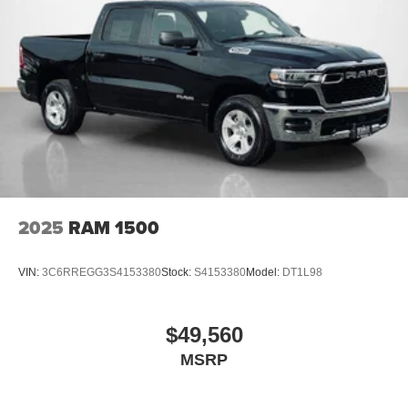
2025
RAM 1500
VIN:
3C6RREGG3S4153380
Stock:
S4153380
Model:
DT1L98
$49,560
MSRP