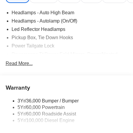
Headlamps - Auto High Beam
Headlamps - Autolamp (On/Off)
Led Reflector Headlamps
Pickup Box, Tie Down Hooks
Power Tailgate Lock
Powerscope Tt Power-Fold Mirrors, Power/Heated
Rear Window Privacy Glass W/Defrost
Read More...
Tow Hooks
Trailer Brake Controller
Warranty
Trailer Sway Control
Wipers - Rain-Sensing
3Yr/36,000 Bumper / Bumper
5Yr/60,000 Powertrain
5Yr/60,000 Roadside Assist
5Yr/100,000 Diesel Engine