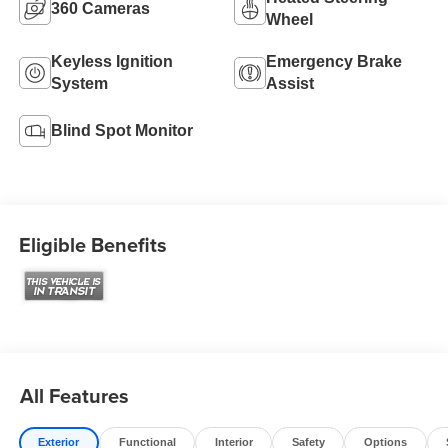
360 Cameras
Wheel
Keyless Ignition
Emergency Brake
System
Assist
Blind Spot Monitor
Eligible Benefits
All Features
Exterior
Functional
Interior
Safety
Options