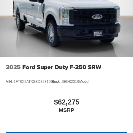
2025
Ford Super Duty F-250 SRW
VIN:
1FT8X2ATXSED82319
Stock:
SED82319
Model:
$62,275
MSRP