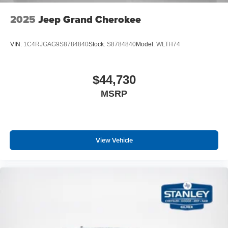
2025
Jeep Grand Cherokee
VIN:
1C4RJGAG9S8784840
Stock:
S8784840
Model:
WLTH74
$44,730
MSRP
View Vehicle