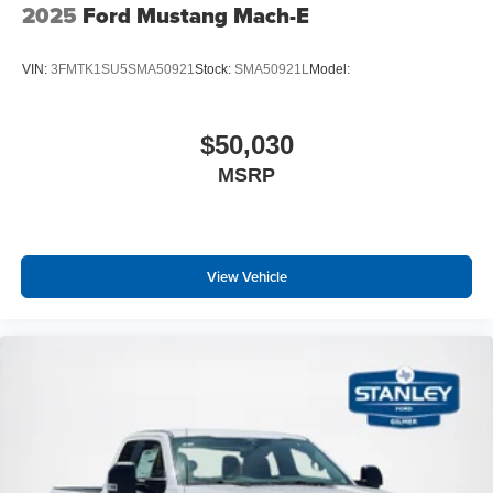
2025
Ford Mustang Mach-E
VIN:
3FMTK1SU5SMA50921
Stock:
SMA50921L
Model:
$50,030
MSRP
View Vehicle