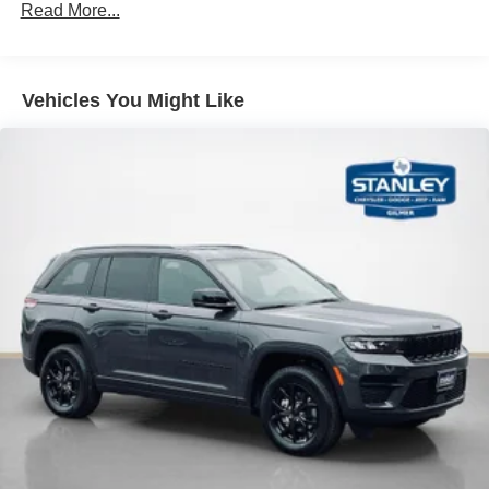
Read More...
Vehicles You Might Like