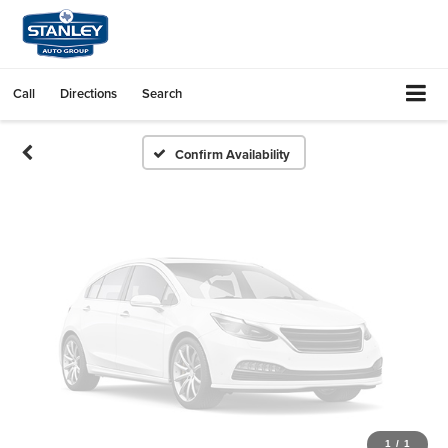
Vehicle Photos
Unavailable
Call
Directions
Search
Please Check Back Soon
Confirm Availability
1
/
1