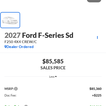
2027
Ford F-Series Sd
F250 4X4 CREW/C
Dealer Ordered
$85,585
SALES PRICE
Less
$85,360
MSRP:
+$225
Doc Fee: