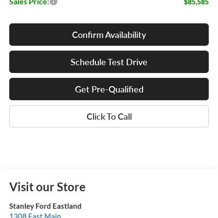
Sales Price:
$85,585
Confirm Availability
Schedule Test Drive
Get Pre-Qualified
Click To Call
Visit our Store
Stanley Ford Eastland
1308 East Main