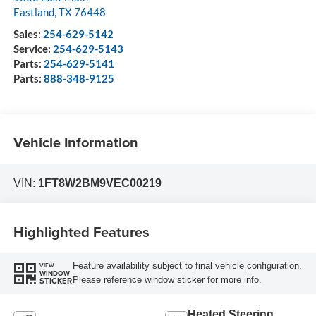
Eastland
,
TX
76448
Sales:
254-629-5142
Service:
254-629-5143
Parts:
254-629-5141
Parts:
888-348-9125
Vehicle Information
VIN:
1FT8W2BM9VEC00219
Highlighted Features
Feature availability subject to final vehicle configuration.
VIEW
WINDOW
Please reference window sticker for more info.
STICKER
Heated Steering