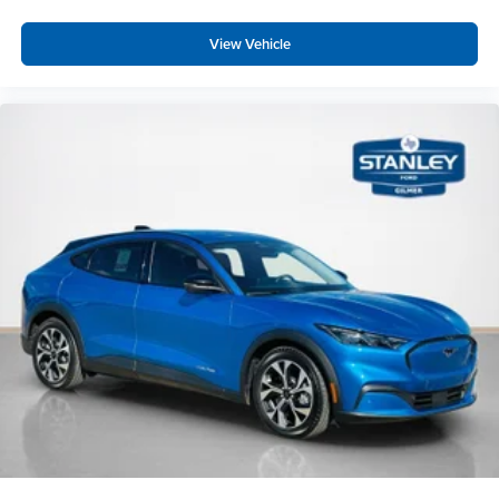
View Vehicle