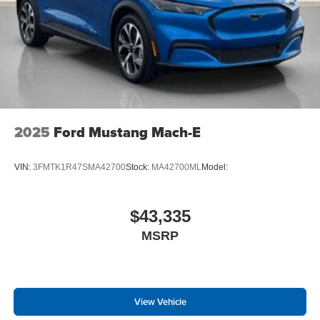
2025
Ford Mustang Mach-E
VIN:
3FMTK1R47SMA42700
Stock:
MA42700ML
Model:
$43,335
MSRP
View Vehicle