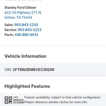
Stanley Ford Gilmer
622 US Highway 271 N.
Gilmer
,
TX
75644
Sales:
903-843-1210
Service:
903-843-1213
Parts:
430-800-4415
Vehicle Information
VIN:
1FT8W2BM6VEC00209
Highlighted Features
Feature availability subject to final vehicle configuration.
VIEW
WINDOW
Please reference window sticker for more info.
STICKER