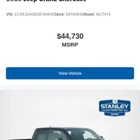
VIN:
1C4RJGAG9S8784840
Stock:
S8784840
Model:
WLTH74
$44,730
MSRP
View Vehicle