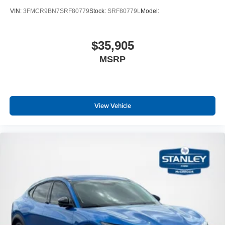
VIN:
3FMCR9BN7SRF80779
Stock:
SRF80779L
Model:
$35,905
MSRP
View Vehicle