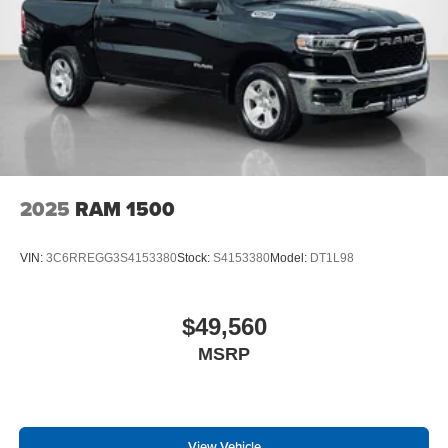
2025
RAM 1500
VIN:
3C6RREGG3S4153380
Stock:
S4153380
Model:
DT1L98
$49,560
MSRP
View Vehicle