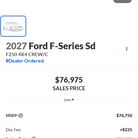
2027
Ford F-Series Sd
F250 4X4 CREW/C
Dealer Ordered
$76,975
SALES PRICE
Less
$76,750
MSRP:
+$225
Doc Fee: