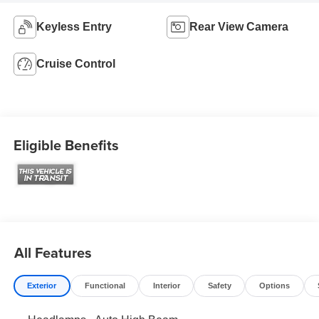
Keyless Entry
Rear View Camera
Cruise Control
Eligible Benefits
All Features
Exterior
Functional
Interior
Safety
Options