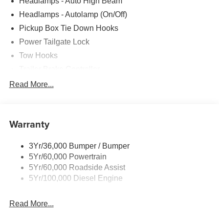
Headlamps - Auto High Beam
Headlamps - Autolamp (On/Off)
Pickup Box Tie Down Hooks
Power Tailgate Lock
Tow Hooks
Trailer Brake Controller
Trailer Sway Control
Read More...
Trailer Tow Mirrors
Warranty
3Yr/36,000 Bumper / Bumper
5Yr/60,000 Powertrain
5Yr/60,000 Roadside Assist
5Yr/100,000 Diesel Engine
Read More...