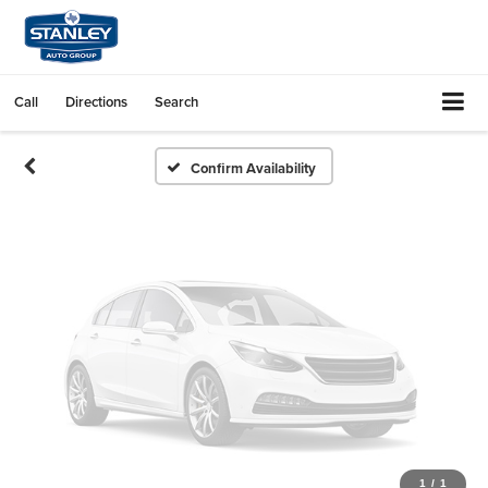
Vehicle Photos
Unavailable
Call
Directions
Search
Please Check Back Soon
Confirm Availability
1
/
1