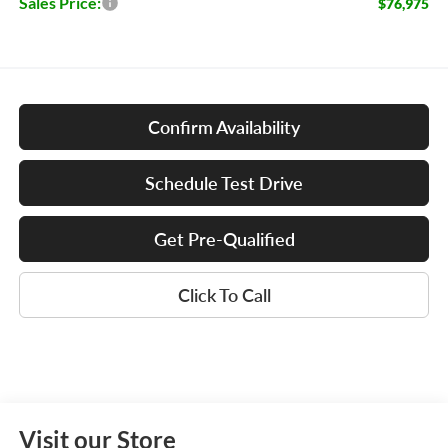
Sales Price:
$76,975
Confirm Availability
Schedule Test Drive
Get Pre-Qualified
Click To Call
Visit our Store