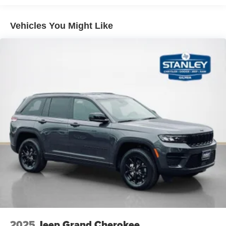
Vehicles You Might Like
2025
Jeep Grand Cherokee