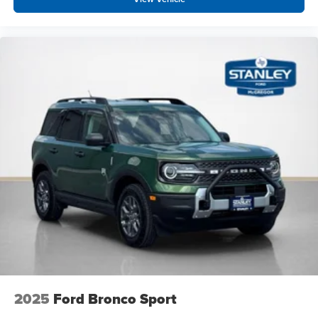
2025
Ford Bronco Sport