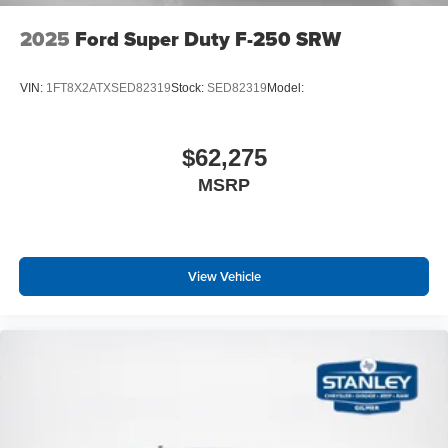
2025
Ford Super Duty F-250 SRW
VIN:
1FT8X2ATXSED82319
Stock:
SED82319
Model:
$62,275
MSRP
View Vehicle