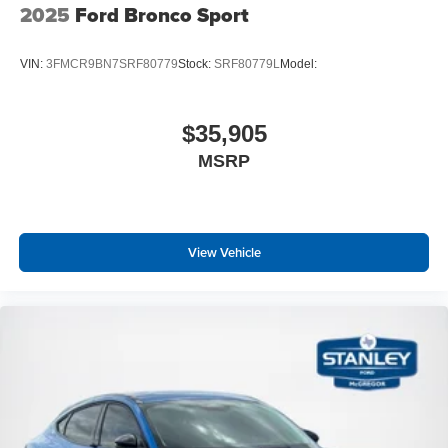
2025
Ford Bronco Sport
VIN:
3FMCR9BN7SRF80779
Stock:
SRF80779L
Model:
$35,905
MSRP
View Vehicle