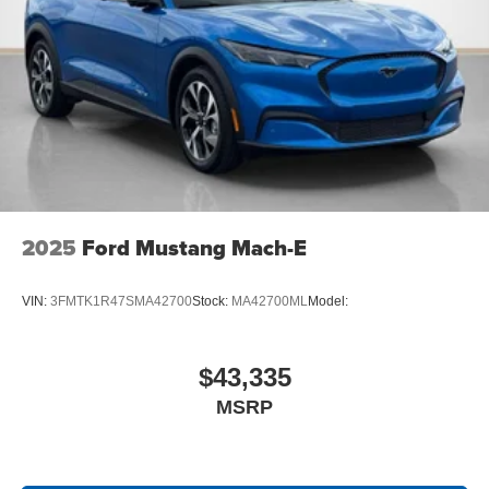
2025
Ford Mustang Mach-E
VIN:
3FMTK1R47SMA42700
Stock:
MA42700ML
Model:
$43,335
MSRP