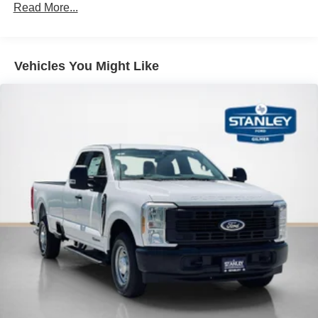
Read More...
Vehicles You Might Like