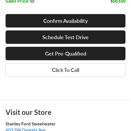
Sales Price:
$50,150
Confirm Availability
Schedule Test Drive
Get Pre-Qualified
Click To Call
Visit our Store
Stanley Ford Sweetwater
603 SW Georgia Ave.