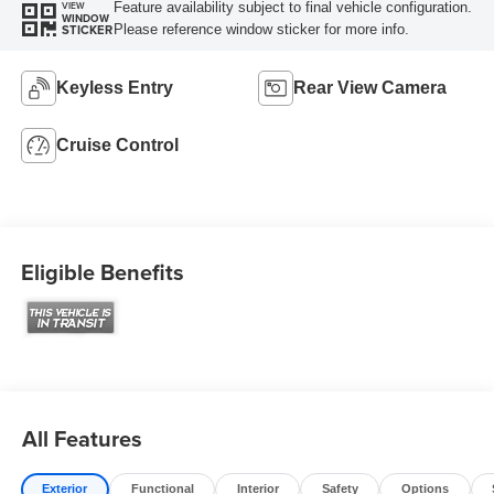
Feature availability subject to final vehicle configuration.
VIEW
WINDOW
Please reference window sticker for more info.
STICKER
Keyless Entry
Rear View Camera
Cruise Control
Eligible Benefits
All Features
Exterior
Functional
Interior
Safety
Options