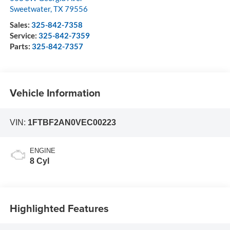
Sweetwater
,
TX
79556
Sales:
325-842-7358
Service:
325-842-7359
Parts:
325-842-7357
Vehicle Information
VIN:
1FTBF2AN0VEC00223
ENGINE
8 Cyl
Highlighted Features