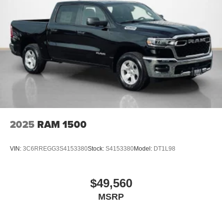
2025
RAM 1500
VIN:
3C6RREGG3S4153380
Stock:
S4153380
Model:
DT1L98
$49,560
MSRP