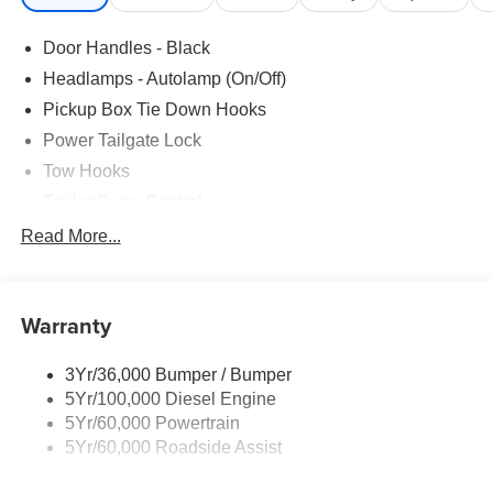
Door Handles - Black
Headlamps - Autolamp (On/Off)
Pickup Box Tie Down Hooks
Power Tailgate Lock
Tow Hooks
Trailer Sway Control
Trailer Tow Mirrors
Read More...
Wipers- Intermittent
Warranty
3Yr/36,000 Bumper / Bumper
5Yr/100,000 Diesel Engine
5Yr/60,000 Powertrain
5Yr/60,000 Roadside Assist