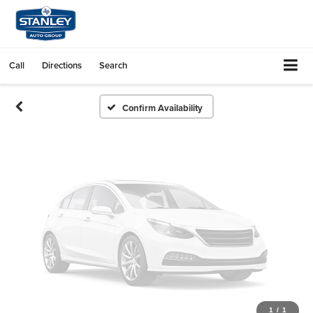
Vehicle Photos
Unavailable
Call
Directions
Search
Please Check Back Soon
Confirm Availability
1
/
1