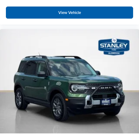
View Vehicle