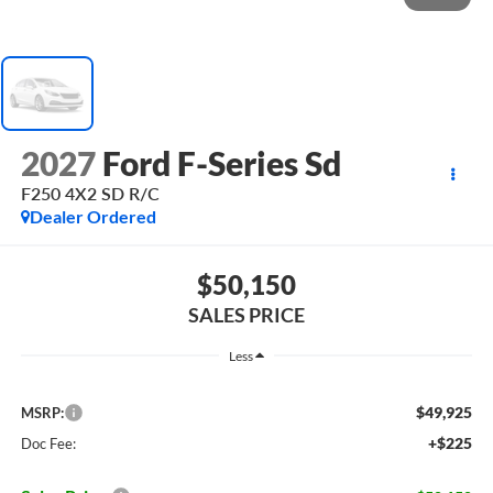
2027
Ford F-Series Sd
F250 4X2 SD R/C
Dealer Ordered
$50,150
SALES PRICE
Less
$49,925
MSRP:
+$225
Doc Fee: