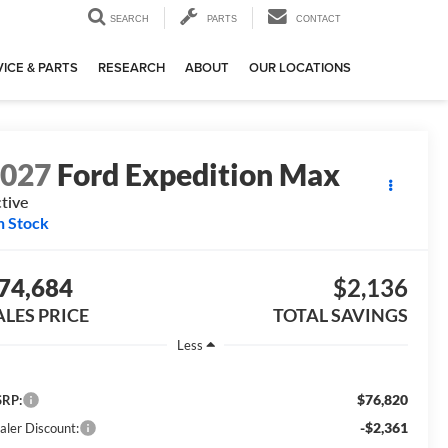
SEARCH
PARTS
CONTACT
ICE & PARTS
RESEARCH
ABOUT
OUR LOCATIONS
2027
Ford Expedition Max
tive
n Stock
74,684
$2,136
ALES PRICE
TOTAL SAVINGS
Less
$76,820
RP:
-$2,361
aler Discount: