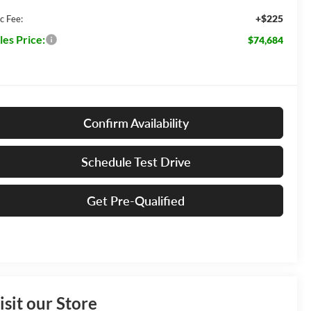
+$225
c Fee:
les Price:
$74,684
Confirm Availability
Schedule Test Drive
Get Pre-Qualified
isit our Store