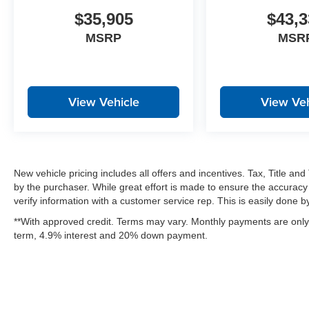
$35,905
$43,3
MSRP
MSR
View Vehicle
View Veh
New vehicle pricing includes all offers and incentives. Tax, Title a
by the purchaser. While great effort is made to ensure the accuracy 
verify information with a customer service rep. This is easily done by 
**With approved credit. Terms may vary. Monthly payments are only 
term, 4.9% interest and 20% down payment.