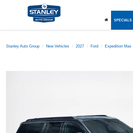
SPECIALS
Stanley Auto Group
New Vehicles
2027
Ford
Expedition Max