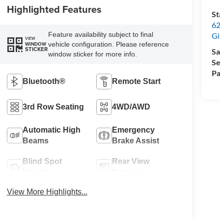
Highlighted Features
St
62
Feature availability subject to final
Gi
VIEW
vehicle configuration. Please reference
WINDOW
STICKER
Sa
window sticker for more info.
Se
Pa
Bluetooth®
Remote Start
3rd Row Seating
4WD/AWD
Automatic High
Emergency
Beams
Brake Assist
Blind Spot
Rear View
Monitor
Camera
View More Highlights...