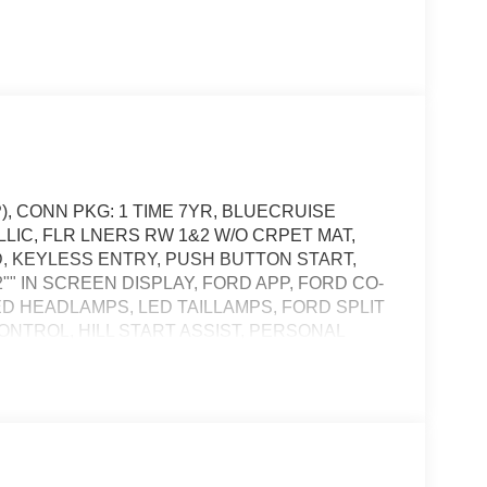
), CONN PKG: 1 TIME 7YR, BLUECRUISE
LIC, FLR LNERS RW 1&2 W/O CRPET MAT,
D, KEYLESS ENTRY, PUSH BUTTON START,
" IN SCREEN DISPLAY, FORD APP, FORD CO-
LED HEADLAMPS, LED TAILLAMPS, FORD SPLIT
ONTROL, HILL START ASSIST, PERSONAL
TEM, SOS POST-CRASH ALERT SYSTEM