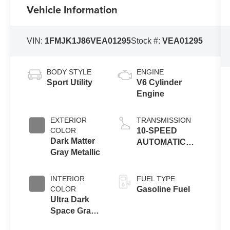
Vehicle Information
VIN:
1FMJK1J86VEA01295
Stock #:
VEA01295
BODY STYLE
ENGINE
Sport Utility
V6 Cylinder
Engine
EXTERIOR
TRANSMISSION
COLOR
10-SPEED
Dark Matter
AUTOMATIC
Gray Metallic
TRANSMISSION
W/SELECTSHIFT
INTERIOR
FUEL TYPE
COLOR
Gasoline Fuel
Ultra Dark
Space Gray
Activ