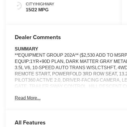
CITY/HIGHWAY
15/22 MPG
Dealer Comments
SUMMARY
**EQUIPMENT GROUP 202A** ($2,530 ADD TO MSRP
EQUIP:1YR+90D PLAN, DARK MATTER GRAY METAL
3.5L V6, 10-SPEED AUTO TRANS W/SLCTSHFT, 4W
REMOTE START, POWERFOLD 3RD ROW SEAT, 13.2"
PILOT360 ACTIVE 2.0, DRIVER-FACING CAMERA, 
GATE, TRAILER SWAY CONTROL, HILL DESCENT C
SAFETY SYSTEM, SECURILOCK ANTI-THEFT SYS
Read More...
EQUIPMENT
All Features
PACKAGES