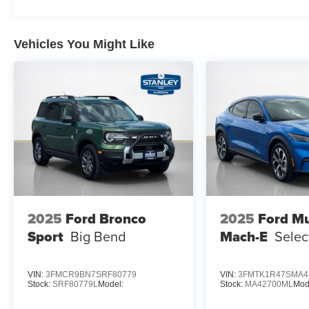
Vehicles You Might Like
2025
Ford Bronco
2025
Ford M
Sport
Big Bend
Mach-E
Selec
VIN:
3FMCR9BN7SRF80779
VIN:
3FMTK1R47SMA4
Stock:
SRF80779L
Model:
Stock:
MA42700ML
Mod