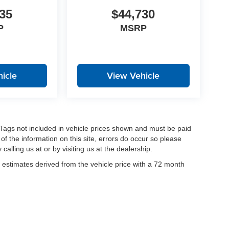
35
$44,730
P
MSRP
icle
View Vehicle
nd Tags not included in vehicle prices shown and must be paid
of the information on this site, errors do occur so please
calling us at or by visiting us at the dealership.
estimates derived from the vehicle price with a 72 month