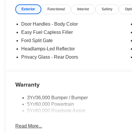
Exterior
Functional
Interior
Safety
Opt
Door Handles - Body Color
Easy Fuel Capless Filler
Ford Split Gate
Headlamps-Led Reflector
Privacy Glass - Rear Doors
Warranty
3Yr/36,000 Bumper / Bumper
5Yr/60,000 Powertrain
5Yr/60,000 Roadside Assist
Read More...