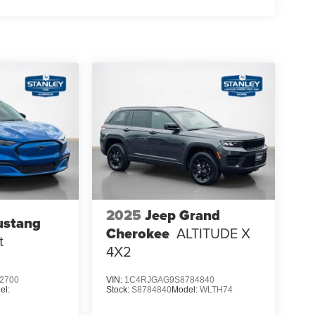
2025
Jeep Grand
ustang
Cherokee
ALTITUDE X
t
4X2
2700
VIN:
1C4RJGAG9S8784840
el:
Stock:
S8784840
Model:
WLTH74