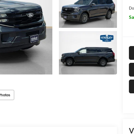
Do
Sa
Photos
V