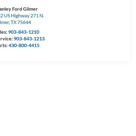
anley Ford Gilmer
2 US Highway 271 N.
lmer
,
TX
75644
les:
903-843-1210
rvice:
903-843-1213
rts:
430-800-4415