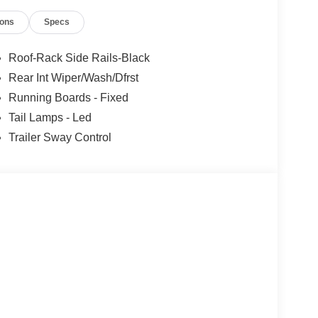
ions
Specs
Roof-Rack Side Rails-Black
Rear Int Wiper/Wash/Dfrst
Running Boards - Fixed
Tail Lamps - Led
Trailer Sway Control