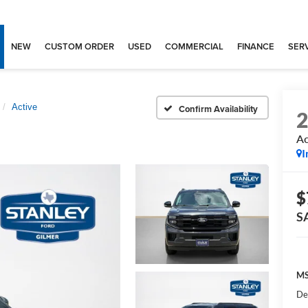
NEW
CUSTOM ORDER
USED
COMMERCIAL
FINANCE
SERV
Active
Confirm Availability
Ac
I
$
S
MS
De