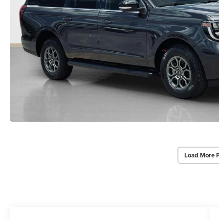
Load More 