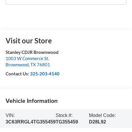
Visit our Store
Stanley CDJR Brownwood
1003 W Commerce St.
Brownwood
,
TX
76801
Contact Us:
325-203-4140
Vehicle Information
VIN:
Stock #:
Model Code:
3C63RRGL4TG355459
TG355459
D28L92