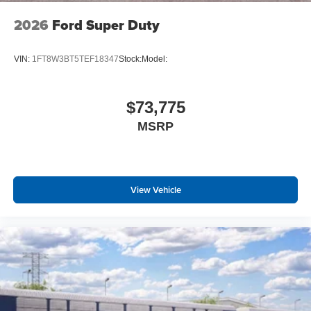
2026
Ford Super Duty
VIN:
1FT8W3BT5TEF18347
Stock:
Model:
$73,775
MSRP
View Vehicle