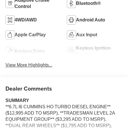
Adaptive Cruise
Bluetooth®
Control
4WD/AWD
Android Auto
Apple CarPlay
Aux Input
Keyless Ignition
Keyless Entry
System
View More Highlights...
Dealer Comments
SUMMARY
**6.7L I6 CUMMINS HO TURBO DIESEL ENGINE**
($12,995 ADD TO MSRP), **TRADESMAN LEVEL 2A
EQUIPMENT GROUP** ($3,295 ADD TO MSRP),
**DUAL REAR WHEELS** ($1,795 ADD TO MSRP),