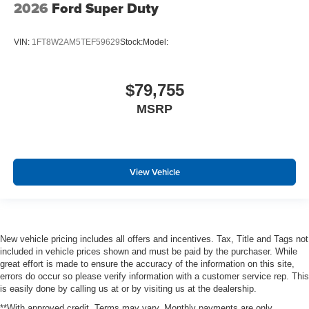
2026
Ford Super Duty
VIN:
1FT8W2AM5TEF59629
Stock:
Model:
$79,755
MSRP
View Vehicle
New vehicle pricing includes all offers and incentives. Tax, Title and Tags not
included in vehicle prices shown and must be paid by the purchaser. While
great effort is made to ensure the accuracy of the information on this site,
errors do occur so please verify information with a customer service rep. This
is easily done by calling us at or by visiting us at the dealership.
**With approved credit. Terms may vary. Monthly payments are only