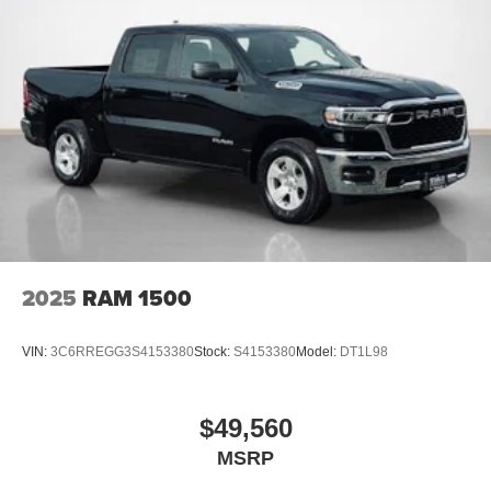
Clearance Lamps
Box and Rear Fender Clearance Lamps
Rear Wheelhouse Liners
LT235/80R17E BSW All Season Tires
Nexen Brand Tires
17"" Steel Spare Wheel
17"" X 6.0"" Black Painted Steel Wheels
Black Wheel Center Hub
14,000 Lb GVWR
2025
RAM 1500
VIN:
3C6RREGG3S4153380
Stock:
S4153380
Model:
DT1L98
$49,560
MSRP