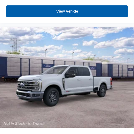
View Vehicle