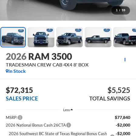
1
/
59
2026
RAM 3500
TRADESMAN CREW CAB 4X4 8' BOX
In Stock
$72,315
$5,525
SALES PRICE
TOTAL SAVINGS
Less
$77,840
MSRP:
-$2,000
2026 National Bonus Cash 26CTA
-$2,000
2026 Southwest BC State of Texas Regional Bonus Cash