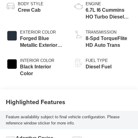
BODY STYLE
ENGINE
Crew Cab
6.7L I6 Cummins
HO Turbo Diesel
Eng
EXTERIOR COLOR
TRANSMISSION
Forged Blue
8-Spd TorqueFlite
Metallic Exterior
HD Auto Trans
Paint
INTERIOR COLOR
FUEL TYPE
Black Interior
Diesel Fuel
Color
Highlighted Features
Feature availability subject to final vehicle configuration. Please
reference window sticker for more info.