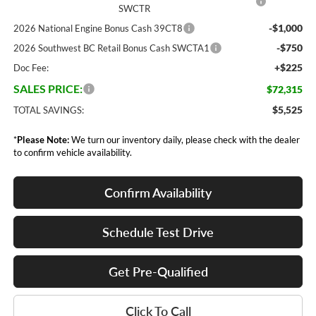
SWCTR
-$1,000
2026 National Engine Bonus Cash 39CT8
-$750
2026 Southwest BC Retail Bonus Cash SWCTA1
+$225
Doc Fee:
SALES PRICE:
$72,315
$5,525
TOTAL SAVINGS:
*
Please Note:
We turn our inventory daily, please check with the dealer
to confirm vehicle availability.
Confirm Availability
Schedule Test Drive
Get Pre-Qualified
Click To Call