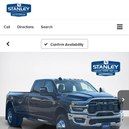
Call
Directions
Search
Confirm Availability