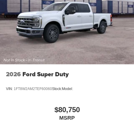
2026
Ford Super Duty
VIN:
1FT8W2AM2TEF60060
Stock:
Model:
$80,750
MSRP