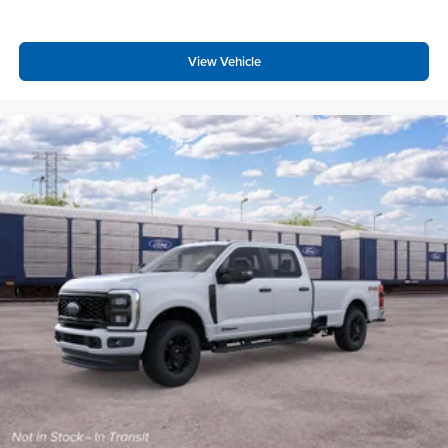
View Vehicle