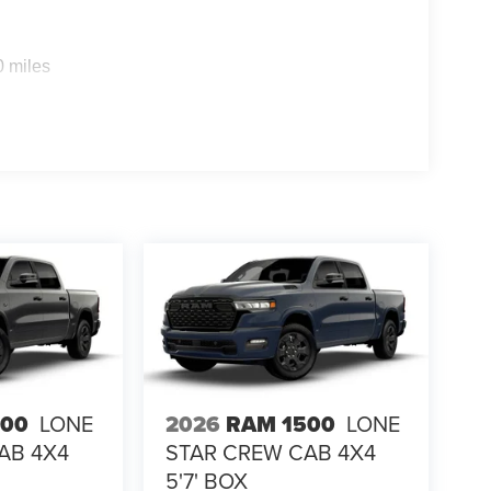
0 miles
500
LONE
2026
RAM 1500
LONE
AB 4X4
STAR CREW CAB 4X4
5'7' BOX