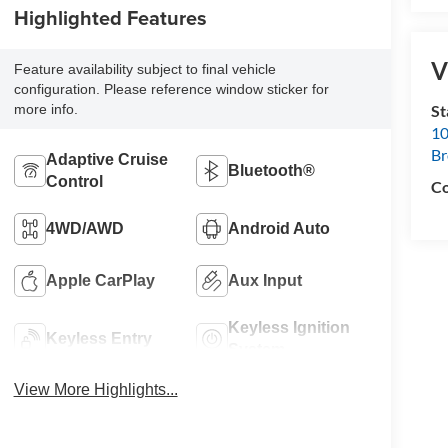
Highlighted Features
V
Feature availability subject to final vehicle
configuration. Please reference window sticker for
S
more info.
10
B
Adaptive Cruise
Bluetooth®
Control
Co
4WD/AWD
Android Auto
Apple CarPlay
Aux Input
Keyless Ignition
Keyless Entry
System
View More Highlights...