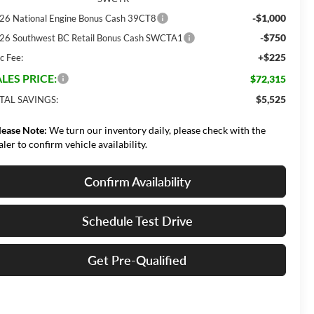
-$1,000
26 National Engine Bonus Cash 39CT8
-$750
26 Southwest BC Retail Bonus Cash SWCTA1
+$225
c Fee:
LES PRICE:
$72,315
$5,525
TAL SAVINGS:
lease Note:
We turn our inventory daily, please check with the
aler to confirm vehicle availability.
Confirm Availability
Schedule Test Drive
Get Pre-Qualified