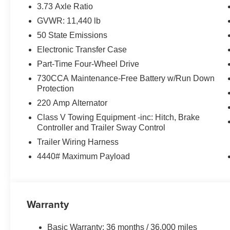
Safety and Security
3.73 Axle Ratio
GVWR: 11,440 lb
The vehicle is equipped with a system that senses
for an impending forward collision.
50 State Emissions
Technology and Telematics
Electronic Transfer Case
Part-Time Four-Wheel Drive
The vehicle is equipped with a built-in voice activ
Otherwise known as Bluetooth®, this technology all
730CCA Maintenance-Free Battery w/Run Down
vehicle systems without the need for a physical c
Protection
Apple CarPlay/Android Auto smart device wireless
220 Amp Alternator
Class V Towing Equipment -inc: Hitch, Brake
PACKAGES
Controller and Trailer Sway Control
Tradesman Level 2A Equipment Group ($3,295 va
Trailer Wiring Harness
4440# Maximum Payload
Convenience Group
Carpet Floor Covering
Front and Rear Floor Mats
Tinted Acoustic Windshield Glass
Warranty
Rear Power Sliding Window
Rear View Auto Dim Mirror
Power Heat Fold Telescopic Mirrors
Basic Warranty: 36 months / 36,000 miles