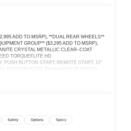
12,995 ADD TO MSRP), **DUAL REAR WHEELS**
QUIPMENT GROUP** ($3,295 ADD TO MSRP),
GRANITE CRYSTAL METALLIC CLEAR–COAT
SPEED TORQUEFLITE HD
 PUSH BUTTON START, REMOTE START, 12''
Y, ANDROID AUTO, Bluetooth® FOR HANDS-
 CRUISE CONTROL WITH STOP, REAR VIEW
–SPEED FORWARD–COLLISION WARNING
TART ASSIST, SENTRY KEY THEFT
LER, EMERGENCY VEHICLE ALERT SYSTEM
Safety
Options
Specs