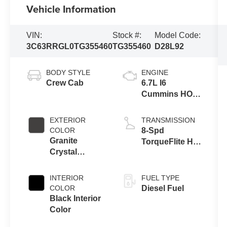
Vehicle Information
VIN:
Stock #:
Model Code:
3C63RRGL0TG355460
TG355460
D28L92
BODY STYLE
ENGINE
Crew Cab
6.7L I6
Cummins HO
Turbo Diesel
Eng
EXTERIOR
TRANSMISSION
COLOR
8-Spd
Granite
TorqueFlite HD
Crystal
Auto Trans
Metallic Clear-
Coat Exterior
INTERIOR
FUEL TYPE
Paint
COLOR
Diesel Fuel
Black Interior
Color