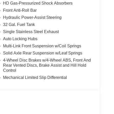
HD Gas-Pressurized Shock Absorbers
Front Anti-Roll Bar
, and then prepares, the vehicle and/or occupants,
Hydraulic Power-Assist Steering
32 Gal. Fuel Tank
Single Stainless Steel Exhaust
ated navigation system.
ows electronic devices to integrate with the
Auto Locking Hubs
onnection between them.
Multi-Link Front Suspension w/Coil Springs
 mirroring
Solid Axle Rear Suspension w/Leaf Springs
4-Wheel Disc Brakes w/4-Wheel ABS, Front And
Rear Vented Discs, Brake Assist and Hill Hold
lue)
Control
Mechanical Limited Slip Differential