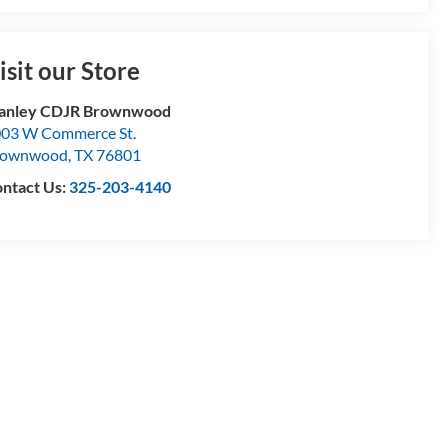
isit our Store
tanley CDJR Brownwood
03 W Commerce St.
rownwood
,
TX
76801
ntact Us:
325-203-4140