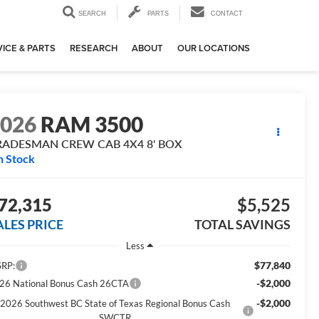
SEARCH
PARTS
CONTACT
ICE & PARTS
RESEARCH
ABOUT
OUR LOCATIONS
2026
RAM 3500
RADESMAN CREW CAB 4X4 8' BOX
n Stock
72,315
$5,525
ALES PRICE
TOTAL SAVINGS
Less
$77,840
RP:
-$2,000
26 National Bonus Cash 26CTA
-$2,000
2026 Southwest BC State of Texas Regional Bonus Cash
SWCTR