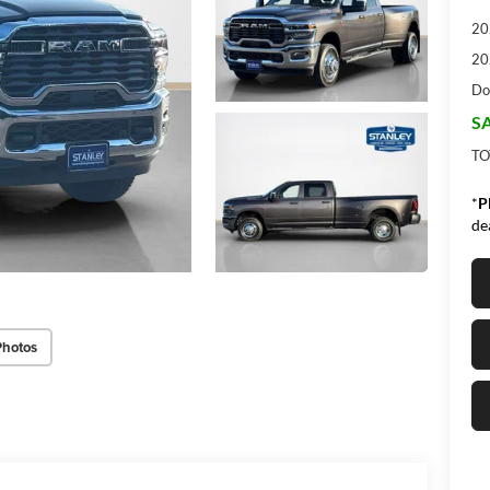
20
20
Do
SA
TO
*
P
de
Photos