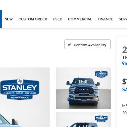
NEW
CUSTOM ORDER
USED
COMMERCIAL
FINANCE
SERV
Confirm Availability
T
I
$
S
MS
20