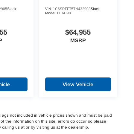
2905
Stock:
VIN:
1C6SRFFT5TN432908
Stock:
Model:
DT6H98
55
$64,955
P
MSRP
icle
View Vehicle
nd Tags not included in vehicle prices shown and must be paid
of the information on this site, errors do occur so please
calling us at or by visiting us at the dealership.