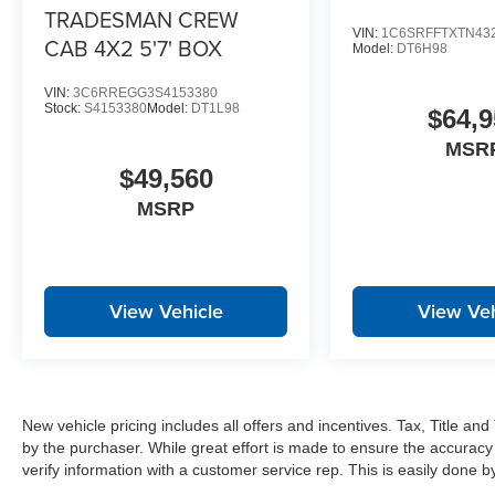
Exterior Mirrors with Heating Element
TRADESMAN CREW
Global Telematics Box Module
VIN:
1C6SRFFTXTN43
CAB 4X2 5'7' BOX
Model:
DT6H98
HD Radio
Google Android Auto
VIN:
3C6RREGG3S4153380
12"" Touchscreen Display
Stock:
S4153380
Model:
DT1L98
$64,9
Alexa Built-In
MSR
Apple CarPlay
$49,560
Disassociated Touchscreen Display
Emergency Vehicle Alert System (EVAS)
MSRP
Connectivity - US/Canada
4G LTE Wi-Fi Hot Spot
SiriusXM with 360L
Connected Travel and Traffic Services
View Vehicle
View Veh
Uconnect 5 Navigation with 12.0"" Display Radio
Cloth 40/20/40 Bench Seat
17"" X 6.0"" Steel Chrome Clad Wheels
Bright Wheel Skins
Center Hub
New vehicle pricing includes all offers and incentives. Tax, Title a
SiriusXM Radio Service
by the purchaser. While great effort is made to ensure the accuracy 
For Details Visit DriveUconnect.com
verify information with a customer service rep. This is easily done by 
For More Info, Call 800-643-2112