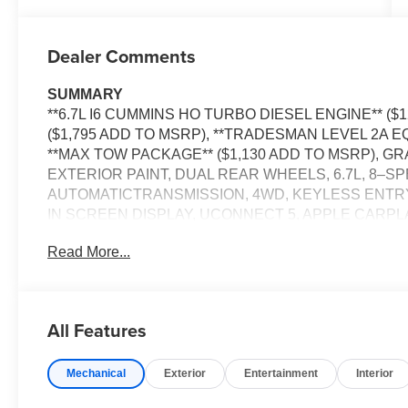
Dealer Comments
SUMMARY
**6.7L I6 CUMMINS HO TURBO DIESEL ENGINE** ($
($1,795 ADD TO MSRP), **TRADESMAN LEVEL 2A E
**MAX TOW PACKAGE** ($1,130 ADD TO MSRP), 
EXTERIOR PAINT, DUAL REAR WHEELS, 6.7L, 8–
AUTOMATICTRANSMISSION, 4WD, KEYLESS ENTRY,
IN SCREEN DISPLAY, UCONNECT 5, APPLE CARPLA
FREE PHONE, 4G LTE WI–FI HOT SPOT, ADAPTIVE
Read More...
CAMERA, REAR POWER–SLIDING WINDOW, FULL
PLUS, ELECTRONIC STABILITY CONTROL, HILL–S
DETERRENT SYSTEM, TRAILER BRAKE CONTROL
All Features
EQUIPMENT
Comfort
Mechanical
Exterior
Entertainment
Interior
The seating surfaces are covered in vinyl.