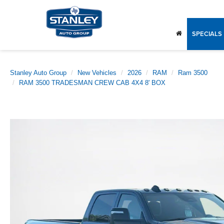
SPECIALS
Stanley Auto Group
New Vehicles
2026
RAM
Ram 3500
RAM 3500 TRADESMAN CREW CAB 4X4 8' BOX