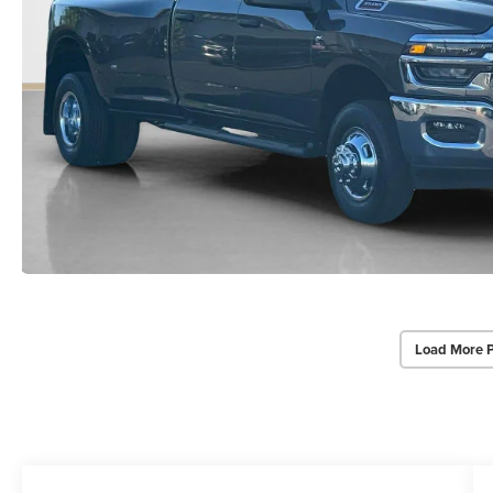
Load More 