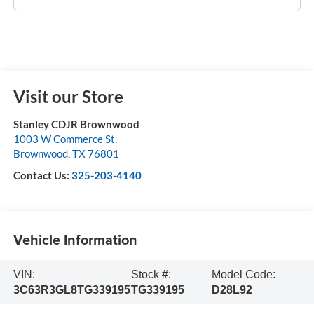
Visit our Store
Stanley CDJR Brownwood
1003 W Commerce St.
Brownwood
,
TX
76801
Contact Us:
325-203-4140
Vehicle Information
VIN:
Stock #:
Model Code:
3C63R3GL8TG339195
TG339195
D28L92