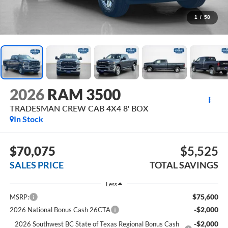
1
/
58
2026
RAM 3500
TRADESMAN CREW CAB 4X4 8' BOX
In Stock
$70,075
$5,525
SALES PRICE
TOTAL SAVINGS
Less
$75,600
MSRP:
-$2,000
2026 National Bonus Cash 26CTA
-$2,000
2026 Southwest BC State of Texas Regional Bonus Cash