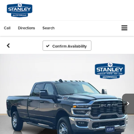
Call
Directions
Search
Confirm Availability