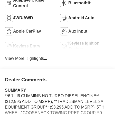
Adaptive Cruise
Bluetooth®
Control
4WD/AWD
Android Auto
Apple CarPlay
Aux Input
Keyless Ignition
Keyless Entry
System
View More Highlights...
Dealer Comments
SUMMARY
**6.7L I6 CUMMINS HO TURBO DIESEL ENGINE**
($12,995 ADD TO MSRP), **TRADESMAN LEVEL 2A
EQUIPMENT GROUP** ($3,295 ADD TO MSRP), 5TH
WHEEL / GOOSENECK TOWING PREP GROUP, 50–