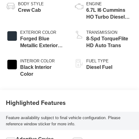
BODY STYLE
ENGINE
Crew Cab
6.7L I6 Cummins
HO Turbo Diesel
Eng
EXTERIOR COLOR
TRANSMISSION
Forged Blue
8-Spd TorqueFlite
Metallic Exterior
HD Auto Trans
Paint
INTERIOR COLOR
FUEL TYPE
Black Interior
Diesel Fuel
Color
Highlighted Features
Feature availability subject to final vehicle configuration. Please
reference window sticker for more info.