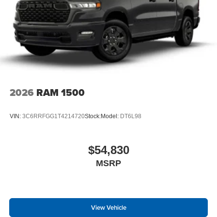
2026
RAM 1500
VIN:
3C6RRFGG1T4214720
Stock:
Model:
DT6L98
$54,830
MSRP
View Vehicle