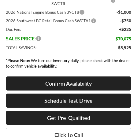
SWCTR
-$1,000
2026 National Engine Bonus Cash 39CT8
-$750
2026 Southwest BC Retail Bonus Cash SWCTA1
+$225
Doc Fee:
SALES PRICE:
$70,075
$5,525
TOTAL SAVINGS:
*
Please Note:
We turn our inventory daily, please check with the dealer
to confirm vehicle availability.
Confirm Availability
Schedule Test Drive
Get Pre-Qualified
Click To Call