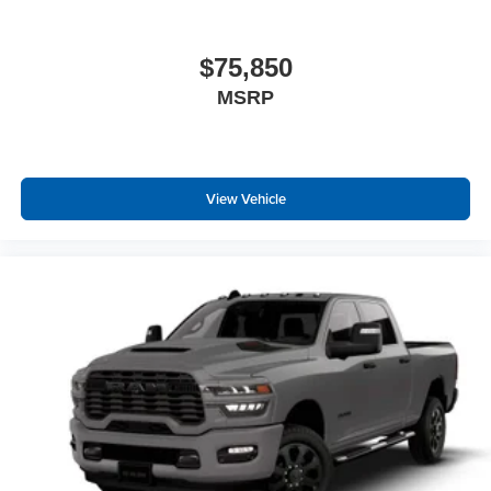
18"" X 8.0"" Steel Chrome Clad Wheels
Bright Wheel Skins
Center Hub
$75,850
SiriusXM Radio Service
MSRP
For Details Visit DriveUconnect.com
For More Info, Call 800-643-2112
ParkSense Front/rear Park Assist System
Exterior 115V AC Outlet
View Vehicle
400W Inverter
Integrated Voice Command with Bluetooth®
Quick Order Package 24A Tradesman