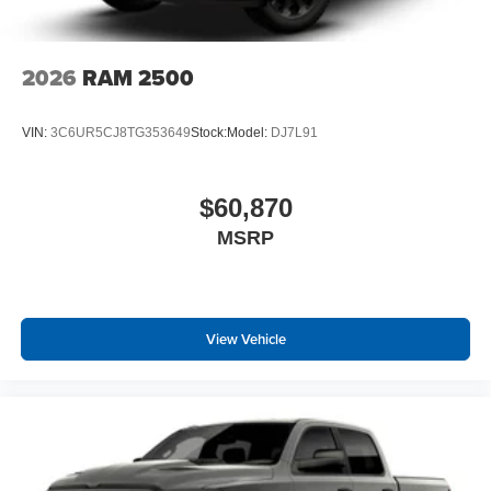
2026
RAM 2500
VIN:
3C6UR5CJ8TG353649
Stock:
Model:
DJ7L91
$60,870
MSRP
View Vehicle