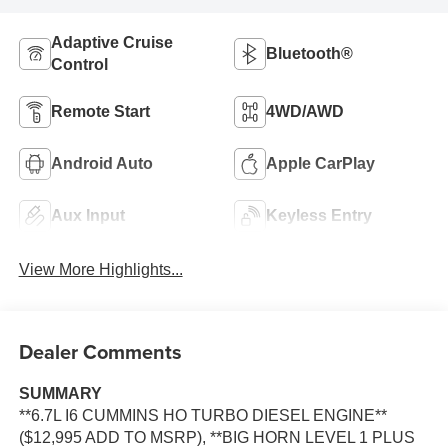
Adaptive Cruise
Bluetooth®
Control
Remote Start
4WD/AWD
Android Auto
Apple CarPlay
Aux Input
Keyless Entry
View More Highlights...
Dealer Comments
SUMMARY
**6.7L I6 CUMMINS HO TURBO DIESEL ENGINE**
($12,995 ADD TO MSRP), **BIG HORN LEVEL 1 PLUS