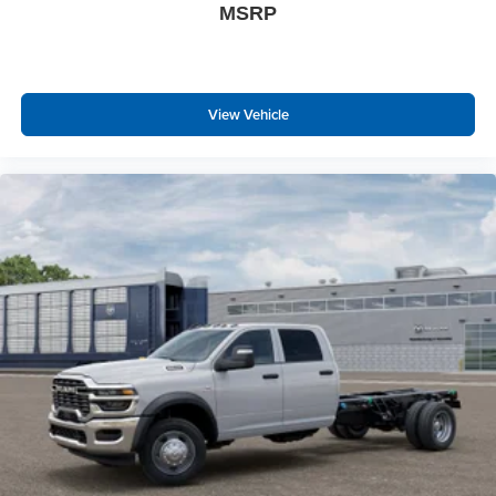
Rear View Auto Dim Mirror
MSRP
Power Heated Fold Telescopic Mirrors
Air Conditioning ATC with Dual Zone Control
Trailer Tow Pages
Off-Road Information Pages
View Vehicle
Locking Lower Glove Box
Dual Glove Boxes
GPS Navigation
GPS Antenna Input
Selectable Tire Fill Alert
Footwell Courtesy Lamp
Glove Box Lamp
Black Exterior Mirrors
Exterior Mirrors with Supplemental Signals
Exterior Mirrors Courtesy Lamps
Power Adjust Mirrors
Power Telescoping Mirrors
Auto Power-Folding Mirrors
Power-Adjustable Convex Aux Mirrors
Forward and Reverse Utility Lights
Rear Dome with On/off Switch Lamp