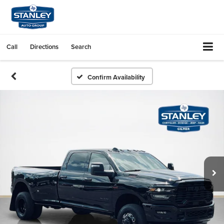
Call
Directions
Search
Confirm Availability