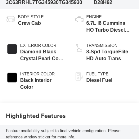
3C63RRHL7TG345930
TG345930
D28H92
BODY STYLE
ENGINE
Crew Cab
6.7L I6 Cummins
HO Turbo Diesel
Eng
EXTERIOR COLOR
TRANSMISSION
Diamond Black
8-Spd TorqueFlite
Crystal Pearl-Coat
HD Auto Trans
Exterior Paint
INTERIOR COLOR
FUEL TYPE
Black Interior
Diesel Fuel
Color
Highlighted Features
Feature availability subject to final vehicle configuration. Please
reference window sticker for more info.