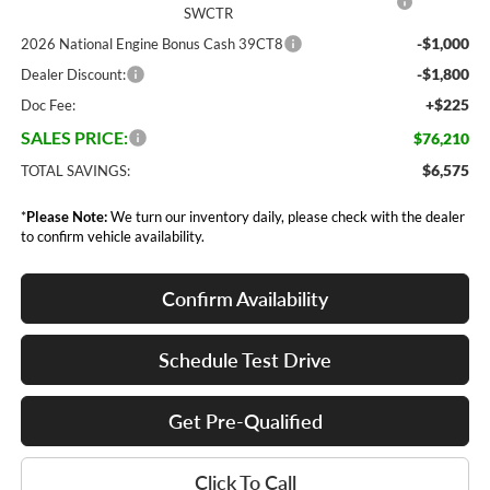
SWCTR
-$1,000
2026 National Engine Bonus Cash 39CT8
-$1,800
Dealer Discount:
+$225
Doc Fee:
SALES PRICE:
$76,210
$6,575
TOTAL SAVINGS:
*
Please Note:
We turn our inventory daily, please check with the dealer
to confirm vehicle availability.
Confirm Availability
Schedule Test Drive
Get Pre-Qualified
Click To Call