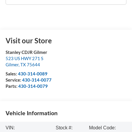
Visit our Store
Stanley CDJR Gilmer
523 US HWY 271 S
Gilmer
,
TX
75644
Sales:
430-314-0089
Service:
430-314-0077
Parts:
430-314-0079
Vehicle Information
VIN:
Stock #:
Model Code: