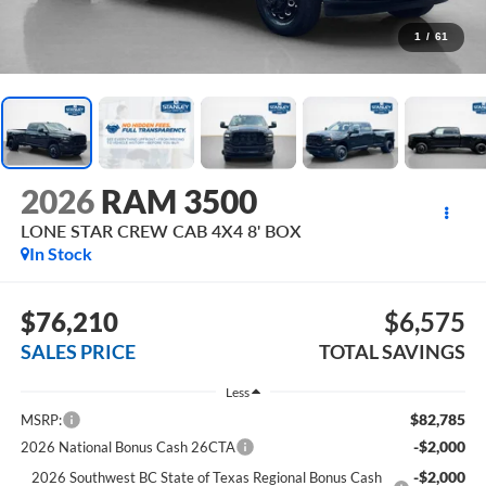
1
/
61
2026
RAM 3500
LONE STAR CREW CAB 4X4 8' BOX
In Stock
$76,210
$6,575
SALES PRICE
TOTAL SAVINGS
Less
$82,785
MSRP:
-$2,000
2026 National Bonus Cash 26CTA
-$2,000
2026 Southwest BC State of Texas Regional Bonus Cash