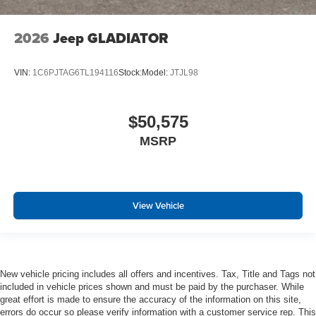
2026
Jeep GLADIATOR
VIN:
1C6PJTAG6TL194116
Stock:
Model:
JTJL98
$50,575
MSRP
View Vehicle
New vehicle pricing includes all offers and incentives. Tax, Title and Tags not
included in vehicle prices shown and must be paid by the purchaser. While
great effort is made to ensure the accuracy of the information on this site,
errors do occur so please verify information with a customer service rep. This