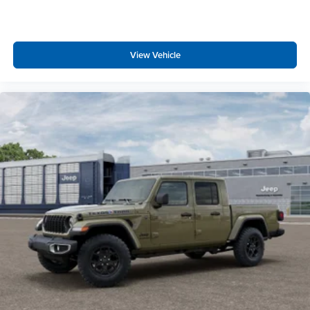
View Vehicle