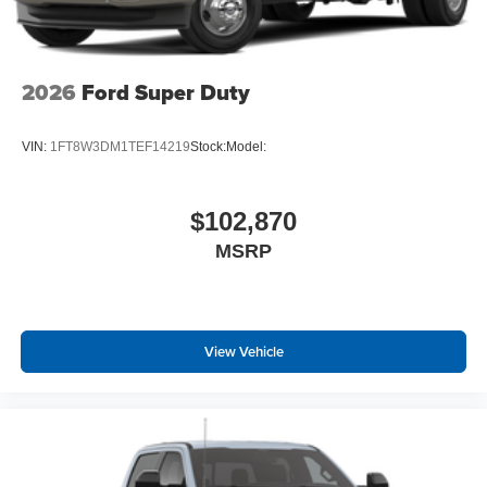
2026
Ford Super Duty
VIN:
1FT8W3DM1TEF14219
Stock:
Model:
$102,870
MSRP
View Vehicle