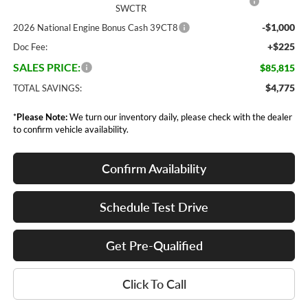
SWCTR
-$1,000
2026 National Engine Bonus Cash 39CT8
+$225
Doc Fee:
SALES PRICE:
$85,815
$4,775
TOTAL SAVINGS:
*
Please Note:
We turn our inventory daily, please check with the dealer
to confirm vehicle availability.
Confirm Availability
Schedule Test Drive
Get Pre-Qualified
Click To Call