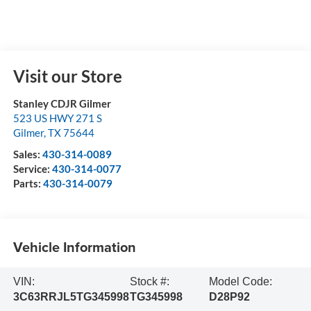
Visit our Store
Stanley CDJR Gilmer
523 US HWY 271 S
Gilmer
,
TX
75644
Sales:
430-314-0089
Service:
430-314-0077
Parts:
430-314-0079
Vehicle Information
VIN:
Stock #:
Model Code:
3C63RRJL5TG345998
TG345998
D28P92