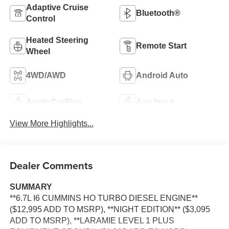
Adaptive Cruise
Bluetooth®
Control
Heated Steering
Remote Start
Wheel
4WD/AWD
Android Auto
Apple CarPlay
Aux Input
View More Highlights...
Dealer Comments
SUMMARY
**6.7L I6 CUMMINS HO TURBO DIESEL ENGINE**
($12,995 ADD TO MSRP), **NIGHT EDITION** ($3,095
ADD TO MSRP), **LARAMIE LEVEL 1 PLUS