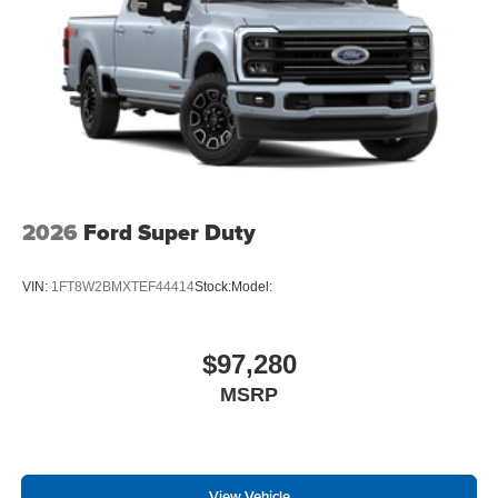
2026
Ford Super Duty
VIN:
1FT8W2BMXTEF44414
Stock:
Model:
$97,280
MSRP
View Vehicle