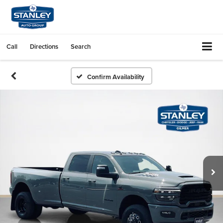
Call
Directions
Search
Confirm Availability