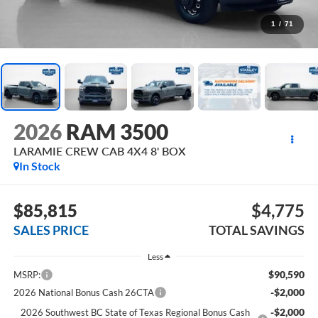
1
/
71
2026
RAM 3500
LARAMIE CREW CAB 4X4 8' BOX
In Stock
$85,815
$4,775
SALES PRICE
TOTAL SAVINGS
Less
$90,590
MSRP:
-$2,000
2026 National Bonus Cash 26CTA
-$2,000
2026 Southwest BC State of Texas Regional Bonus Cash