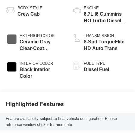
BODY STYLE
ENGINE
Crew Cab
6.7L I6 Cummins
HO Turbo Diesel
Eng
EXTERIOR COLOR
TRANSMISSION
Ceramic Gray
8-Spd TorqueFlite
Clear-Coat
HD Auto Trans
Exterior Paint
INTERIOR COLOR
FUEL TYPE
Black Interior
Diesel Fuel
Color
Highlighted Features
Feature availability subject to final vehicle configuration. Please
reference window sticker for more info.