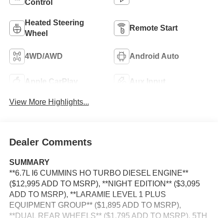
Control
Heated Steering
Remote Start
Wheel
4WD/AWD
Android Auto
Apple CarPlay
Aux Input
View More Highlights...
Dealer Comments
SUMMARY
**6.7L I6 CUMMINS HO TURBO DIESEL ENGINE**
($12,995 ADD TO MSRP), **NIGHT EDITION** ($3,095
ADD TO MSRP), **LARAMIE LEVEL 1 PLUS
EQUIPMENT GROUP** ($1,895 ADD TO MSRP),
**DUAL REAR WHEELS** ($1,795 ADD TO MSRP), 5TH