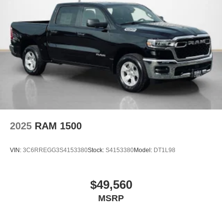
Night Edition ($3,095 value)
17"" X 6.0"" Black Machined Aluminum DRW
Wheels
Black Exterior Mirrors
Black Exterior Truck Badging
Black Wheel Center Hub
Body Color Grille Surround
Firestone Brand Tires
Gloss Black Grille Billets/accents
Sport Performance Hood
2025
RAM 1500
Laramie Level 1 Plus Equipment Group ($1,895
value)
VIN:
3C6RREGG3S4153380
Stock:
S4153380
Model:
DT1L98
2nd Row in Floor Storage Bins
Active Lane Management System
Adaptive Steering System
$49,560
Auto Adjust in Reverse Exterior Mirrors
MSRP
Auto Dimming Exterior Mirrors
Auto Dimming Exterior Passenger Mirror
Auto High Beam Headlamp Control