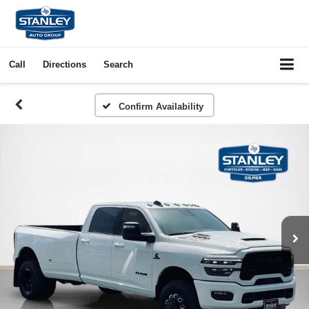
Call
Directions
Search
Confirm Availability