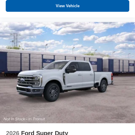
View Vehicle
2026
Ford Super Duty