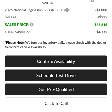
SWCTR
-$1,000
2026 National Engine Bonus Cash 39CT8
+$225
Doc Fee:
SALES PRICE:
$85,815
$4,775
TOTAL SAVINGS:
*
Please Note:
We turn our inventory daily, please check with the dealer
to confirm vehicle availability.
Confirm Availability
Schedule Test Drive
Get Pre-Qualified
Click To Call