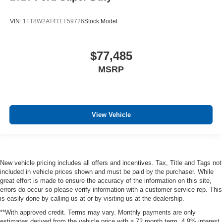
VIN:
1FT8W2AT4TEF59726
Stock:
Model:
$77,485
MSRP
View Vehicle
New vehicle pricing includes all offers and incentives. Tax, Title and Tags not
included in vehicle prices shown and must be paid by the purchaser. While
great effort is made to ensure the accuracy of the information on this site,
errors do occur so please verify information with a customer service rep. This
is easily done by calling us at or by visiting us at the dealership.
**With approved credit. Terms may vary. Monthly payments are only
estimates derived from the vehicle price with a 72 month term, 4.9% interest