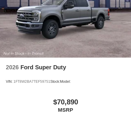
2026
Ford Super Duty
VIN:
1FT8W2BA7TEF59751
Stock:
Model:
$70,890
MSRP