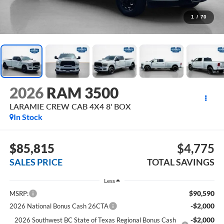
1
/
70
2026
RAM 3500
LARAMIE CREW CAB 4X4 8' BOX
In Stock
$85,815
$4,775
SALES PRICE
TOTAL SAVINGS
Less
$90,590
MSRP:
-$2,000
2026 National Bonus Cash 26CTA
-$2,000
2026 Southwest BC State of Texas Regional Bonus Cash