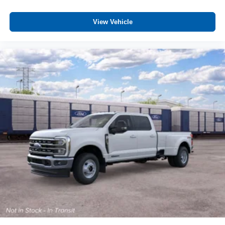
Auto Power-Folding Mirrors
Center Stop Lamp with Cargo View Camera
View Vehicle
Chrome Exterior Mirrors
Drowsy Driver Detection
Exterior Mirrors Courtesy Lamps
Exterior Mirrors with Heating Element
Exterior Mirrors with Memory
Exterior Mirrors with Supplemental Signals
Foam Bottle Insert (door Trim Panel)
Forward and Reverse Utility Lights
Leather Trimmed Bucket Seats
LED Bed Lighting
Mirror Running Lights
MOPAR Deployable Bed Step
MOPAR Spray in Bedliner
Power Adjust Mirrors
Power Adjustable Pedals with Memory
Power Heat Fold Memory Telescopic Mirrors
Power Telescoping Mirrors
Power-Adjustable Convex Aux Mirrors