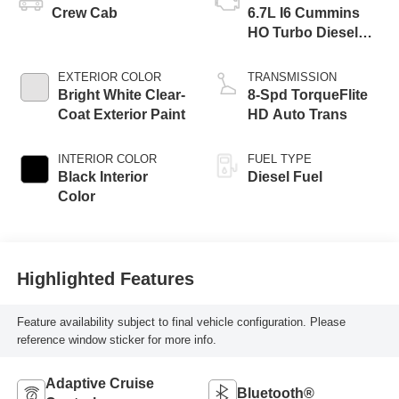
Crew Cab
6.7L I6 Cummins
HO Turbo Diesel
Eng
EXTERIOR COLOR
TRANSMISSION
Bright White Clear-
8-Spd TorqueFlite
Coat Exterior Paint
HD Auto Trans
INTERIOR COLOR
FUEL TYPE
Black Interior
Diesel Fuel
Color
Highlighted Features
Feature availability subject to final vehicle configuration. Please
reference window sticker for more info.
Adaptive Cruise
Bluetooth®