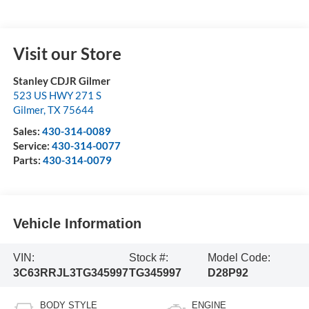
Visit our Store
Stanley CDJR Gilmer
523 US HWY 271 S
Gilmer
,
TX
75644
Sales:
430-314-0089
Service:
430-314-0077
Parts:
430-314-0079
Vehicle Information
VIN:
Stock #:
Model Code:
3C63RRJL3TG345997
TG345997
D28P92
BODY STYLE
ENGINE