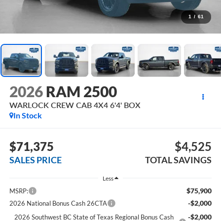
1
/
61
2026
RAM 2500
WARLOCK CREW CAB 4X4 6'4' BOX
In Stock
$71,375
$4,525
SALES PRICE
TOTAL SAVINGS
Less
$75,900
MSRP:
-$2,000
2026 National Bonus Cash 26CTA
-$2,000
2026 Southwest BC State of Texas Regional Bonus Cash