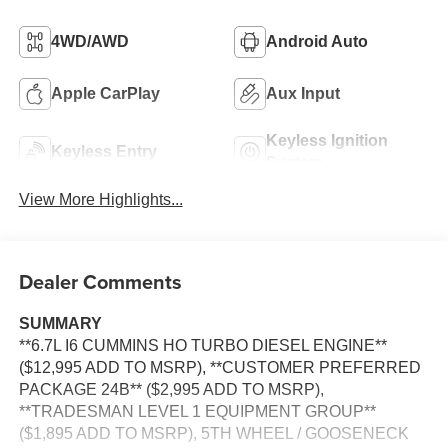
4WD/AWD
Android Auto
Apple CarPlay
Aux Input
Keyless Ignition
Keyless Entry
System
View More Highlights...
Dealer Comments
SUMMARY
**6.7L I6 CUMMINS HO TURBO DIESEL ENGINE**
($12,995 ADD TO MSRP), **CUSTOMER PREFERRED
PACKAGE 24B** ($2,995 ADD TO MSRP),
**TRADESMAN LEVEL 1 EQUIPMENT GROUP**
($1,895 ADD TO MSRP), 5TH WHEEL / GOOSENECK