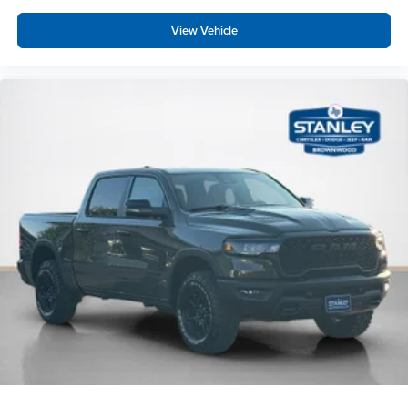
Warlock Decal
View Vehicle
Black Wheel Flares
Rear Wheelhouse Liners
Exterior Mirrors with Heating Element
Base Engine Controller
Remote USB Port - Charge Only
Front Performance Tuned Shock Absorbers
Rear Performance Tuned Shock Absorbers
LT285/60R20E BSW AT Tires
Goodyear Brand Tires
Cloth 40/20/40 Bench Seat
18"" Steel Spare Wheel
Black Wheel Center Hub
20"" X 8.0"" Black Diamond Cut Aluminum Wheels
Transfer Case Skid Plate Shield
Quick Order Package 2UB Warlock ($2,995 value)
Hill Descent Control
40/20/40 Split Bench Seat
4 Way Front Headrests