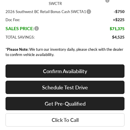
SWCTR
-$750
2026 Southwest BC Retail Bonus Cash SWCTA1
+$225
Doc Fee:
SALES PRICE:
$71,375
$4,525
TOTAL SAVINGS:
*
Please Note:
We turn our inventory daily, please check with the dealer
to confirm vehicle availability.
Confirm Availability
Schedule Test Drive
Get Pre-Qualified
Click To Call