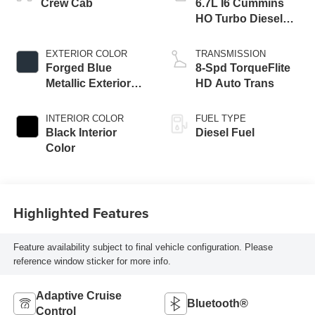
Crew Cab
6.7L I6 Cummins
HO Turbo Diesel
Eng
EXTERIOR COLOR
TRANSMISSION
Forged Blue
8-Spd TorqueFlite
Metallic Exterior
HD Auto Trans
Paint
INTERIOR COLOR
FUEL TYPE
Black Interior
Diesel Fuel
Color
Highlighted Features
Feature availability subject to final vehicle configuration. Please
reference window sticker for more info.
Adaptive Cruise
Bluetooth®
Control