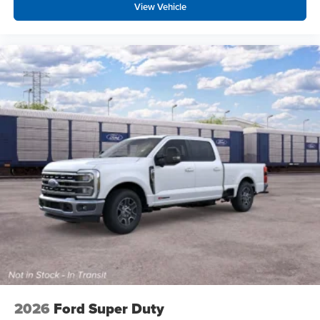
View Vehicle
2026
Ford Super Duty