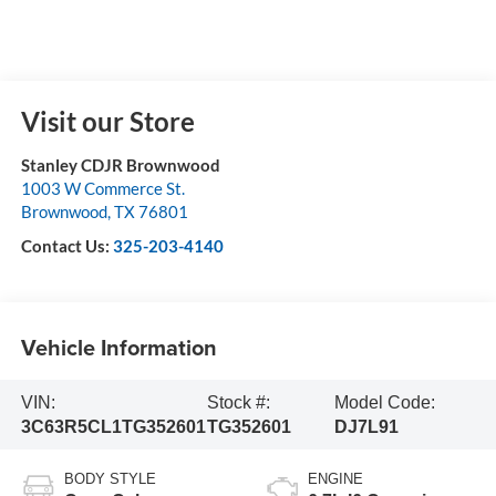
Visit our Store
Stanley CDJR Brownwood
1003 W Commerce St.
Brownwood
,
TX
76801
Contact Us:
325-203-4140
Vehicle Information
VIN:
Stock #:
Model Code:
3C63R5CL1TG352601
TG352601
DJ7L91
BODY STYLE
ENGINE