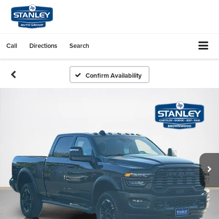
Call
Directions
Search
Confirm Availability