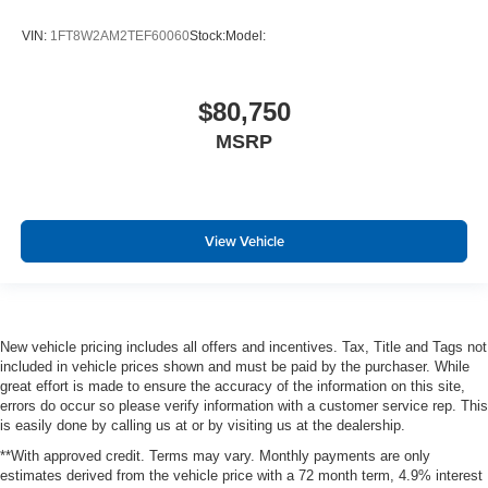
VIN:
1FT8W2AM2TEF60060
Stock:
Model:
$80,750
MSRP
View Vehicle
New vehicle pricing includes all offers and incentives. Tax, Title and Tags not
included in vehicle prices shown and must be paid by the purchaser. While
great effort is made to ensure the accuracy of the information on this site,
errors do occur so please verify information with a customer service rep. This
is easily done by calling us at or by visiting us at the dealership.
**With approved credit. Terms may vary. Monthly payments are only
estimates derived from the vehicle price with a 72 month term, 4.9% interest