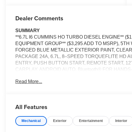
Dealer Comments
SUMMARY
**6.7L I6 CUMMINS HO TURBO DIESEL ENGINE** ($
EQUIPMENT GROUP** ($3,295 ADD TO MSRP), 5T
FORGED BLUE METALLIC EXTERIOR PAINT, CLE
PACKAGE 24A, 6.7L, 8–SPEED TORQUEFLITE HD 
ENTRY, PUSH BUTTON START, REMOTE START, 12'
CARPLAY, ANDROID AUTO, Bluetooth® FOR HANDS-
ADAPTIVE CRUISE CONTROL WITH STOP, REAR V
Read More...
WINDOW, FULL–SPEED FORWARD–COLLISION WAR
CONTROL, HILL–START ASSIST, SENTRY KEY TH
CONTROLLER, EMERGENCY VEHICLE ALERT SYS
All Features
EQUIPMENT
Comfort
Mechanical
Exterior
Entertainment
Interior
The seating surfaces are covered in vinyl.