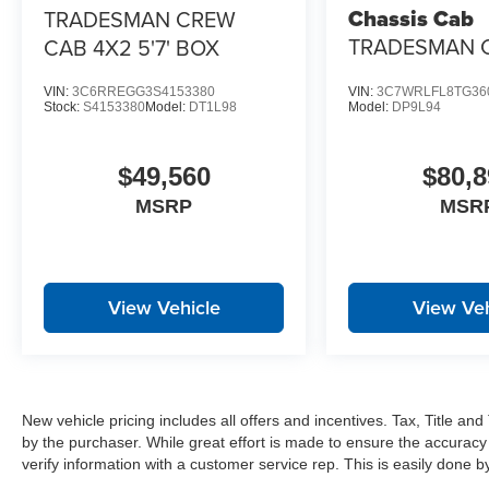
Manual Folding Exterior Mirrors
Chassis Cab
TRADESMAN CREW
Power-Adjustable Convex Aux Mirrors
TRADESMAN 
CAB 4X2 5'7' BOX
Mirror Running Lights
CREW CAB 4X
Matte Black Mesh Grille with Chrome
VIN:
3C6RREGG3S4153380
VIN:
3C7WRLFL8TG36
Bright Rear Bumper
Stock:
S4153380
Model:
DT1L98
Model:
DP9L94
Chrome Grille Surround
MOPAR Black Tubular Side Steps
$49,560
$80,8
Exterior Mirrors with Heating Element
Global Telematics Box Module
MSRP
MSR
HD Radio
Google Android Auto
12"" Touchscreen Display
Alexa Built-In
View Vehicle
View Veh
Apple CarPlay
Disassociated Touchscreen Display
Emergency Vehicle Alert System (EVAS)
Remote USB Port - Charge Only
Connectivity - US/Canada
New vehicle pricing includes all offers and incentives. Tax, Title a
4G LTE Wi-Fi Hot Spot
by the purchaser. While great effort is made to ensure the accuracy 
SiriusXM with 360L
verify information with a customer service rep. This is easily done by 
Connected Travel and Traffic Services