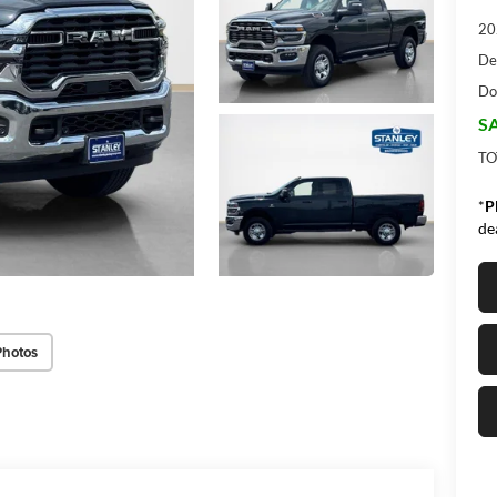
20
De
Do
SA
TO
*
P
de
Photos