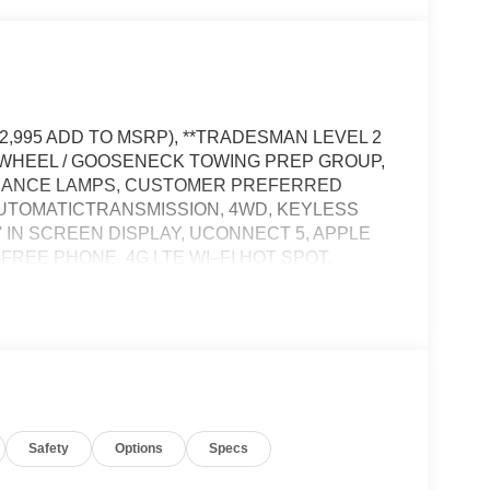
12,995 ADD TO MSRP), **TRADESMAN LEVEL 2
H WHEEL / GOOSENECK TOWING PREP GROUP,
ARANCE LAMPS, CUSTOMER PREFERRED
AUTOMATICTRANSMISSION, 4WD, KEYLESS
' IN SCREEN DISPLAY, UCONNECT 5, APPLE
FREE PHONE, 4G LTE WI–FI HOT SPOT,
IEW CAMERA, REAR POWER–SLIDING
NING PLUS, ELECTRONIC STABILITY
EFT DETERRENT SYSTEM, TRAILER BRAKE
TEM
Safety
Options
Specs