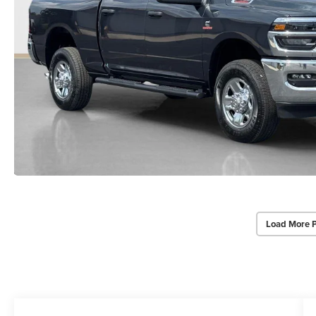
Load More 