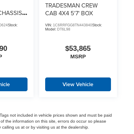
TRADESMAN CREW
CHASSIS
CAB 4X4 5'7' BOX
4 84' CA
0624
Stock:
VIN:
1C6RRFGG8TN443840
Stock:
Model:
DT6L98
90
$53,865
P
MSRP
icle
View Vehicle
nd Tags not included in vehicle prices shown and must be paid
of the information on this site, errors do occur so please
calling us at or by visiting us at the dealership.