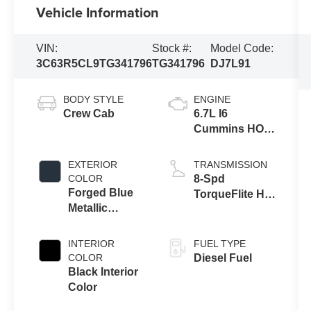
Vehicle Information
VIN:
Stock #:
Model Code:
3C63R5CL9TG341796
TG341796
DJ7L91
BODY STYLE
ENGINE
Crew Cab
6.7L I6
Cummins HO
Turbo Diesel
Eng
EXTERIOR
TRANSMISSION
COLOR
8-Spd
Forged Blue
TorqueFlite HD
Metallic
Auto Trans
Exterior Paint
INTERIOR
FUEL TYPE
COLOR
Diesel Fuel
Black Interior
Color