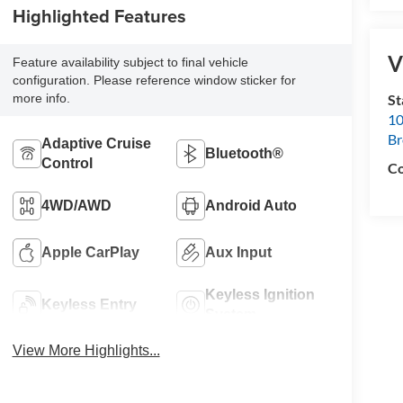
Highlighted Features
V
Feature availability subject to final vehicle
configuration. Please reference window sticker for
S
more info.
10
B
Adaptive Cruise
Bluetooth®
Control
Co
4WD/AWD
Android Auto
Apple CarPlay
Aux Input
Keyless Ignition
Keyless Entry
System
View More Highlights...