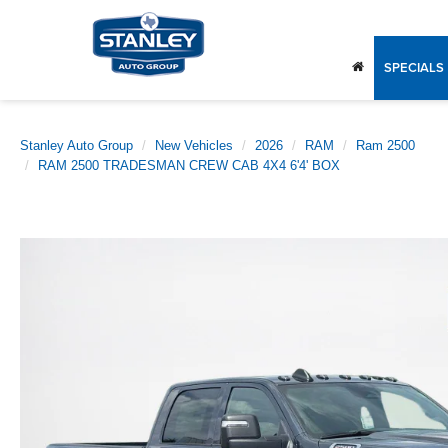
SPECIALS
Stanley Auto Group
New Vehicles
2026
RAM
Ram 2500
RAM 2500 TRADESMAN CREW CAB 4X4 6'4' BOX