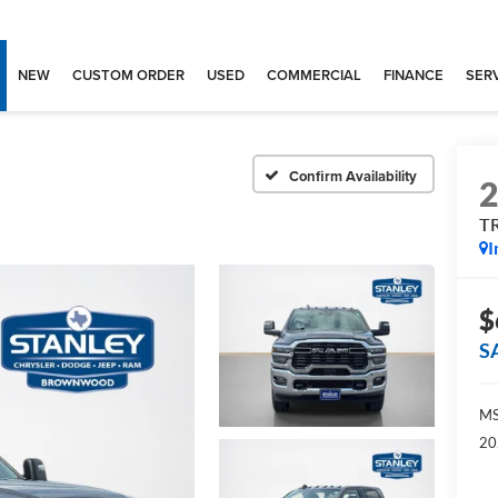
NEW
CUSTOM ORDER
USED
COMMERCIAL
FINANCE
SERV
Confirm Availability
T
I
$
S
MS
20