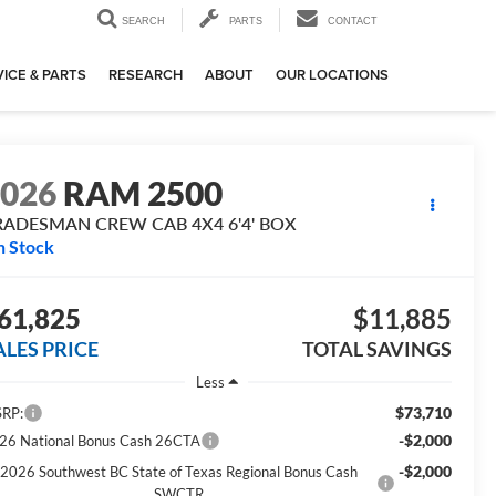
SEARCH
PARTS
CONTACT
ICE & PARTS
RESEARCH
ABOUT
OUR LOCATIONS
2026
RAM 2500
RADESMAN CREW CAB 4X4 6'4' BOX
n Stock
61,825
$11,885
ALES PRICE
TOTAL SAVINGS
Less
$73,710
RP:
-$2,000
26 National Bonus Cash 26CTA
-$2,000
2026 Southwest BC State of Texas Regional Bonus Cash
SWCTR