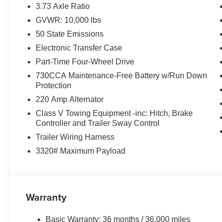
Safety and Security
3.73 Axle Ratio
GVWR: 10,000 lbs
The vehicle is equipped with a system that senses
for an impending forward collision.
50 State Emissions
Technology and Telematics
Electronic Transfer Case
Part-Time Four-Wheel Drive
The vehicle is equipped with a built-in voice activ
Otherwise known as Bluetooth®, this technology all
730CCA Maintenance-Free Battery w/Run Down
vehicle systems without the need for a physical c
Protection
Apple CarPlay/Android Auto smart device wireless
220 Amp Alternator
Class V Towing Equipment -inc: Hitch, Brake
PACKAGES
Controller and Trailer Sway Control
Tradesman Level 2 Equipment Group ($3,295 val
Trailer Wiring Harness
3320# Maximum Payload
40/20/40 Split Bench Seat
4 Way Front Headrests
Front Armrest with Cupholders
Rear Folding Seat
Warranty
Carpet Floor Covering
Front and Rear Floor Mats
2 Way Rear Headrest Seat
Basic Warranty: 36 months / 36,000 miles