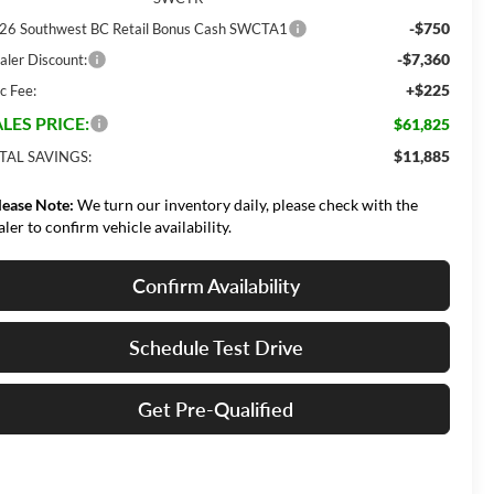
-$750
26 Southwest BC Retail Bonus Cash SWCTA1
-$7,360
aler Discount:
+$225
c Fee:
LES PRICE:
$61,825
$11,885
TAL SAVINGS:
lease Note:
We turn our inventory daily, please check with the
aler to confirm vehicle availability.
Confirm Availability
Schedule Test Drive
Get Pre-Qualified