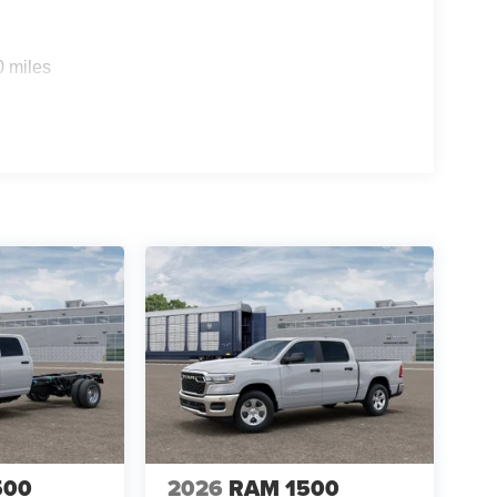
0 miles
500
2026
RAM 1500