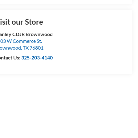
isit our Store
tanley CDJR Brownwood
03 W Commerce St.
rownwood
,
TX
76801
ntact Us:
325-203-4140