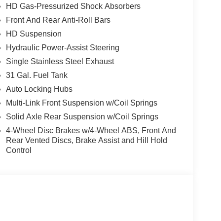
HD Gas-Pressurized Shock Absorbers
Front And Rear Anti-Roll Bars
, and then prepares, the vehicle and/or occupants,
HD Suspension
Hydraulic Power-Assist Steering
Single Stainless Steel Exhaust
ated navigation system.
ows electronic devices to integrate with the
31 Gal. Fuel Tank
onnection between them.
Auto Locking Hubs
 mirroring
Multi-Link Front Suspension w/Coil Springs
Solid Axle Rear Suspension w/Coil Springs
4-Wheel Disc Brakes w/4-Wheel ABS, Front And
ue)
Rear Vented Discs, Brake Assist and Hill Hold
Control