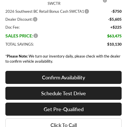
SWCTR
-$750
2026 Southwest BC Retail Bonus Cash SWCTA1
-$5,605
Dealer Discount:
+$225
Doc Fee:
SALES PRICE:
$63,475
$10,130
TOTAL SAVINGS:
*
Please Note:
We turn our inventory daily, please check with the dealer
to confirm vehicle availability.
Confirm Availability
Schedule Test Drive
Get Pre-Qualified
Click To Call