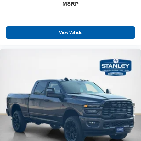
MSRP
Power Adjust Mirrors
Manual Telescoping Mirrors
Manual Folding Exterior Mirrors
Power-Adjustable Convex Aux Mirrors
View Vehicle
Mirror Running Lights
Matte Black Mesh Grille with Chrome
Bright Rear Bumper
Chrome Grille Surround
MOPAR Black Tubular Side Steps
Exterior Mirrors with Heating Element
Global Telematics Box Module
HD Radio
Google Android Auto
12"" Touchscreen Display
Alexa Built-In
Apple CarPlay
Disassociated Touchscreen Display
Emergency Vehicle Alert System (EVAS)
Remote USB Port - Charge Only
Connectivity - US/Canada