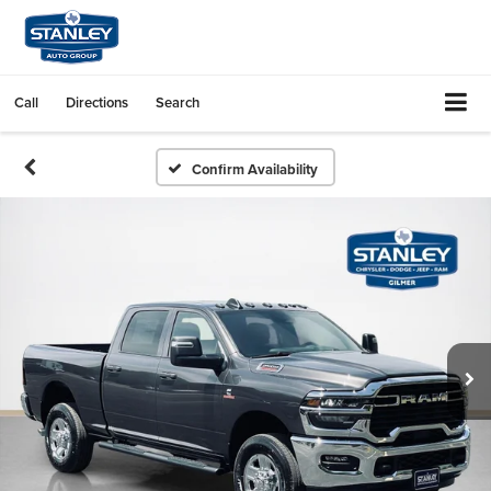
Call
Directions
Search
Confirm Availability