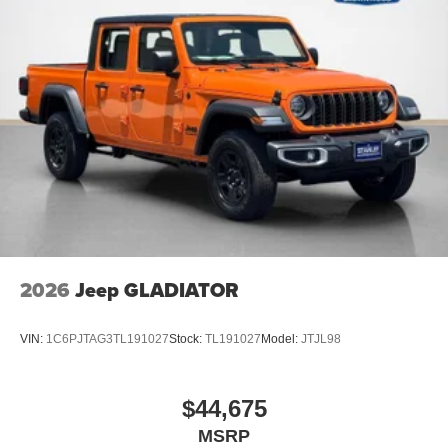
2026
Jeep GLADIATOR
VIN:
1C6PJTAG3TL191027
Stock:
TL191027
Model:
JTJL98
$44,675
MSRP