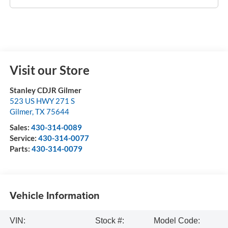
Visit our Store
Stanley CDJR Gilmer
523 US HWY 271 S
Gilmer
,
TX
75644
Sales:
430-314-0089
Service:
430-314-0077
Parts:
430-314-0079
Vehicle Information
VIN:
Stock #:
Model Code: