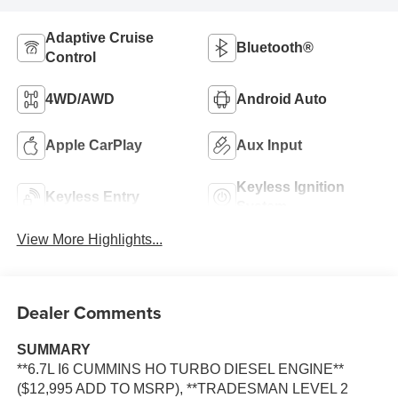
Adaptive Cruise
Bluetooth®
Control
4WD/AWD
Android Auto
Apple CarPlay
Aux Input
Keyless Ignition
Keyless Entry
System
View More Highlights...
Dealer Comments
SUMMARY
**6.7L I6 CUMMINS HO TURBO DIESEL ENGINE**
($12,995 ADD TO MSRP), **TRADESMAN LEVEL 2