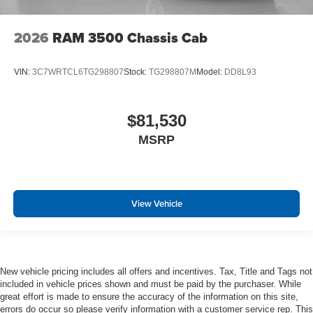
2026
RAM 3500 Chassis Cab
VIN:
3C7WRTCL6TG298807
Stock:
TG298807M
Model:
DD8L93
$81,530
MSRP
View Vehicle
New vehicle pricing includes all offers and incentives. Tax, Title and Tags not
included in vehicle prices shown and must be paid by the purchaser. While
great effort is made to ensure the accuracy of the information on this site,
errors do occur so please verify information with a customer service rep. This