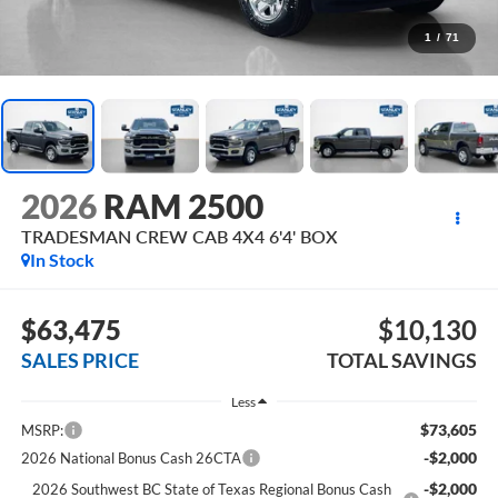
1
/
71
2026
RAM 2500
TRADESMAN CREW CAB 4X4 6'4' BOX
In Stock
$63,475
$10,130
SALES PRICE
TOTAL SAVINGS
Less
$73,605
MSRP:
-$2,000
2026 National Bonus Cash 26CTA
-$2,000
2026 Southwest BC State of Texas Regional Bonus Cash