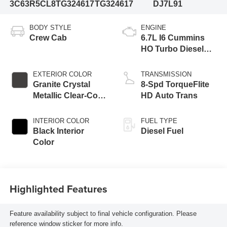
3C63R5CL8TG324617
TG324617
DJ7L91
BODY STYLE
ENGINE
Crew Cab
6.7L I6 Cummins
HO Turbo Diesel
Eng
EXTERIOR COLOR
TRANSMISSION
Granite Crystal
8-Spd TorqueFlite
Metallic Clear-Coat
HD Auto Trans
Exterior Paint
INTERIOR COLOR
FUEL TYPE
Black Interior
Diesel Fuel
Color
Highlighted Features
Feature availability subject to final vehicle configuration. Please
reference window sticker for more info.