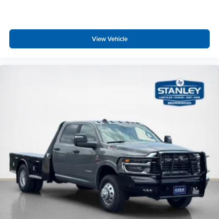
View Vehicle