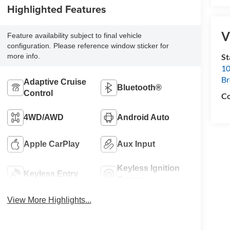
Highlighted Features
V
Feature availability subject to final vehicle
configuration. Please reference window sticker for
S
more info.
10
B
Adaptive Cruise
Bluetooth®
Control
Co
4WD/AWD
Android Auto
Apple CarPlay
Aux Input
Keyless Ignition
Keyless Entry
System
View More Highlights...