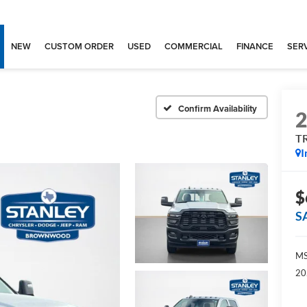
NEW
CUSTOM ORDER
USED
COMMERCIAL
FINANCE
SERV
Confirm Availability
T
I
$
S
MS
20