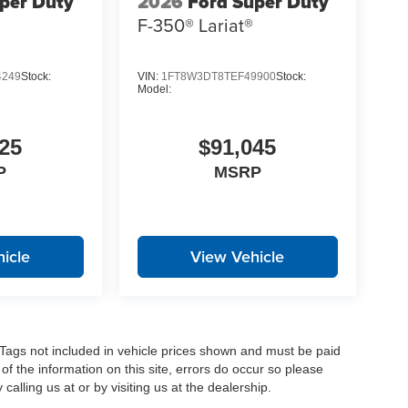
per Duty
2026
Ford Super Duty
F-350® Lariat®
4249
Stock:
VIN:
1FT8W3DT8TEF49900
Stock:
Model:
25
$91,045
P
MSRP
icle
View Vehicle
nd Tags not included in vehicle prices shown and must be paid
of the information on this site, errors do occur so please
calling us at or by visiting us at the dealership.