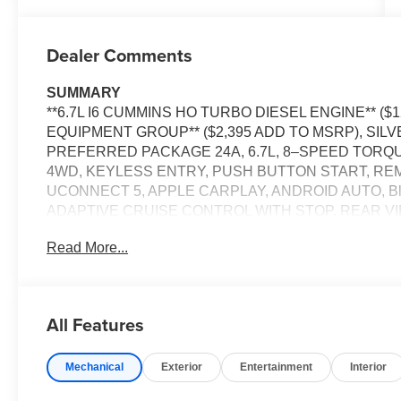
Dealer Comments
SUMMARY
**6.7L I6 CUMMINS HO TURBO DIESEL ENGINE** ($
EQUIPMENT GROUP** ($2,395 ADD TO MSRP), SI
PREFERRED PACKAGE 24A, 6.7L, 8–SPEED TORQ
4WD, KEYLESS ENTRY, PUSH BUTTON START, REMO
UCONNECT 5, APPLE CARPLAY, ANDROID AUTO, B
ADAPTIVE CRUISE CONTROL WITH STOP, REAR V
LAMPS, LED TAILLAMPS, REAR POWER–SLIDING
Read More...
WARNING PLUS, ELECTRONIC STABILITY CONTROL
DETERRENT SYSTEM, TRAILER BRAKE CONTROLL
TOW WITH 4–PIN CONNECTOR WIRING, EMERGEN
All Features
EQUIPMENT
Comfort
Mechanical
Exterior
Entertainment
Interior
The seating surfaces are covered in vinyl.