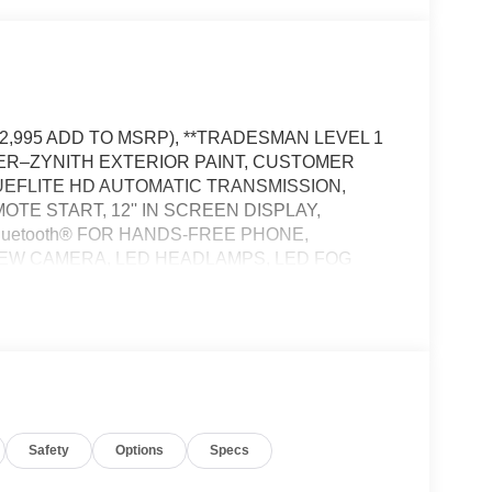
12,995 ADD TO MSRP), **TRADESMAN LEVEL 1
LVER–ZYNITH EXTERIOR PAINT, CUSTOMER
UEFLITE HD AUTOMATIC TRANSMISSION,
TE START, 12'' IN SCREEN DISPLAY,
luetooth® FOR HANDS-FREE PHONE,
IEW CAMERA, LED HEADLAMPS, LED FOG
 WINDOW, FULL–SPEED FORWARD–COLLISION
, HILL–START ASSIST, SENTRY KEY THEFT
ER, CLASS V RECEIVER–HITCH, TRAILER–
CY VEHICLE ALERT SYSTEM
Safety
Options
Specs