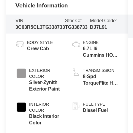
Vehicle Information
VIN:
Stock #:
Model Code:
3C63R5CL3TG338733
TG338733
DJ7L91
BODY STYLE
ENGINE
Crew Cab
6.7L I6
Cummins HO
Turbo Diesel
Eng
EXTERIOR
TRANSMISSION
COLOR
8-Spd
Silver-Zynith
TorqueFlite HD
Exterior Paint
Auto Trans
INTERIOR
FUEL TYPE
COLOR
Diesel Fuel
Black Interior
Color