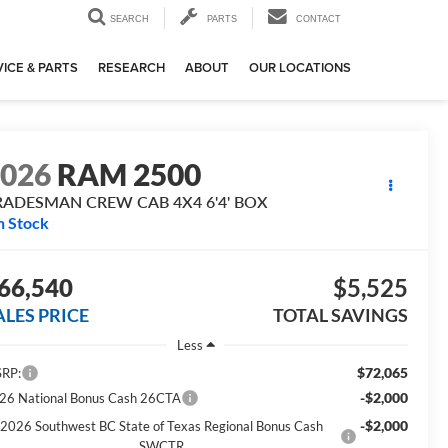
SEARCH
PARTS
CONTACT
ICE & PARTS
RESEARCH
ABOUT
OUR LOCATIONS
2026
RAM 2500
RADESMAN CREW CAB 4X4 6'4' BOX
n Stock
66,540
$5,525
ALES PRICE
TOTAL SAVINGS
Less
$72,065
RP:
-$2,000
26 National Bonus Cash 26CTA
-$2,000
2026 Southwest BC State of Texas Regional Bonus Cash
SWCTR