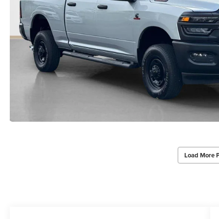
Load More 