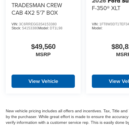
2026
Ford Su
Power Telescoping Mirrors
TRADESMAN CREW
F-350® XLT
Manual Folding Exterior Mirrors
CAB 4X2 5'7' BOX
Auto Power-Folding Mirrors
Power-Adjustable Convex Aux Mirrors
VIN:
3C6RREGG3S4153380
VIN:
1FT8W3DT1TEF3
Forward and Reverse Utility Lights
Stock:
S4153380
Model:
DT1L98
Model:
Mirror Running Lights
MOPAR Black Tubular Side Steps
$49,560
$80,8
Exterior Mirrors with Heating Element
Global Telematics Box Module
MSRP
MSR
HD Radio
Google Android Auto
12"" Touchscreen Display
Alexa Built-In
View Vehicle
View Veh
Apple CarPlay
Disassociated Touchscreen Display
Emergency Vehicle Alert System (EVAS)
Remote USB Port - Charge Only
Connectivity - US/Canada
New vehicle pricing includes all offers and incentives. Tax, Title a
4G LTE Wi-Fi Hot Spot
by the purchaser. While great effort is made to ensure the accuracy 
SiriusXM with 360L
verify information with a customer service rep. This is easily done by 
Connected Travel and Traffic Services