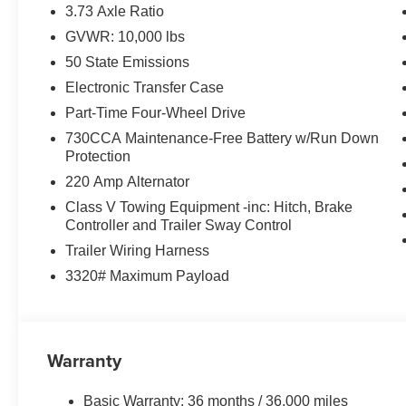
Safety and Security
3.73 Axle Ratio
GVWR: 10,000 lbs
The vehicle is equipped with a system that senses
for an impending forward collision.
50 State Emissions
Technology and Telematics
Electronic Transfer Case
Part-Time Four-Wheel Drive
The vehicle is equipped with a built-in voice activ
Otherwise known as Bluetooth®, this technology all
730CCA Maintenance-Free Battery w/Run Down
vehicle systems without the need for a physical c
Protection
Apple CarPlay/Android Auto smart device wireless
220 Amp Alternator
Class V Towing Equipment -inc: Hitch, Brake
PACKAGES
Controller and Trailer Sway Control
Tradesman Level 1 Equipment Group ($2,395 valu
Trailer Wiring Harness
3320# Maximum Payload
40/20/40 Split Bench Seat
4 Way Front Headrests
Front Armrest with Cupholders
Rear Folding Seat
Warranty
Carpet Floor Covering
Front and Rear Floor Mats
2 Way Rear Headrest Seat
Basic Warranty: 36 months / 36,000 miles