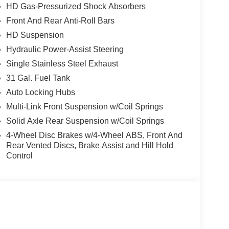
HD Gas-Pressurized Shock Absorbers
Front And Rear Anti-Roll Bars
, and then prepares, the vehicle and/or occupants,
HD Suspension
Hydraulic Power-Assist Steering
Single Stainless Steel Exhaust
ated navigation system.
ows electronic devices to integrate with the
31 Gal. Fuel Tank
onnection between them.
Auto Locking Hubs
 mirroring
Multi-Link Front Suspension w/Coil Springs
Solid Axle Rear Suspension w/Coil Springs
4-Wheel Disc Brakes w/4-Wheel ABS, Front And
e)
Rear Vented Discs, Brake Assist and Hill Hold
Control