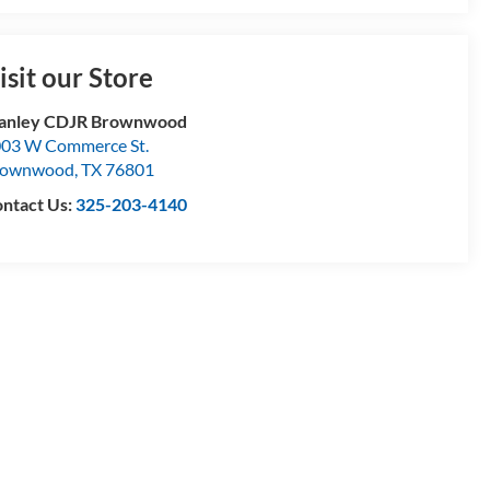
isit our Store
tanley CDJR Brownwood
03 W Commerce St.
rownwood
,
TX
76801
ntact Us:
325-203-4140