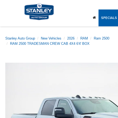
SPECIALS
Stanley Auto Group
New Vehicles
2026
RAM
Ram 2500
RAM 2500 TRADESMAN CREW CAB 4X4 6'4' BOX