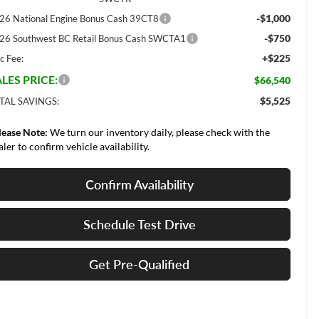
-$1,000
26 National Engine Bonus Cash 39CT8
-$750
26 Southwest BC Retail Bonus Cash SWCTA1
+$225
c Fee:
LES PRICE:
$66,540
$5,525
TAL SAVINGS:
lease Note:
We turn our inventory daily, please check with the
aler to confirm vehicle availability.
Confirm Availability
Schedule Test Drive
Get Pre-Qualified