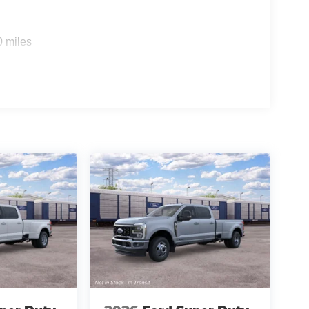
0 miles