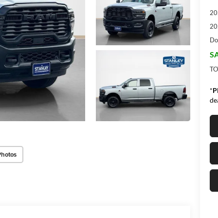
20
20
Do
SA
TO
*
P
de
Photos