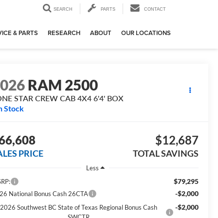
SEARCH
PARTS
CONTACT
ICE & PARTS
RESEARCH
ABOUT
OUR LOCATIONS
2026
RAM 2500
ONE STAR CREW CAB 4X4 6'4' BOX
n Stock
66,608
$12,687
ALES PRICE
TOTAL SAVINGS
Less
$79,295
RP:
-$2,000
26 National Bonus Cash 26CTA
-$2,000
2026 Southwest BC State of Texas Regional Bonus Cash
SWCTR