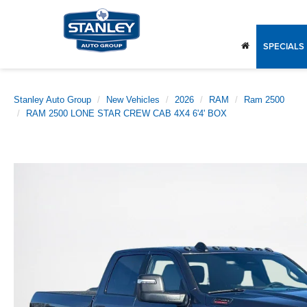
SPECIALS
Stanley Auto Group
New Vehicles
2026
RAM
Ram 2500
RAM 2500 LONE STAR CREW CAB 4X4 6'4' BOX