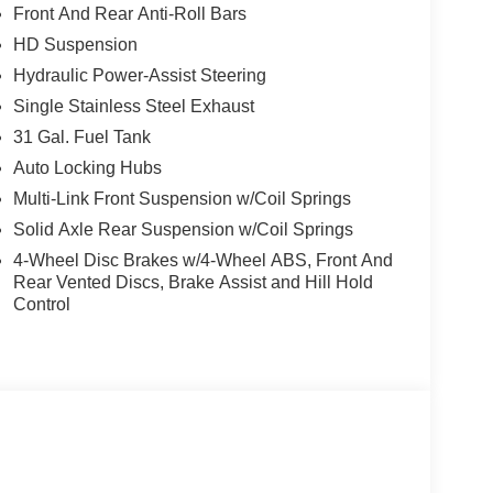
Front And Rear Anti-Roll Bars
HD Suspension
Hydraulic Power-Assist Steering
Single Stainless Steel Exhaust
31 Gal. Fuel Tank
cle.
Auto Locking Hubs
Multi-Link Front Suspension w/Coil Springs
, and then prepares, the vehicle and/or occupants,
Solid Axle Rear Suspension w/Coil Springs
4-Wheel Disc Brakes w/4-Wheel ABS, Front And
Rear Vented Discs, Brake Assist and Hill Hold
ated navigation system.
Control
ows electronic devices to integrate with the
onnection between them.