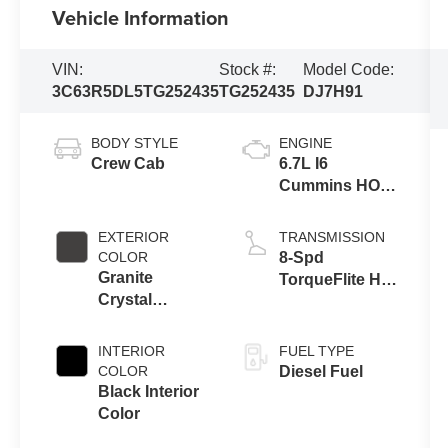
Vehicle Information
VIN:
Stock #:
Model Code:
3C63R5DL5TG252435
TG252435
DJ7H91
BODY STYLE
ENGINE
Crew Cab
6.7L I6
Cummins HO
Turbo Diesel
Eng
EXTERIOR
TRANSMISSION
COLOR
8-Spd
Granite
TorqueFlite HD
Crystal
Auto Trans
Metallic Clear-
Coat Exterior
INTERIOR
FUEL TYPE
Paint
COLOR
Diesel Fuel
Black Interior
Color