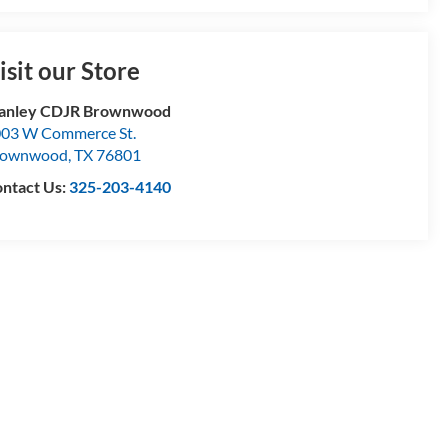
isit our Store
tanley CDJR Brownwood
03 W Commerce St.
rownwood
,
TX
76801
ntact Us:
325-203-4140