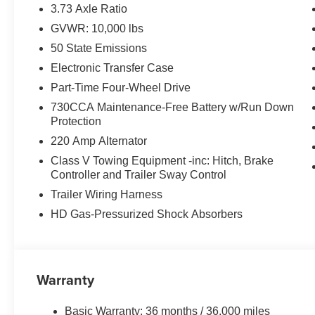
EQUIPMENT
3.73 Axle Ratio
Comfort
GVWR: 10,000 lbs
50 State Emissions
The steering wheel rim is heated.
Convenience
Electronic Transfer Case
Part-Time Four-Wheel Drive
The keyfob has the ability to remotely start the vehi
730CCA Maintenance-Free Battery w/Run Down
Safety and Security
Protection
The vehicle is equipped with a system that senses
220 Amp Alternator
for an impending forward collision.
Class V Towing Equipment -inc: Hitch, Brake
Technology and Telematics
Controller and Trailer Sway Control
The vehicle is equipped with a built-in voice activ
Trailer Wiring Harness
Otherwise known as Bluetooth®, this technology all
HD Gas-Pressurized Shock Absorbers
vehicle systems without the need for a physical c
PACKAGES
Warranty
Quick Order Package 24Y Lone Star
Lone Star Badge
Basic Warranty: 36 months / 36,000 miles