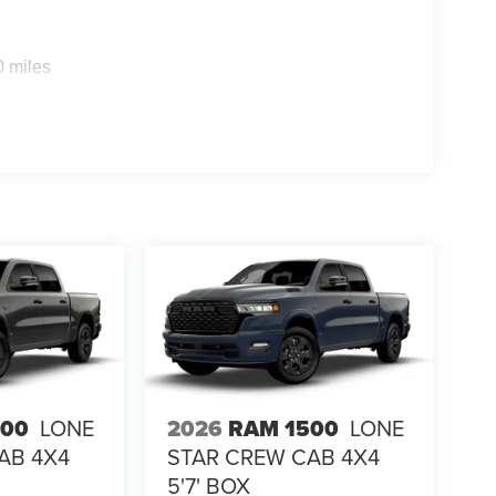
0 miles
alue)
500
LONE
2026
RAM 1500
LONE
AB 4X4
STAR CREW CAB 4X4
5'7' BOX