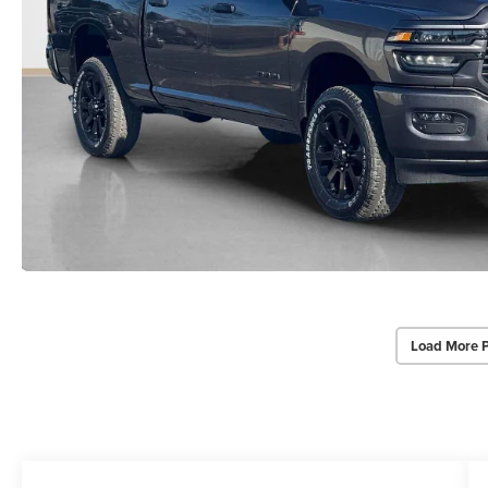
Load More 