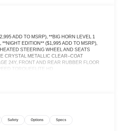
2,995 ADD TO MSRP), **BIG HORN LEVEL 1
**NIGHT EDITION** ($1,995 ADD TO MSRP),
 HEATED STEERING WHEEL AND SEATS
TE CRYSTAL METALLIC CLEAR–COAT
GE 24Y, FRONT AND REAR RUBBER FLOOR
SPEED TORQUEFLITE HD
EYLESS ENTRY, PUSH BUTTON START,
D FRONT SEATS, 12' IN SCREEN DISPLAY,
Bluetooth® FOR HANDS-FREE PHONE,
R VIEW CAMERA, BUCKET SEATS, FULL–SPEED
AN / CYCLIST EMERGENCY BRAKING,
SSIST, TRAILER BRAKE CONTROLLER,
RGENCY VEHICLE ALERT SYSTEM,
Safety
Options
Specs
BEDLINER BY MOPAR®