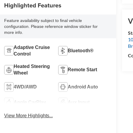
Highlighted Features
V
Feature availability subject to final vehicle
configuration. Please reference window sticker for
S
more info.
10
B
Adaptive Cruise
Bluetooth®
Control
Co
Heated Steering
Remote Start
Wheel
4WD/AWD
Android Auto
Apple CarPlay
Aux Input
View More Highlights...