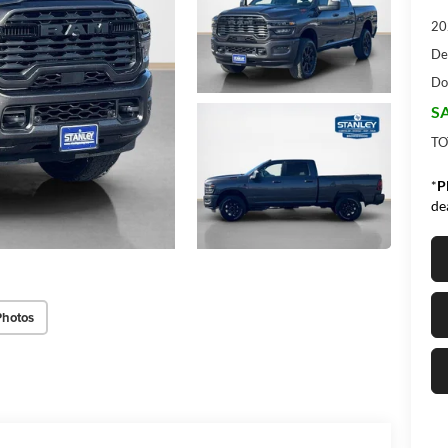
20
De
Do
SA
TO
*
P
de
Photos