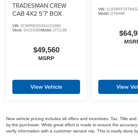
Power Heated Folding Telescopic Mirrors
TRADESMAN CREW
Air Conditioning ATC with Dual Zone Control
VIN:
1C6SRFFTXTN43
CAB 4X2 5'7' BOX
Model:
DT6H98
Trailer Tow Pages
Off-Road Info Pages
VIN:
3C6RREGG3S4153380
Locking Lower Glove Box
Stock:
S4153380
Model:
DT1L98
$64,9
Dual Glove Boxes
MSR
GPS Navigation
$49,560
GPS Antenna Input
Selectable Tire Fill Alert
MSRP
Footwell Courtesy Lamp
Glove Box Lamp
Black Exterior Mirrors
Exterior Mirrors with Supplemental Signals
View Vehicle
View Veh
Exterior Mirrors Courtesy Lamps
Power Adjust Mirrors
Power Telescoping Mirrors
Auto Power-Folding Mirrors
Power-Adjustable Convex Aux Mirrors
New vehicle pricing includes all offers and incentives. Tax, Title a
Forward and Reverse Utility Lights
by the purchaser. While great effort is made to ensure the accuracy 
Rear Dome with On/off Switch Lamp
verify information with a customer service rep. This is easily done by 
Mirror Running Lights