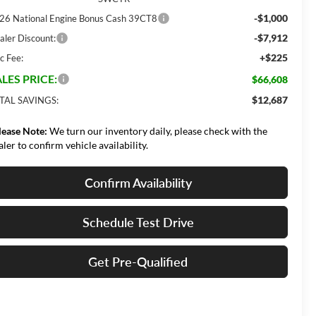
-$1,000
26 National Engine Bonus Cash 39CT8
-$7,912
aler Discount:
+$225
c Fee:
LES PRICE:
$66,608
$12,687
TAL SAVINGS:
lease Note:
We turn our inventory daily, please check with the
aler to confirm vehicle availability.
Confirm Availability
Schedule Test Drive
Get Pre-Qualified