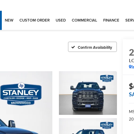
NEW
CUSTOM ORDER
USED
COMMERCIAL
FINANCE
SERV
Confirm Availability
L
I
$
S
MS
20