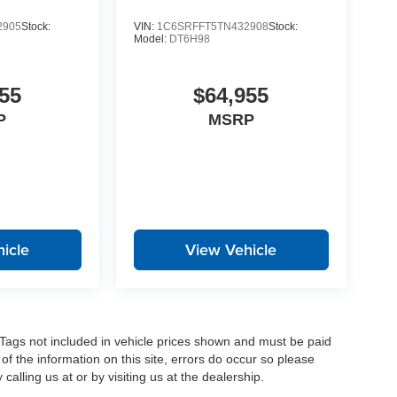
2905
Stock:
VIN:
1C6SRFFT5TN432908
Stock:
Model:
DT6H98
55
$64,955
P
MSRP
icle
View Vehicle
nd Tags not included in vehicle prices shown and must be paid
of the information on this site, errors do occur so please
calling us at or by visiting us at the dealership.