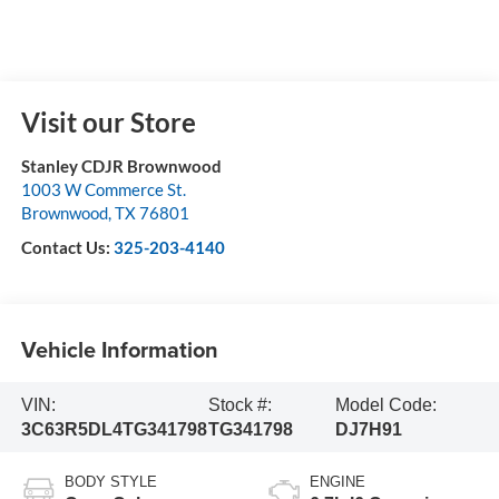
Visit our Store
Stanley CDJR Brownwood
1003 W Commerce St.
Brownwood
,
TX
76801
Contact Us:
325-203-4140
Vehicle Information
VIN:
Stock #:
Model Code:
3C63R5DL4TG341798
TG341798
DJ7H91
BODY STYLE
ENGINE