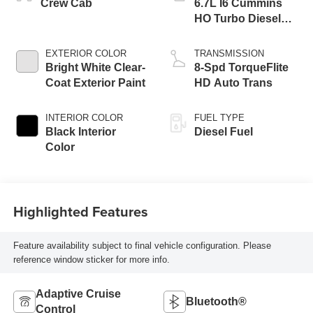
Crew Cab
6.7L I6 Cummins
HO Turbo Diesel
Eng
EXTERIOR COLOR
TRANSMISSION
Bright White Clear-
8-Spd TorqueFlite
Coat Exterior Paint
HD Auto Trans
INTERIOR COLOR
FUEL TYPE
Black Interior
Diesel Fuel
Color
Highlighted Features
Feature availability subject to final vehicle configuration. Please
reference window sticker for more info.
Adaptive Cruise
Bluetooth®
Control