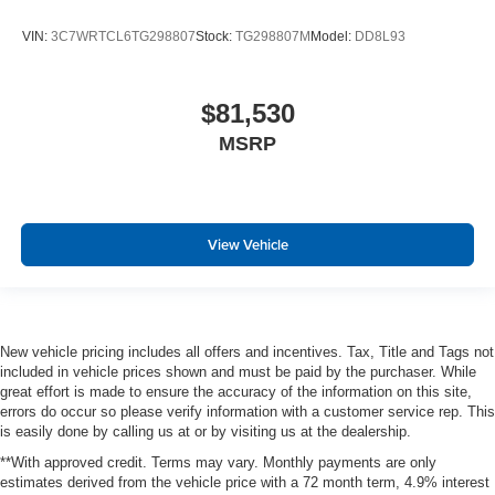
VIN:
3C7WRTCL6TG298807
Stock:
TG298807M
Model:
DD8L93
$81,530
MSRP
View Vehicle
New vehicle pricing includes all offers and incentives. Tax, Title and Tags not
included in vehicle prices shown and must be paid by the purchaser. While
great effort is made to ensure the accuracy of the information on this site,
errors do occur so please verify information with a customer service rep. This
is easily done by calling us at or by visiting us at the dealership.
**With approved credit. Terms may vary. Monthly payments are only
estimates derived from the vehicle price with a 72 month term, 4.9% interest