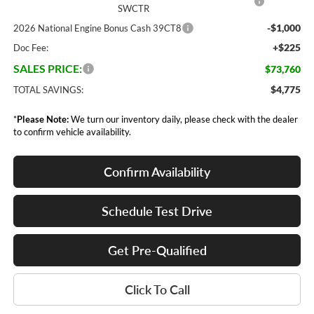
SWCTR
-$1,000
2026 National Engine Bonus Cash 39CT8
+$225
Doc Fee:
SALES PRICE:
$73,760
$4,775
TOTAL SAVINGS:
*
Please Note:
We turn our inventory daily, please check with the dealer
to confirm vehicle availability.
Confirm Availability
Schedule Test Drive
Get Pre-Qualified
Click To Call