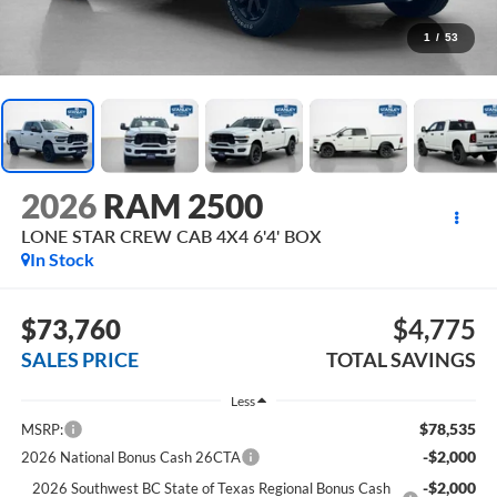
1
/
53
2026
RAM 2500
LONE STAR CREW CAB 4X4 6'4' BOX
In Stock
$73,760
$4,775
SALES PRICE
TOTAL SAVINGS
Less
$78,535
MSRP:
-$2,000
2026 National Bonus Cash 26CTA
-$2,000
2026 Southwest BC State of Texas Regional Bonus Cash