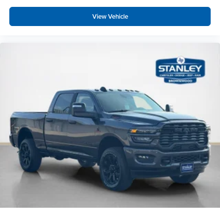
Foam Bottle Insert (door Trim Panel)
View Vehicle
Anti-Spin Differential Rear Axle
Rear View Auto Dim Mirror
Power Heated Folding Telescopic Mirrors
Air Conditioning ATC with Dual Zone Control
Trailer Tow Pages
Off-Road Info Pages
Locking Lower Glove Box
Dual Glove Boxes
GPS Navigation
GPS Antenna Input
Selectable Tire Fill Alert
Footwell Courtesy Lamp
Glove Box Lamp
Black Exterior Mirrors
Exterior Mirrors with Supplemental Signals
Exterior Mirrors Courtesy Lamps
Power Adjust Mirrors
Power Telescoping Mirrors
Auto Power-Folding Mirrors