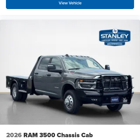
View Vehicle
2026
RAM 3500 Chassis Cab