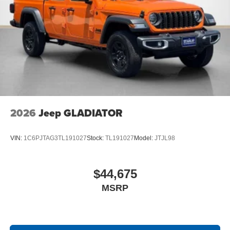
4G LTE Wi-Fi Hot Spot
SiriusXM with 360L
Connected Travel and Traffic Services
Luxury Steering Wheel
Uconnect 5 Navigation with 12.0"" Display Radio
SiriusXM Radio Service
For Details, Visit DriveUconnect.com
For More Info, Call 800-643-2112
Remote Start System
MOPAR Spray in Bedliner
2026
Jeep GLADIATOR
Integrated Voice Command with Bluetooth®
VIN:
1C6PJTAG3TL191027
Stock:
TL191027
Model:
JTJL98
$44,675
MSRP