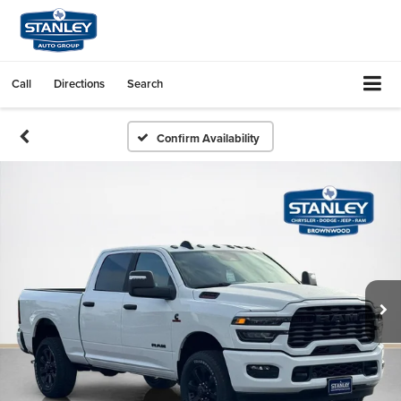
Call
Directions
Search
Confirm Availability