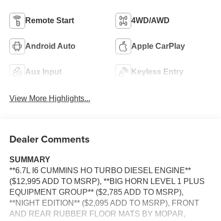
Remote Start
4WD/AWD
Android Auto
Apple CarPlay
Aux Input
Keyless Entry
View More Highlights...
Dealer Comments
SUMMARY
**6.7L I6 CUMMINS HO TURBO DIESEL ENGINE**
($12,995 ADD TO MSRP), **BIG HORN LEVEL 1 PLUS
EQUIPMENT GROUP** ($2,785 ADD TO MSRP),
**NIGHT EDITION** ($2,095 ADD TO MSRP), FRONT
AND REAR RUBBER FLOOR MATS BY MOPAR,