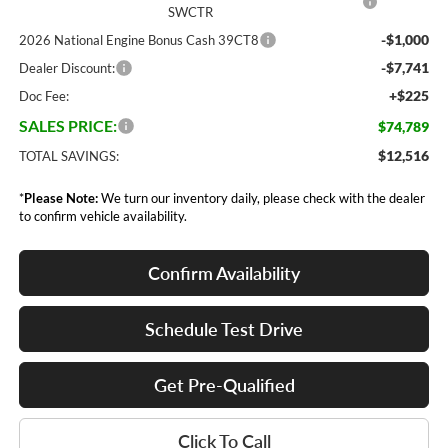
SWCTR
-$1,000
2026 National Engine Bonus Cash 39CT8
-$7,741
Dealer Discount:
+$225
Doc Fee:
SALES PRICE:
$74,789
$12,516
TOTAL SAVINGS:
*
Please Note:
We turn our inventory daily, please check with the dealer
to confirm vehicle availability.
Confirm Availability
Schedule Test Drive
Get Pre-Qualified
Click To Call