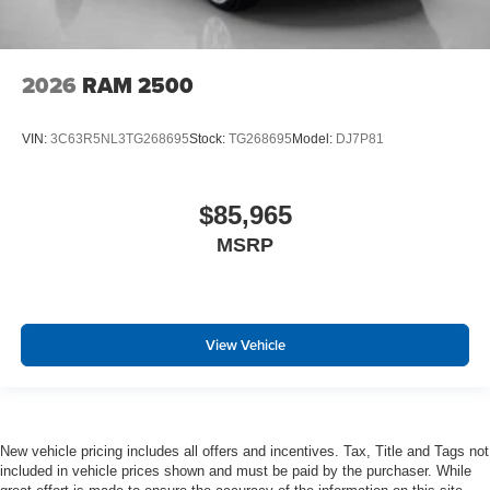
MOPAR Spray in Bedliner
Drowsy Driver Detection
Active Lane Management System
2026
RAM 2500
VIN:
3C63R5NL3TG268695
Stock:
TG268695
Model:
DJ7P81
$85,965
MSRP
View Vehicle
New vehicle pricing includes all offers and incentives. Tax, Title and Tags not
included in vehicle prices shown and must be paid by the purchaser. While