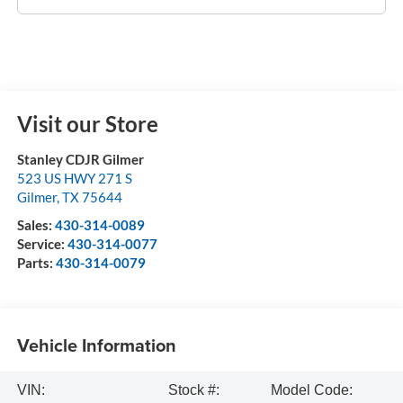
Visit our Store
Stanley CDJR Gilmer
523 US HWY 271 S
Gilmer
,
TX
75644
Sales:
430-314-0089
Service:
430-314-0077
Parts:
430-314-0079
Vehicle Information
VIN:
Stock #:
Model Code: