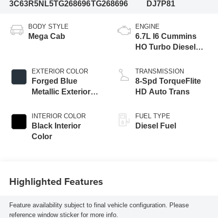
3C63R5NL5TG268696
TG268696
DJ7P81
BODY STYLE
ENGINE
Mega Cab
6.7L I6 Cummins
HO Turbo Diesel
Eng
EXTERIOR COLOR
TRANSMISSION
Forged Blue
8-Spd TorqueFlite
Metallic Exterior
HD Auto Trans
Paint
INTERIOR COLOR
FUEL TYPE
Black Interior
Diesel Fuel
Color
Highlighted Features
Feature availability subject to final vehicle configuration. Please
reference window sticker for more info.