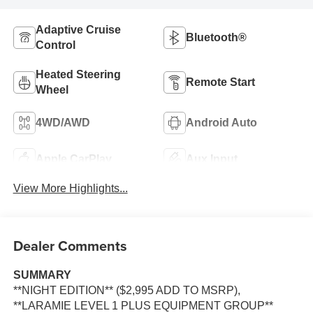
Adaptive Cruise
Bluetooth®
Control
Heated Steering
Remote Start
Wheel
4WD/AWD
Android Auto
Apple CarPlay
Aux Input
View More Highlights...
Dealer Comments
SUMMARY
**NIGHT EDITION** ($2,995 ADD TO MSRP),
**LARAMIE LEVEL 1 PLUS EQUIPMENT GROUP**