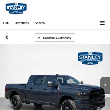
Call
Directions
Search
Confirm Availability