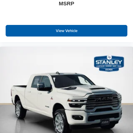
MSRP
Black Exterior Mirrors
Exterior Mirrors with Supplemental Signals
Exterior Mirrors Courtesy Lamps
Exterior Mirrors with Memory
View Vehicle
Auto Dim Exterior Passenger Mirror
Auto Adjust in Reverse Exterior Mirrors
Power Adjust Mirrors
Power Telescoping Mirrors
Auto Power-Folding Mirrors
Power Adjustable Convex Aux Mirrors
Forward and Reverse Utility Lights
Auto High Beam Headlamp Control
Mirror Running Lights
Center Stop Lamp with Cargo View Camera
LED Bed Lighting
MOPAR Deployable Bed Step
Exterior Mirrors with Heating Element
Traffic Sign Recognition
Adaptive Steering System
Power Adjustable Pedals with Memory