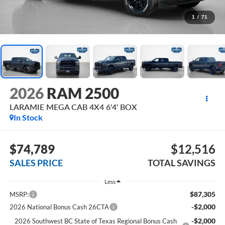
1
/
71
2026
RAM 2500
LARAMIE MEGA CAB 4X4 6'4' BOX
In Stock
$74,789
$12,516
SALES PRICE
TOTAL SAVINGS
Less
$87,305
MSRP:
-$2,000
2026 National Bonus Cash 26CTA
-$2,000
2026 Southwest BC State of Texas Regional Bonus Cash