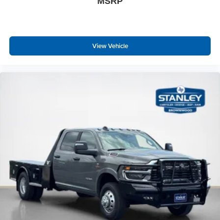
MSRP
View Vehicle