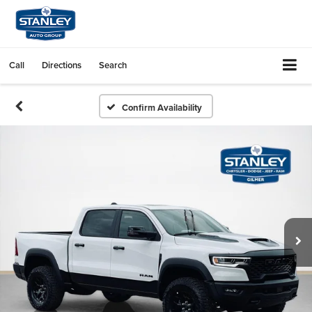
Call
Directions
Search
Confirm Availability