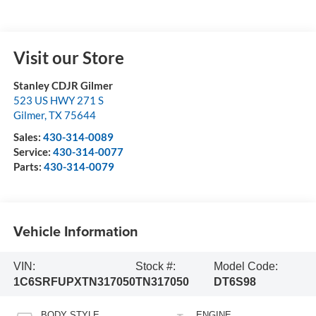
Visit our Store
Stanley CDJR Gilmer
523 US HWY 271 S
Gilmer
,
TX
75644
Sales:
430-314-0089
Service:
430-314-0077
Parts:
430-314-0079
Vehicle Information
VIN:
Stock #:
Model Code:
1C6SRFUPXTN317050
TN317050
DT6S98
BODY STYLE
ENGINE