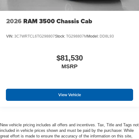
2026
RAM 3500 Chassis Cab
VIN:
3C7WRTCL6TG298807
Stock:
TG298807M
Model:
DD8L93
$81,530
MSRP
View Vehicle
New vehicle pricing includes all offers and incentives. Tax, Title and Tags not
included in vehicle prices shown and must be paid by the purchaser. While
great effort is made to ensure the accuracy of the information on this site,