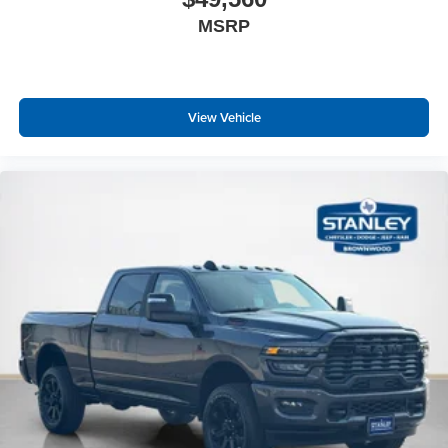
Heated Second Row Seats
MSRP
Power Tailgate
Head Up Display
Exterior Mirrors with Memory
Driver Seat Memory
View Vehicle
Radio/driver Seat/mirrors/pedals Memory
LED CHMSL Lamp
Harman/kardon 19 Speaker Premium Sound
HD Radio
USB Host Flip
Disassociated Touchscreen Display
14.4"" Touchscreen Display
Front Passenger Interactive Display
Integrated Center Stack Radio
Connectivity - US/Canada
4G LTE Wi-Fi Hot Spot
Connected Travel and Traffic Services
Leather/carbon Flat-Bottom Steering Wheel
Traffic Sign Recognition
Hands-Free Active Driving Assist System