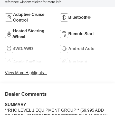
reference window sticker for more info.
Adaptive Cruise
Bluetooth®
Control
Heated Steering
Remote Start
Wheel
4WD/AWD
Android Auto
Apple CarPlay
Aux Input
View More Highlights...
Dealer Comments
SUMMARY
**RHO LEVEL 1 EQUIPMENT GROUP** ($9,995 ADD