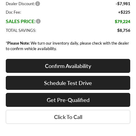
-$7,981
Dealer Discount:
+$225
Doc Fee:
SALES PRICE:
$79,224
$8,756
TOTAL SAVINGS:
*
Please Note:
We turn our inventory daily, please check with the dealer
to confirm vehicle availability.
Confirm Availability
Schedule Test Drive
Get Pre-Qualified
Click To Call