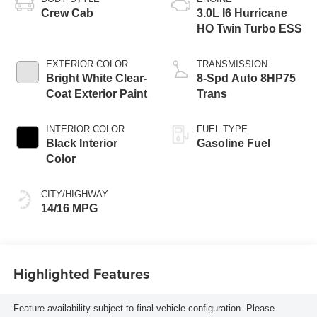
Crew Cab
3.0L I6 Hurricane
HO Twin Turbo ESS
EXTERIOR COLOR
TRANSMISSION
Bright White Clear-
8-Spd Auto 8HP75
Coat Exterior Paint
Trans
INTERIOR COLOR
FUEL TYPE
Black Interior
Gasoline Fuel
Color
CITY/HIGHWAY
14/16 MPG
Highlighted Features
Feature availability subject to final vehicle configuration. Please