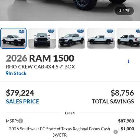
1
/
78
2026
RAM 1500
RHO CREW CAB 4X4 5'7' BOX
In Stock
$79,224
$8,756
SALES PRICE
TOTAL SAVINGS
Less
$87,980
MSRP:
-$1,000
2026 Southwest BC State of Texas Regional Bonus Cash
SWCTR