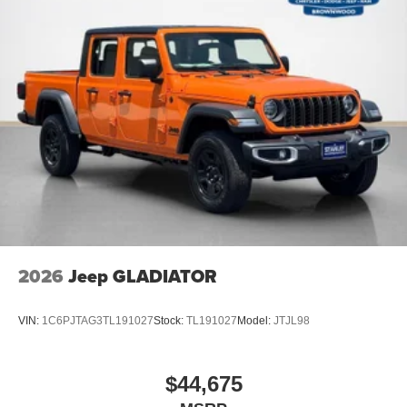
2026
Jeep GLADIATOR
VIN:
1C6PJTAG3TL191027
Stock:
TL191027
Model:
JTJL98
$44,675