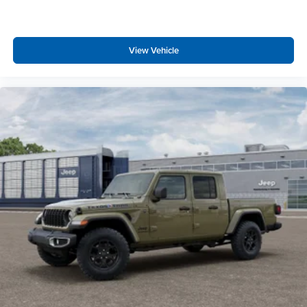
Trailer Light Check
Trailer Reverse Steering Control
Trailer Tire Pressure Monitoring System
Trailer Brake Control
View Vehicle