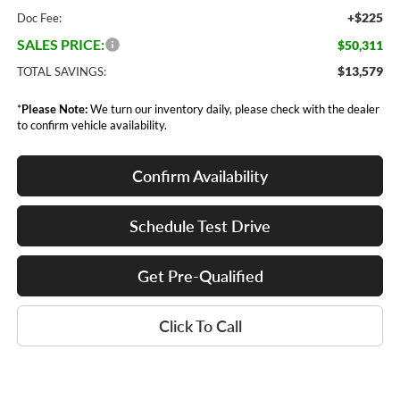
+$225
Doc Fee:
SALES PRICE:
$50,311
$13,579
TOTAL SAVINGS:
*
Please Note:
We turn our inventory daily, please check with the dealer
to confirm vehicle availability.
Confirm Availability
Schedule Test Drive
Get Pre-Qualified
Click To Call