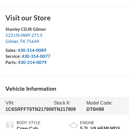
Visit our Store
Stanley CDJR Gilmer
523 US HWY 271 S
Gilmer
,
TX
75644
Sales:
430-314-0089
Service:
430-314-0077
Parts:
430-314-0079
Vehicle Information
VIN:
Stock #:
Model Code:
1C6SRFFT6TN217909
TN217909
DT6H98
BODY STYLE
ENGINE
Crew Cab
5.7L V8 HEMI MDS