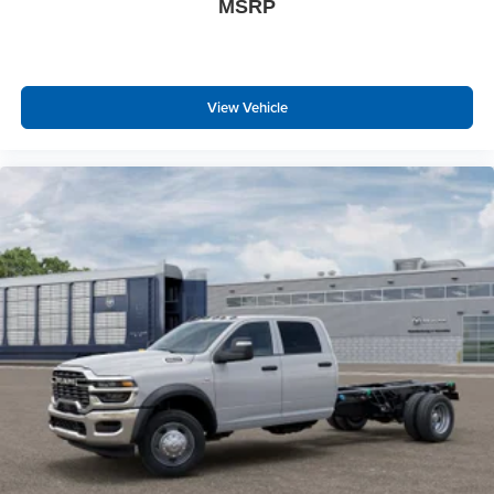
MSRP
Overhead LED Lamps
Security Alarm
Body Color Fender Flares
Exterior Mirrors with Heating Element
View Vehicle
Heated Steering Wheel
9 Amplified Speakers with Subwoofer
Global Telematics Box Module
Steering Wheel Mounted Audio Controls
HD Radio
Google Android Auto
USB Host Flip
12"" Touchscreen Display
Apple CarPlay
Disassociated Touchscreen Display
Media Hub with 2 Charge Only USBs
Integrated Center Stack Radio
Connectivity - US/Canada
4G LTE Wi-Fi Hot Spot
SiriusXM with 360L
Connected Travel and Traffic Services