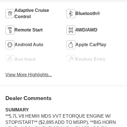
Adaptive Cruise
Bluetooth®
Control
Remote Start
4WD/AWD
Android Auto
Apple CarPlay
Aux Input
Keyless Entry
View More Highlights...
Dealer Comments
SUMMARY
**5.7L V8 HEMI® MDS VVT ETORQUE ENGINE W/
STOP/START** ($2,895 ADD TO MSRP), **BIG HORN