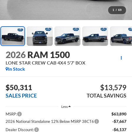
1
/
69
2026
RAM 1500
LONE STAR CREW CAB 4X4 5'7' BOX
In Stock
$50,311
$13,579
SALES PRICE
TOTAL SAVINGS
Less
$63,890
MSRP:
-$7,667
2026 National Standalone 12% Below MSRP 38CT6
-$6,137
Dealer Discount: