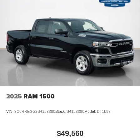
Rear Power Sliding Window
Sun Visors with Illuminated Vanity Mirrors
Rear View Auto Dim Mirror
Auto Dim Exterior Driver Mirror
Black Premium Power Mirrors
Air Conditioning ATC with Dual Zone Control
Cluster 7.0"" TFT Color Display
115V Auxiliary Rear Power Outlet
Remote Tailgate Release
115V Auxiliary Power Outlet
GPS Navigation
GPS Antenna Input
Glove Box Lamp
2025
RAM 1500
LED Dome Lamp with On/off Switch
LED Footwell Lighting
Black Exterior Mirrors
VIN:
3C6RREGG3S4153380
Stock:
S4153380
Model:
DT1L98
Exterior Mirrors with Supplemental Signals
Exterior Mirrors Courtesy Lamps
Convex Wide-Angle Exterior Mirror Insert
$49,560
Auto Power-Folding Mirrors