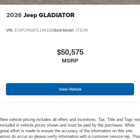
2026
Jeep GLADIATOR
VIN:
1C6PJTAG6TL194116
Stock:
Model:
JTJL98
$50,575
MSRP
View Vehicle
New vehicle pricing includes all offers and incentives. Tax, Title and Tags not
included in vehicle prices shown and must be paid by the purchaser. While
great effort is made to ensure the accuracy of the information on this site,
errors do occur so please verify information with a customer service rep. This