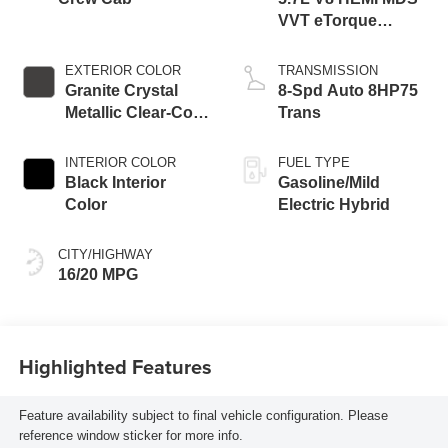
VVT eTorque
Engine
EXTERIOR COLOR
TRANSMISSION
Granite Crystal
8-Spd Auto 8HP75
Metallic Clear-Coat
Trans
Exterior Paint
INTERIOR COLOR
FUEL TYPE
Black Interior
Gasoline/Mild
Color
Electric Hybrid
CITY/HIGHWAY
16/20 MPG
Highlighted Features
Feature availability subject to final vehicle configuration. Please
reference window sticker for more info.