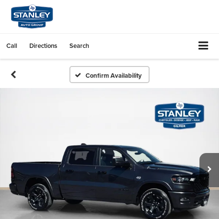
Call
Directions
Search
Confirm Availability