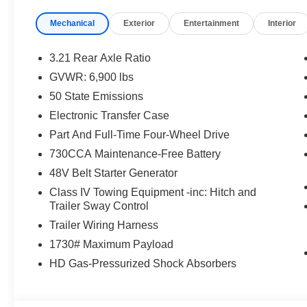
ASSIST, PEDESTRIAN EMERGENCY BRAKING, CLA
Mechanical
Exterior
Entertainment
Interior
GARAGE–DOOR OPENER, TRAILER BRAKE–CONT
EQUIPMENT
3.21 Rear Axle Ratio
Comfort
GVWR: 6,900 lbs
50 State Emissions
The steering wheel rim is heated.
Convenience
Electronic Transfer Case
Part And Full-Time Four-Wheel Drive
The keyfob has the ability to remotely start the vehi
730CCA Maintenance-Free Battery
Safety and Security
48V Belt Starter Generator
The vehicle is equipped with a system that senses
Class IV Towing Equipment -inc: Hitch and
for an impending forward collision.
Trailer Sway Control
A blind spot detection system will alert the driver
Trailer Wiring Harness
Technology and Telematics
1730# Maximum Payload
The vehicle is equipped with a built-in voice activ
HD Gas-Pressurized Shock Absorbers
PACKAGES