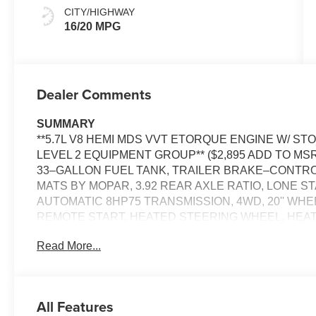
CITY/HIGHWAY
16/20 MPG
Dealer Comments
SUMMARY
**5.7L V8 HEMI MDS VVT ETORQUE ENGINE W/ STOP
LEVEL 2 EQUIPMENT GROUP** ($2,895 ADD TO MSRP
33–GALLON FUEL TANK, TRAILER BRAKE–CONTR
MATS BY MOPAR, 3.92 REAR AXLE RATIO, LONE ST
AUTOMATIC 8HP75 TRANSMISSION, 4WD, 20'' WH
REMOTE START, HEATED STEERING WHEEL, HEA
DRIVER SEAT WITH LUMBAR, POWER ADJUSTABLE P
Read More...
UCONNECT 5, ADAPTIVE CRUISE CONTROL WITH 
SEAT, REAR POWER–SLIDING WINDOW , POWER T
DETERRENT SYSTEM, ELECTRIC PARKING BRAKE,
ELECTRONIC STABILITY–CONTROL, ACTIVE LAN
All Features
CROSS–PATH DETECTION, FULL–SPEED FORWARD