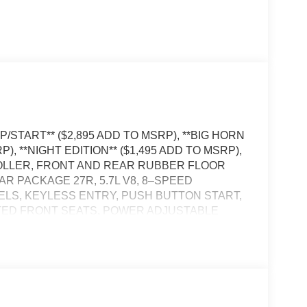
/START** ($2,895 ADD TO MSRP), **BIG HORN
), **NIGHT EDITION** ($1,495 ADD TO MSRP),
OLLER, FRONT AND REAR RUBBER FLOOR
AR PACKAGE 27R, 5.7L V8, 8–SPEED
EELS, KEYLESS ENTRY, PUSH BUTTON START,
TED FRONT SEATS, POWER ADJUSTABLE
EDALS, 12'' IN SCREEN DISPLAY,
STOP AND GO, REAR VIEW CAMERA, BUCKET
AILGATE–RELEASE, SENTRY KEY THEFT–
 ELECTRONIC ROLL–MITIGATION,
E–MANAGEMENT SYSTEM, BLIND–SPOT AND
–COLLISION WARNING PLUS, HILL–START