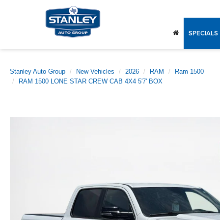
SPECIALS
Stanley Auto Group
New Vehicles
2026
RAM
Ram 1500
RAM 1500 LONE STAR CREW CAB 4X4 5'7' BOX