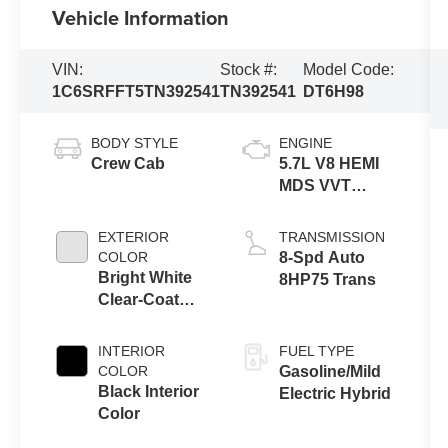
Vehicle Information
VIN:
Stock #:
Model Code:
1C6SRFFT5TN392541
TN392541
DT6H98
BODY STYLE
ENGINE
Crew Cab
5.7L V8 HEMI
MDS VVT
eTorque
Engine
EXTERIOR
TRANSMISSION
COLOR
8-Spd Auto
Bright White
8HP75 Trans
Clear-Coat
Exterior Paint
INTERIOR
FUEL TYPE
COLOR
Gasoline/Mild
Black Interior
Electric Hybrid
Color