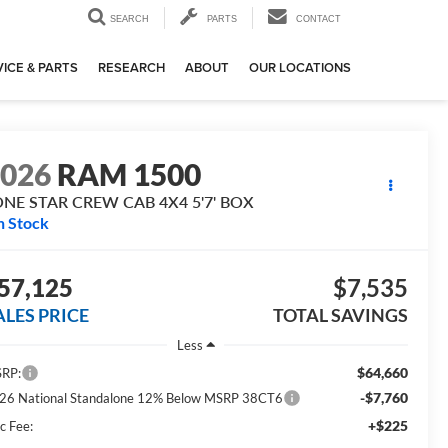
SEARCH
PARTS
CONTACT
ICE & PARTS
RESEARCH
ABOUT
OUR LOCATIONS
2026
RAM 1500
ONE STAR CREW CAB 4X4 5'7' BOX
n Stock
57,125
$7,535
ALES PRICE
TOTAL SAVINGS
Less
$64,660
RP:
-$7,760
26 National Standalone 12% Below MSRP 38CT6
+$225
c Fee: