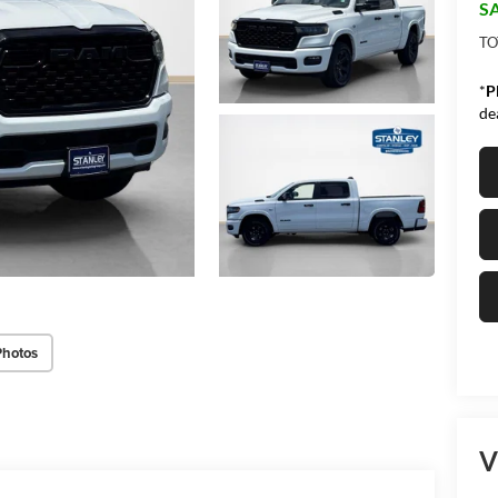
SA
TO
*
P
de
Photos
V