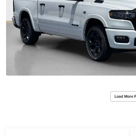
Load More 