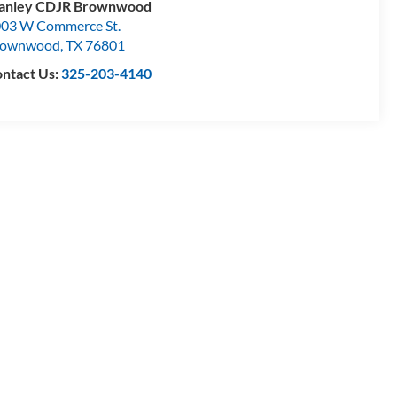
tanley CDJR Brownwood
03 W Commerce St.
rownwood
,
TX
76801
ntact Us:
325-203-4140