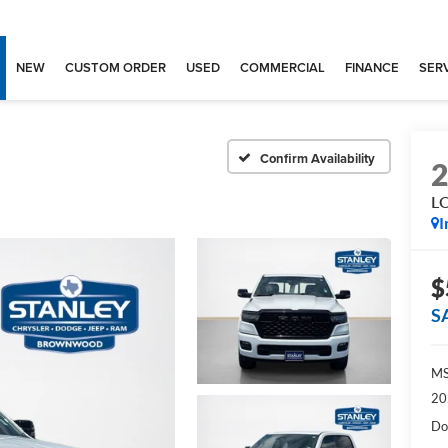
NEW
CUSTOM ORDER
USED
COMMERCIAL
FINANCE
SERV
Confirm Availability
L
I
$
S
MS
20
Do