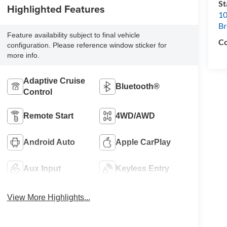
S
Highlighted Features
10
B
Feature availability subject to final vehicle
Co
configuration. Please reference window sticker for
more info.
Adaptive Cruise
Bluetooth®
Control
Remote Start
4WD/AWD
Android Auto
Apple CarPlay
Aux Input
Keyless Entry
View More Highlights...