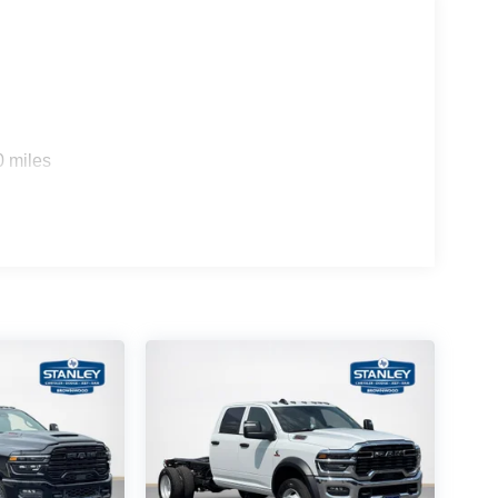
)
0 miles