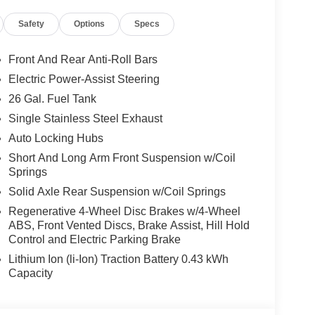
SS IV RECEIVER–HITCH, UNIVERSAL
Safety
Options
Specs
ROLLER
Front And Rear Anti-Roll Bars
Electric Power-Assist Steering
26 Gal. Fuel Tank
Single Stainless Steel Exhaust
Auto Locking Hubs
cle.
Short And Long Arm Front Suspension w/Coil
Springs
, and then prepares, the vehicle and/or occupants,
Solid Axle Rear Suspension w/Coil Springs
Regenerative 4-Wheel Disc Brakes w/4-Wheel
 when another vehicle is within the warning zone.
ABS, Front Vented Discs, Brake Assist, Hill Hold
Control and Electric Parking Brake
ated navigation system.
Lithium Ion (li-Ion) Traction Battery 0.43 kWh
Capacity