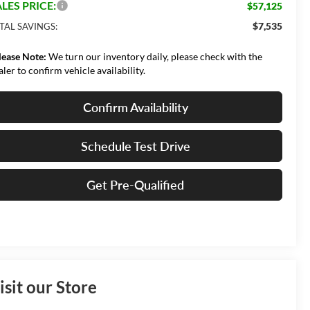
LES PRICE:
$57,125
$7,535
TAL SAVINGS:
lease Note:
We turn our inventory daily, please check with the
aler to confirm vehicle availability.
Confirm Availability
Schedule Test Drive
Get Pre-Qualified
isit our Store