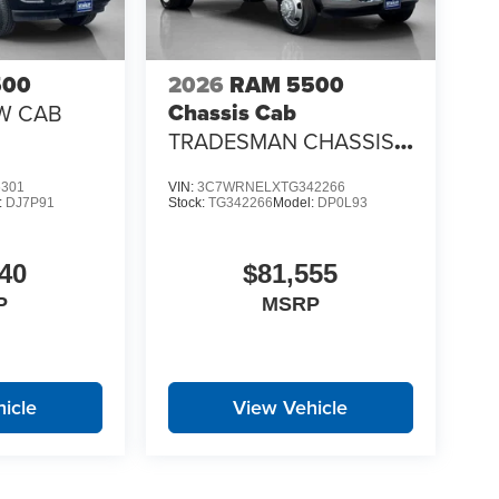
500
2026
RAM 5500
Chassis Cab
W CAB
TRADESMAN CHASSIS
CREW CAB 4X4 60' CA
6301
VIN:
3C7WRNELXTG342266
:
DJ7P91
Stock:
TG342266
Model:
DP0L93
40
$81,555
P
MSRP
icle
View Vehicle