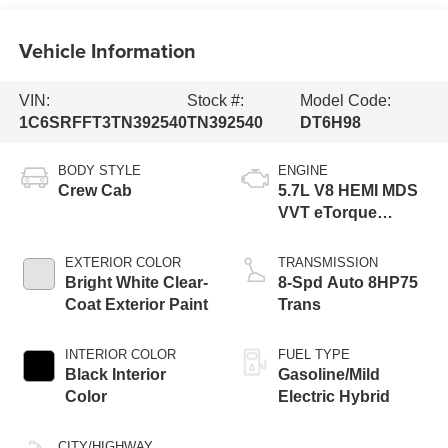
Vehicle Information
VIN:
Stock #:
Model Code:
1C6SRFFT3TN392540
TN392540
DT6H98
BODY STYLE
ENGINE
Crew Cab
5.7L V8 HEMI MDS
VVT eTorque
Engine
EXTERIOR COLOR
TRANSMISSION
Bright White Clear-
8-Spd Auto 8HP75
Coat Exterior Paint
Trans
INTERIOR COLOR
FUEL TYPE
Black Interior
Gasoline/Mild
Color
Electric Hybrid
CITY/HIGHWAY