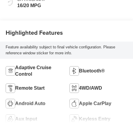
16/20 MPG
Highlighted Features
Feature availability subject to final vehicle configuration. Please
reference window sticker for more info.
Adaptive Cruise
Bluetooth®
Control
Remote Start
4WD/AWD
Android Auto
Apple CarPlay
Aux Input
Keyless Entry