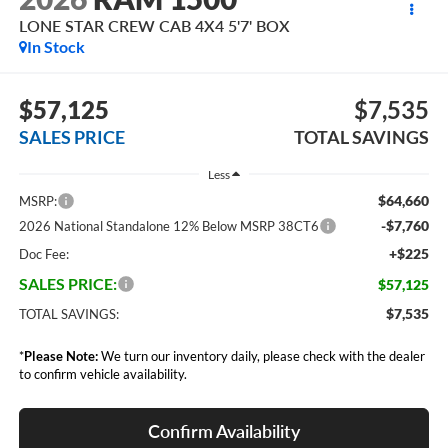
LONE STAR CREW CAB 4X4 5'7' BOX
In Stock
$57,125
$7,535
SALES PRICE
TOTAL SAVINGS
Less
$64,660
MSRP:
-$7,760
2026 National Standalone 12% Below MSRP 38CT6
+$225
Doc Fee:
SALES PRICE:
$57,125
$7,535
TOTAL SAVINGS:
*
Please Note:
We turn our inventory daily, please check with the dealer
to confirm vehicle availability.
Confirm Availability