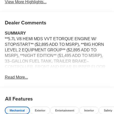
View More Highlights...
Dealer Comments
SUMMARY
**5.7L V8 HEMI MDS VVT ETORQUE ENGINE W/
STOP/START** ($2,895 ADD TO MSRP), **BIG HORN
LEVEL 2 EQUIPMENT GROUP** ($2,895 ADD TO
MSRP), **NIGHT EDITION** ($1,495 ADD TO MSRP),
33–GALLON FUEL TANK, TRAILER BRAKE–
CONTROLLER, FRONT AND REAR RUBBER FLOOR
MATS BY MOPAR, 3.92 REAR AXLE RATIO, 5.7L V8, 8–
Read More...
SPEED AUTOMATIC 8HP75 TRANSMISSION, 4WD, 20''
WHEELS, KEYLESS ENTRY, PUSH BUTTON START,
REMOTE START, HEATED STEERING WHEEL,
HEATED FRONT SEATS, POWER ADJUSTABLE
All Features
DRIVER SEAT WITH LUMBAR, POWER ADJUSTABLE
PEDALS, 12'' IN SCREEN DISPLAY, UCONNECT 5,
Mechanical
Exterior
Entertainment
Interior
Safety
ADAPTIVE CRUISE CONTROL WITH STOP AND GO,