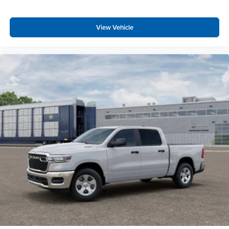
Uconnect 5 Navigation with 12.0"" Display Radio
SiriusXM Radio Service
View Vehicle
Power Adjustable Pedals
Universal Garage Door Opener
Configurable Drive Mode
400W Inverter
Integrated Voice Command with Bluetooth®
Quick Order Package 23R Lone Star
Lone Star Badge
Quick Order Package 27R Lone Star
Lone Star Badge
Night Edition ($2,545 value)
Anti-Spin Differential Rear Axle
Auto Dim Exterior Driver Mirror
Accent Color Premium Power Mirrors
Accent Color Tailgate Handle
Black Painted Exterior Mirrors Caps
Exterior Mirrors with Supplemental Signals