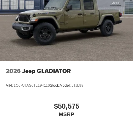
2026
Jeep GLADIATOR
VIN:
1C6PJTAG6TL194116
Stock:
Model:
JTJL98
$50,575
MSRP