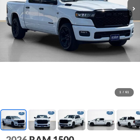
1
/
61
2026
RAM 1500