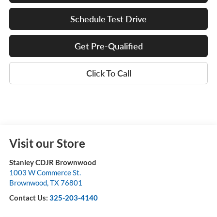
Schedule Test Drive
Get Pre-Qualified
Click To Call
Visit our Store
Stanley CDJR Brownwood
1003 W Commerce St.
Brownwood
,
TX
76801
Contact Us:
325-203-4140