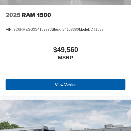
Sun Visors with Illuminated Vanity Mirrors
Rear View Auto Dim Mirror
2025
RAM 1500
Auto Dim Exterior Driver Mirror
Black Premium Power Mirrors
Air Conditioning ATC with Dual Zone Control
VIN:
3C6RREGG3S4153380
Stock:
S4153380
Model:
DT1L98
Cluster 7.0"" TFT Color Display
115V Auxiliary Rear Power Outlet
Remote Tailgate Release
$49,560
115V Auxiliary Power Outlet
MSRP
GPS Navigation
GPS Antenna Input
Glove Box Lamp
LED Dome Lamp with On/off Switch
View Vehicle
LED Footwell Lighting
Black Exterior Mirrors
Exterior Mirrors with Supplemental Signals
Exterior Mirrors Courtesy Lamps
Convex Wide-Angle Exterior Mirror Insert
Auto Power-Folding Mirrors
Overhead LED Lamps
Security Alarm