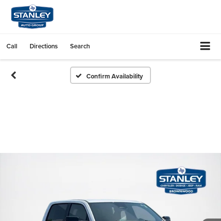
Call
Directions
Search
Confirm Availability