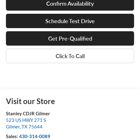
Confirm Availability
Schedule Test Drive
Get Pre-Qualified
Click To Call
Visit our Store
Stanley CDJR Gilmer
523 US HWY 271 S
Gilmer
,
TX
75644
Sales:
430-314-0089