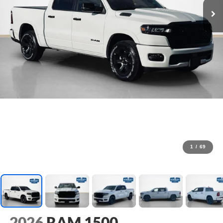
1
/
69
2026
RAM 1500