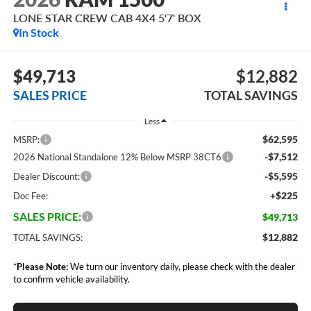
LONE STAR CREW CAB 4X4 5'7' BOX
In Stock
$49,713
$12,882
SALES PRICE
TOTAL SAVINGS
Less
$62,595
MSRP:
-$7,512
2026 National Standalone 12% Below MSRP 38CT6
-$5,595
Dealer Discount:
+$225
Doc Fee:
SALES PRICE:
$49,713
$12,882
TOTAL SAVINGS:
*
Please Note:
We turn our inventory daily, please check with the dealer
to confirm vehicle availability.