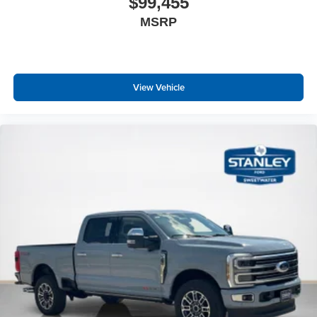
Quick Order Package 21R Lone Star
$99,455
MSRP
Lone Star Badge
Quick Order Package 23R Lone Star
Lone Star Badge
Night Edition ($2,545 value)
View Vehicle
Anti-Spin Differential Rear Axle
Auto Dim Exterior Driver Mirror
Accent Color Premium Power Mirrors
Accent Color Tailgate Handle
Black Painted Exterior Mirrors Caps
Exterior Mirrors with Supplemental Signals
Exterior Mirrors Courtesy Lamps
Convex Wide-Angle Exterior Mirror Insert
Auto Power-Folding Mirrors
Black Tail Lamp Bezels
Black Exterior Truck Badging
Body Color Front Bumper
Body Color Rear Bumper with Step Pads
RAM Grille Badge - Black