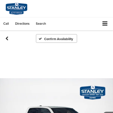
Call
Directions
Search
Confirm Availability