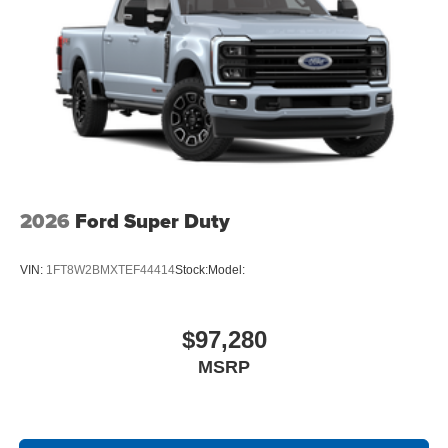
2026
Ford Super Duty
VIN:
1FT8W2BMXTEF44414
Stock:
Model:
$97,280
MSRP