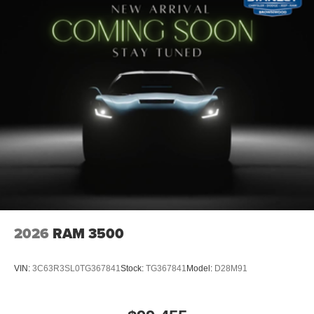
USB Host Flip
12"" Touchscreen Display
Apple CarPlay
Disassociated Touchscreen Display
Media Hub with 2 Charge Only USBs
Integrated Center Stack Radio
Connectivity - US/Canada
4G LTE Wi-Fi Hot Spot
SiriusXM with 360L
Connected Travel and Traffic Services
Leather Wrapped Steering Wheel
Deluxe Cloth Bucket Seats
Uconnect 5 Navigation with 12.0"" Display Radio
SiriusXM Radio Service
2026
RAM 3500
Power Adjustable Pedals
Universal Garage Door Opener
Configurable Drive Mode
VIN:
3C63R3SL0TG367841
Stock:
TG367841
Model:
D28M91
400W Inverter
Integrated Voice Command with Bluetooth®