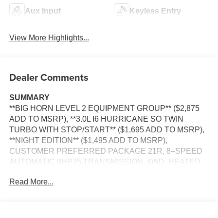
Aux Input
Keyless Entry
View More Highlights...
Dealer Comments
SUMMARY
**BIG HORN LEVEL 2 EQUIPMENT GROUP** ($2,875
ADD TO MSRP), **3.0L I6 HURRICANE SO TWIN
TURBO WITH STOP/START** ($1,695 ADD TO MSRP),
**NIGHT EDITION** ($1,495 ADD TO MSRP),
CUSTOMER PREFERRED PACKAGE 21R, 8–SPEED
AUTOMATIC 8HP75 TRANSMISSION, 4WD, HEATED
STEERING WHEEL, KEYLESS ENTRY, PUSH
Read More...
BUTTON START, REMOTE START, BUCKET SEAT,
POWER DRIVER'S SEAT W/ LUMBAR, HEATED
FRONT SEATS, UCONNECT 5, 12 IN SCREEN
DISPLAY, REAR VIEW CAMERA, ADAPTIVE CRUISE