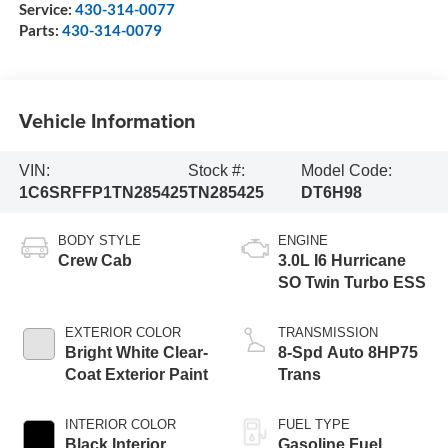
Service:
430-314-0077
Parts:
430-314-0079
Vehicle Information
VIN:
Stock #:
Model Code:
1C6SRFFP1TN285425
TN285425
DT6H98
BODY STYLE
ENGINE
Crew Cab
3.0L I6 Hurricane
SO Twin Turbo ESS
EXTERIOR COLOR
TRANSMISSION
Bright White Clear-
8-Spd Auto 8HP75
Coat Exterior Paint
Trans
INTERIOR COLOR
FUEL TYPE
Black Interior
Gasoline Fuel