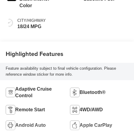
Color
CITY/HIGHWAY
18/24 MPG
Highlighted Features
Feature availability subject to final vehicle configuration. Please
reference window sticker for more info.
Adaptive Cruise
Bluetooth®
Control
Remote Start
4WD/AWD
Android Auto
Apple CarPlay