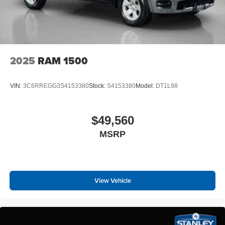
Remote Tailgate Release
115V Auxiliary Power Outlet
GPS Navigation
GPS Antenna Input
Glove Box Lamp
2025
RAM 1500
LED Dome Lamp with On/off Switch
LED Footwell Lighting
Exterior Mirrors with Supplemental Signals
VIN:
3C6RREGG3S4153380
Stock:
S4153380
Model:
DT1L98
Exterior Mirrors Courtesy Lamps
Convex Wide-Angle Exterior Mirror Insert
Auto Power-Folding Mirrors
$49,560
Overhead LED Lamps
MSRP
Security Alarm
Body Color Fender Flares
Exterior Mirrors with Heating Element
Heated Steering Wheel
View Vehicle
9 Amplified Speakers with Subwoofer
Global Telematics Box Module
Steering Wheel Mounted Audio Controls
HD Radio
Google Android Auto