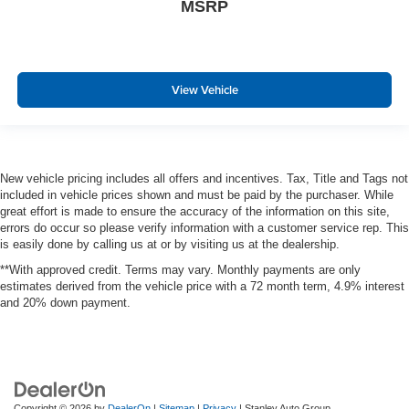
MSRP
View Vehicle
New vehicle pricing includes all offers and incentives. Tax, Title and Tags not
included in vehicle prices shown and must be paid by the purchaser. While
great effort is made to ensure the accuracy of the information on this site,
errors do occur so please verify information with a customer service rep. This
is easily done by calling us at or by visiting us at the dealership.
**With approved credit. Terms may vary. Monthly payments are only
estimates derived from the vehicle price with a 72 month term, 4.9% interest
and 20% down payment.
Copyright © 2026
by
DealerOn
|
Sitemap
|
Privacy
| Stanley Auto Group