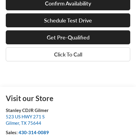
Confirm Availability
Schedule Test Drive
Get Pre-Qualified
Click To Call
Visit our Store
Stanley CDJR Gilmer
523 US HWY 271 S
Gilmer
,
TX
75644
Sales:
430-314-0089