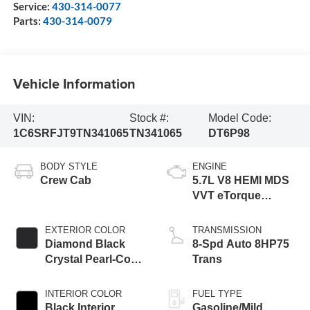
Service:
430-314-0077
Parts:
430-314-0079
Vehicle Information
VIN:
Stock #:
Model Code:
1C6SRFJT9TN341065
TN341065
DT6P98
BODY STYLE
ENGINE
Crew Cab
5.7L V8 HEMI MDS
VVT eTorque
Engine
EXTERIOR COLOR
TRANSMISSION
Diamond Black
8-Spd Auto 8HP75
Crystal Pearl-Coat
Trans
Exterior Paint
INTERIOR COLOR
FUEL TYPE
Black Interior
Gasoline/Mild