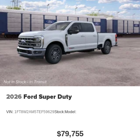
2026
Ford Super Duty
VIN:
1FT8W2AM5TEF59629
Stock:
Model:
$79,755