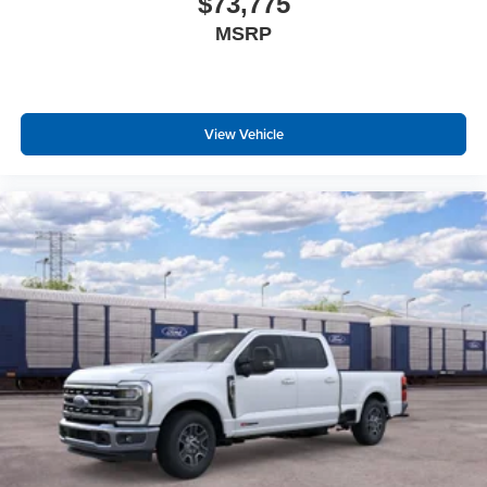
$73,775
MSRP
View Vehicle