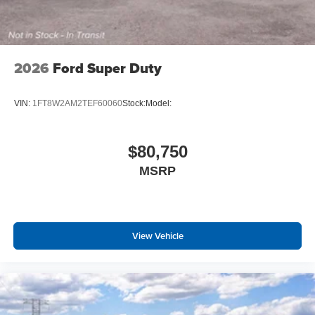
2026
Ford Super Duty
VIN:
1FT8W2AM2TEF60060
Stock:
Model:
$80,750
MSRP
View Vehicle