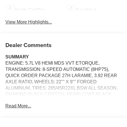
Apple CarPlay
Aux Input
View More Highlights...
Dealer Comments
SUMMARY
ENGINE: 5.7L V8 HEMI MDS VVT ETORQUE,
TRANSMISSION: 8-SPEED AUTOMATIC (8HP75),
QUICK ORDER PACKAGE 27H LARAMIE, 3.92 REAR
AXLE RATIO, WHEELS: 22"" X 9"" FORGED
ALUMINUM, TIRES: 285/45R22XL BSW ALL SEASON,
DIAMOND BLACK CRYSTAL PEARLCOAT, BLACK,
LEATHER TRIMMED BUCKET SEATS, NIGHT
Read More...
EDITION, LARAMIE LEVEL 2 EQUIPMENT GROUP, 33
GALLON FUEL TANK, E-LOCKER REAR AXLE, FRONT
LICENSE PLATE BRACKET, RADIO: UCONNECT 5
NAV W/14.4"" DISPLAY, MANUFACTURER'S