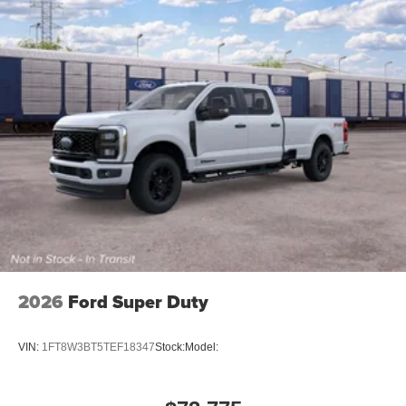
Body Color Front Bumper
Body Color Rear Bumper with Step Pads
RAM Grille Badge - Black
Black Headlamp Bezels
Grille Surround 3 Black Texture 2 Black
Sport Performance Hood
Accent Color Door Handles
Dual Exhaust with Black Tips
Exterior Mirrors with Heating Element
22"" X 9"" Forged Aluminum Wheels
Black Interior Accents
2026
Ford Super Duty
VIN:
1FT8W3BT5TEF18347
Stock:
Model: