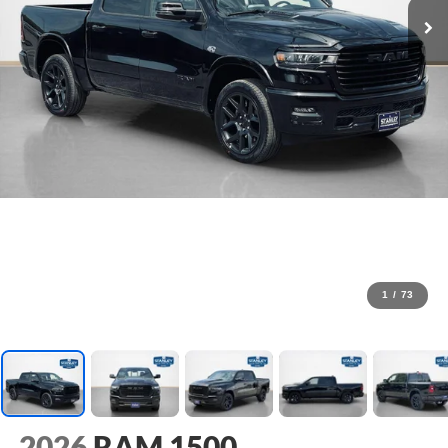
1
/
73
2026
RAM 1500