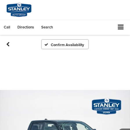
Call
Directions
Search
Confirm Availability