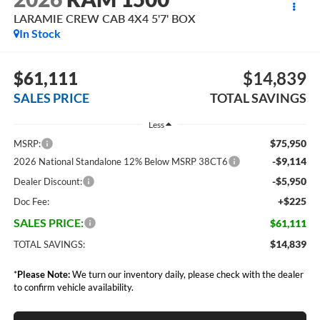
LARAMIE CREW CAB 4X4 5'7' BOX
In Stock
$61,111
$14,839
SALES PRICE
TOTAL SAVINGS
Less
$75,950
MSRP:
-$9,114
2026 National Standalone 12% Below MSRP 38CT6
-$5,950
Dealer Discount:
+$225
Doc Fee:
SALES PRICE:
$61,111
$14,839
TOTAL SAVINGS:
*
Please Note:
We turn our inventory daily, please check with the dealer
to confirm vehicle availability.