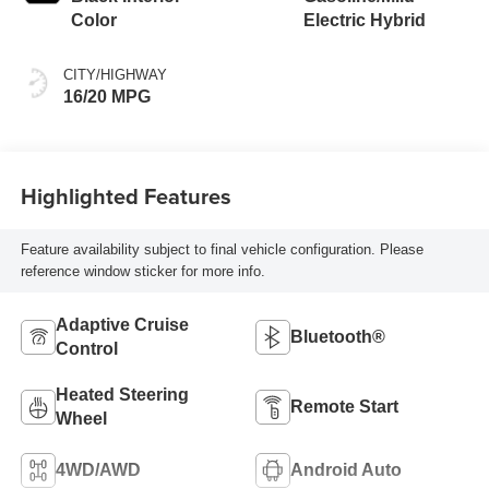
Color
Electric Hybrid
CITY/HIGHWAY
16/20 MPG
Highlighted Features
Feature availability subject to final vehicle configuration. Please
reference window sticker for more info.
Adaptive Cruise
Bluetooth®
Control
Heated Steering
Remote Start
Wheel
4WD/AWD
Android Auto