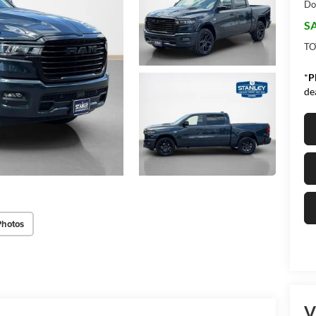
Do
SA
TO
*
P
de
Photos
V