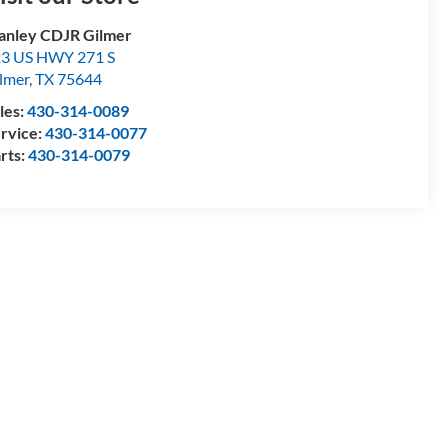
anley CDJR Gilmer
3 US HWY 271 S
lmer
,
TX
75644
les:
430-314-0089
rvice:
430-314-0077
rts:
430-314-0079