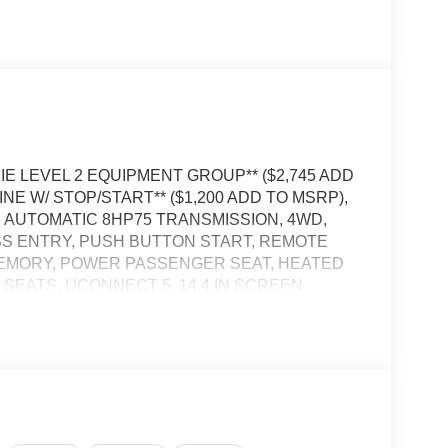
AMIE LEVEL 2 EQUIPMENT GROUP** ($2,745 ADD
NE W/ STOP/START** ($1,200 ADD TO MSRP),
AUTOMATIC 8HP75 TRANSMISSION, 4WD,
SS ENTRY, PUSH BUTTON START, REMOTE
MEMORY, POWER PASSENGER SEAT, HEATED
EATS, UCONNECT 5, 14.4 IN SCREEN
EAR VIEW CAMERA, ADAPTIVE CRUISE
R TAILGATE, BLIND–SPOT ALERT, CROSS–
ENT SYSTEM