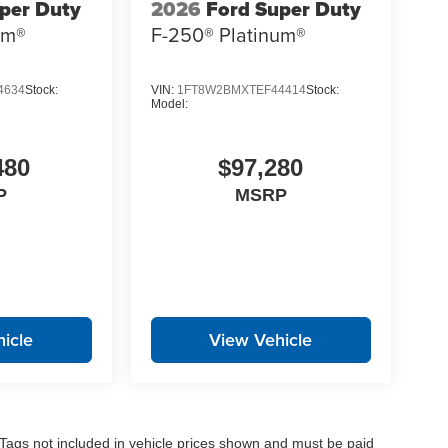
per Duty
2026
Ford Super Duty
um®
F-250® Platinum®
4634
Stock:
VIN:
1FT8W2BMXTEF44414
Stock:
Model:
480
$97,280
P
MSRP
icle
View Vehicle
nd Tags not included in vehicle prices shown and must be paid