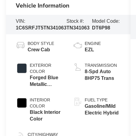
Vehicle Information
VIN:
Stock #:
Model Code:
1C6SRFJT5TN341063
TN341063
DT6P98
BODY STYLE
ENGINE
Crew Cab
EZL
EXTERIOR
TRANSMISSION
COLOR
8-Spd Auto
Forged Blue
8HP75 Trans
Metallic
Exterior Paint
INTERIOR
FUEL TYPE
COLOR
Gasoline/Mild
Black Interior
Electric Hybrid
Color
CITY/HIGHWAY