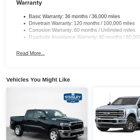
Warranty
GPS Navigation
Power Tailgate
Basic Warranty: 36 months / 36,000 miles
Harman/kardon 19 Speaker Premium Sound
Drivetrain Warranty: 120 months / 100,000 miles
USB Host Flip
Corrosion Warranty: 60 months / Unlimited miles
14.4"" Touchscreen Display
Roadside Assistance Warranty: 60 months / 60,00
Front Passenger Interactive Display
Integrated Center Stack Radio
Read More...
Connectivity - US/Canada
4G LTE Wi-Fi Hot Spot
SiriusXM with 360L
Connected Travel and Traffic Services
Vehicles You Might Like
Uconnect 5 Nav with 14.4"" Display
SiriusXM Radio Service
Integrated Voice Command with Bluetooth®
Night Edition ($3,445 value)
Anti-Spin Differential Rear Axle
Auto Dim Exterior Driver Mirror
Accent Color Premium Power Mirrors
Accent Color Tailgate Handle