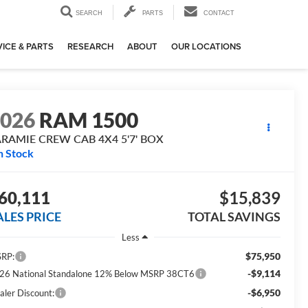
SEARCH
PARTS
CONTACT
ICE & PARTS
RESEARCH
ABOUT
OUR LOCATIONS
2026
RAM 1500
ARAMIE CREW CAB 4X4 5'7' BOX
n Stock
60,111
$15,839
ALES PRICE
TOTAL SAVINGS
Less
$75,950
RP:
-$9,114
26 National Standalone 12% Below MSRP 38CT6
-$6,950
aler Discount: