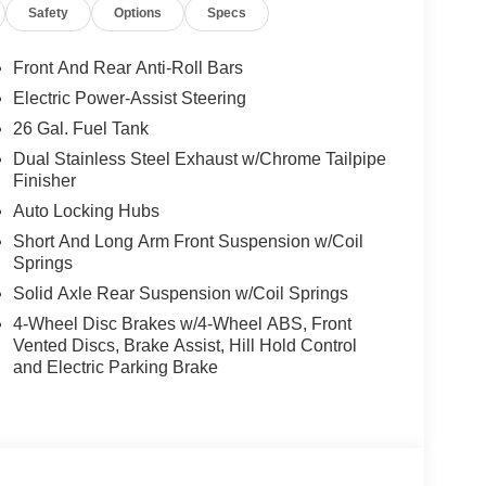
oling areas of the occupant's body not exposed to
Safety
Options
Specs
Front And Rear Anti-Roll Bars
Electric Power-Assist Steering
self fully with the push of a button.
26 Gal. Fuel Tank
Dual Stainless Steel Exhaust w/Chrome Tailpipe
, and then prepares, the vehicle and/or occupants,
Finisher
Auto Locking Hubs
 when another vehicle is within the warning zone.
Short And Long Arm Front Suspension w/Coil
Springs
ated navigation system.
Solid Axle Rear Suspension w/Coil Springs
4-Wheel Disc Brakes w/4-Wheel ABS, Front
Vented Discs, Brake Assist, Hill Hold Control
and Electric Parking Brake