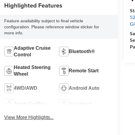
Highlighted Features
St
52
Feature availability subject to final vehicle
Gi
configuration. Please reference window sticker for
Sa
more info.
Se
Pa
Adaptive Cruise
Bluetooth®
Control
Heated Steering
Remote Start
Wheel
4WD/AWD
Android Auto
Apple CarPlay
Aux Input
View More Highlights...