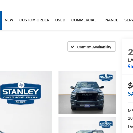
NEW
CUSTOM ORDER
USED
COMMERCIAL
FINANCE
SERV
Confirm Availability
L
I
$
S
MS
20
De