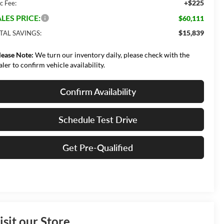
+$225
c Fee:
LES PRICE:
$60,111
$15,839
TAL SAVINGS:
lease Note:
We turn our inventory daily, please check with the
aler to confirm vehicle availability.
Confirm Availability
Schedule Test Drive
Get Pre-Qualified
isit our Store