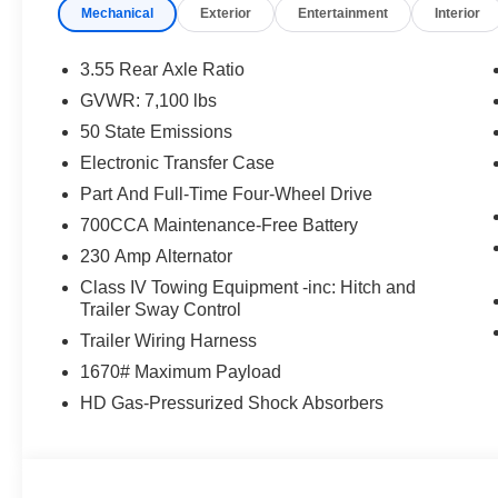
Ventilated seats offer warm weather comfort by co
Mechanical
Exterior
Entertainment
Interior
the air conditioning system.
Convenience
3.55 Rear Axle Ratio
GVWR: 7,100 lbs
A tailgate which can electronically open and close it
50 State Emissions
Safety and Security
Electronic Transfer Case
The vehicle is equipped with a system that senses
Part And Full-Time Four-Wheel Drive
for an impending forward collision.
A blind spot detection system will alert the driver
700CCA Maintenance-Free Battery
Technology and Telematics
230 Amp Alternator
The vehicle is equipped with a built-in voice activ
Class IV Towing Equipment -inc: Hitch and
Trailer Sway Control
Trailer Wiring Harness
PACKAGES
1670# Maximum Payload
Quick Order Package 27H Laramie
HD Gas-Pressurized Shock Absorbers
Laramie Level 2 Equipment Group ($2,745 value)
Cluster 12"" TFT Color Display
Rain Sensitive Windshield Wipers