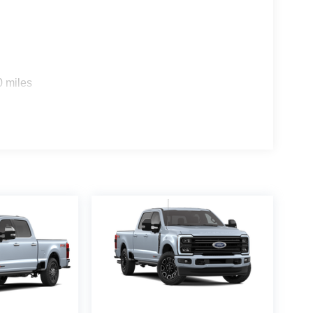
0 miles