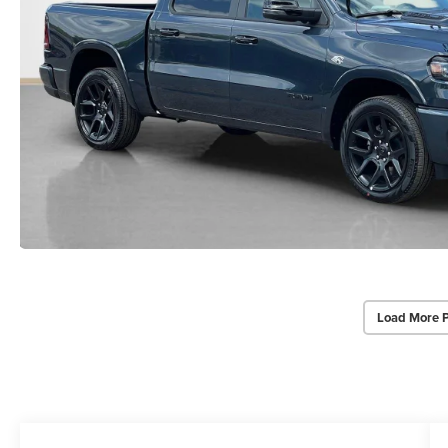
Load More 