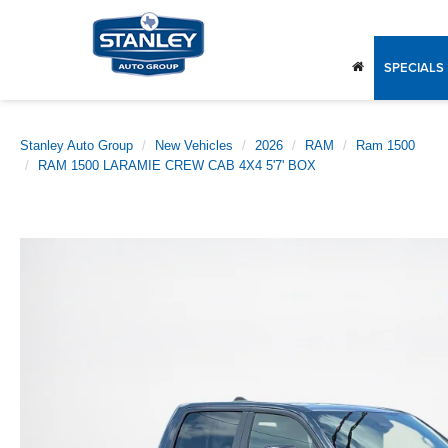
SPECIALS
Stanley Auto Group
New Vehicles
2026
RAM
Ram 1500
RAM 1500 LARAMIE CREW CAB 4X4 5'7' BOX