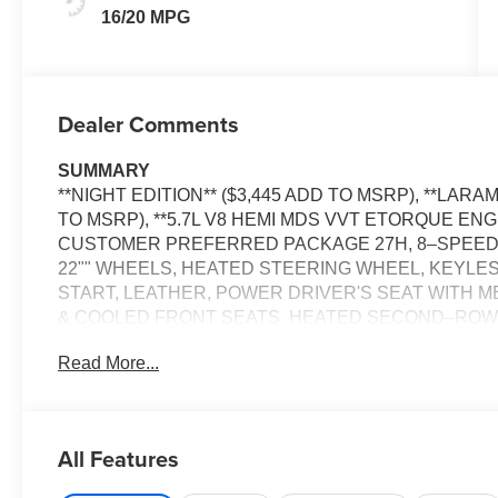
16/20 MPG
Dealer Comments
SUMMARY
**NIGHT EDITION** ($3,445 ADD TO MSRP), **LAR
TO MSRP), **5.7L V8 HEMI MDS VVT ETORQUE ENGI
CUSTOMER PREFERRED PACKAGE 27H, 8–SPEED 
22"" WHEELS, HEATED STEERING WHEEL, KEYLE
START, LEATHER, POWER DRIVER'S SEAT WITH 
& COOLED FRONT SEATS, HEATED SECOND–ROW S
DISPLAY, HARMAN KARDON, SIRIUS XM RADIO, R
Read More...
CONTROL WITH STOP AND GO, NAVIGATION, POWE
TRAFFIC ALERT, PARK–ASSIST, LANE–MANAGEM
EQUIPMENT
All Features
Comfort