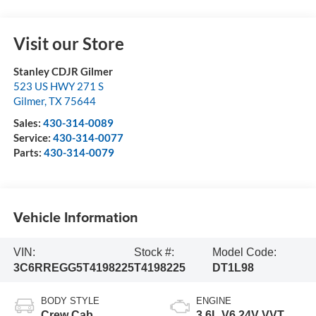
Visit our Store
Stanley CDJR Gilmer
523 US HWY 271 S
Gilmer
,
TX
75644
Sales:
430-314-0089
Service:
430-314-0077
Parts:
430-314-0079
Vehicle Information
VIN:
Stock #:
Model Code:
3C6RREGG5T4198225
T4198225
DT1L98
BODY STYLE
ENGINE
Crew Cab
3.6L V6 24V VVT