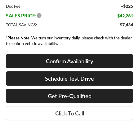
+$225
Doc Fee:
SALES PRICE:
$42,261
$7,434
TOTAL SAVINGS:
*
Please Note:
We turn our inventory daily, please check with the dealer
to confirm vehicle availability.
Confirm Availability
Schedule Test Drive
Get Pre-Qualified
Click To Call