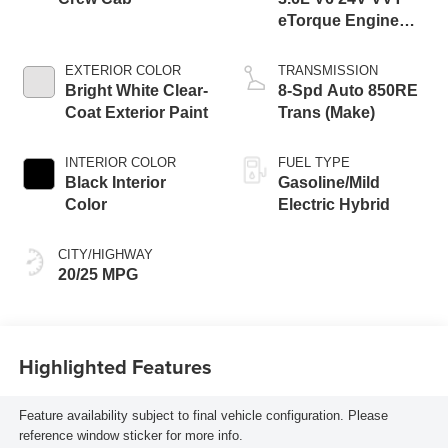
eTorque Engine
Upg I
EXTERIOR COLOR
TRANSMISSION
Bright White Clear-
8-Spd Auto 850RE
Coat Exterior Paint
Trans (Make)
INTERIOR COLOR
FUEL TYPE
Black Interior
Gasoline/Mild
Color
Electric Hybrid
CITY/HIGHWAY
20/25 MPG
Highlighted Features
Feature availability subject to final vehicle configuration. Please
reference window sticker for more info.