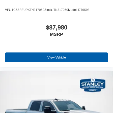
VIN:
1C6SRFUPXTN317050
Stock:
TN317050
Model:
DT6S98
$87,980
MSRP
View Vehicle