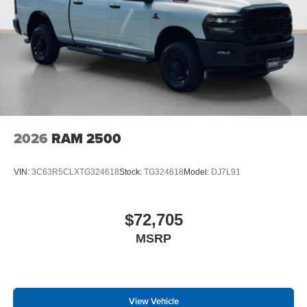
2026
RAM 2500
VIN:
3C63R5CLXTG324618
Stock:
TG324618
Model:
DJ7L91
$72,705
MSRP
View Vehicle