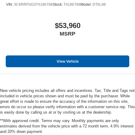
VIN:
3C6RRFGG3T4186788
Stock:
T4186788
Model:
DT6L98
$53,960
MSRP
View Vehicle
New vehicle pricing includes all offers and incentives. Tax, Title and Tags not
included in vehicle prices shown and must be paid by the purchaser. While
great effort is made to ensure the accuracy of the information on this site,
errors do occur so please verify information with a customer service rep. This
is easily done by calling us at or by visiting us at the dealership.
**With approved credit. Terms may vary. Monthly payments are only
estimates derived from the vehicle price with a 72 month term, 4.9% interest
and 20% down payment.