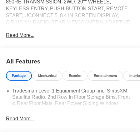
850RE TRANSMISSION, 2WD, 20"" WHEELS,
KEYLESS ENTRY, PUSH BUTTON START, REMOTE
START, UCONNECT 5, 8.4 IN SCREEN DISPLAY,
SIRIUS XM RADIO, REAR VIEW CAMERA, ADAPTIVE
CRUISE CONTROL WITH STOP AND GO, LED
Read More...
HEADLAMPS, BLIND–SPOT ALERT, CROSS–TRAFFIC
ALERT, PARK–ASSIST, HILL–START ASSIST, LANE–
MANAGEMENT SYSTEM, THEFT–DETERRENT
SYSTEM
All Features
EQUIPMENT
Package
Mechanical
Exterior
Entertainment
Interio
Convenience
The keyfob has the ability to remotely start the
Tradesman Level 1 Equipment Group -inc: SiriusXM
vehicle.
Satellite Radio, 2nd Row In Floor Storage Bins, Front
& Rear Floor Mats, Rear Power Sliding Window
Safety and Security
The vehicle is equipped with a system that senses,
Read More...
and then prepares, the vehicle and/or occupants, for
an impending forward collision.
A blind spot detection system will alert the driver