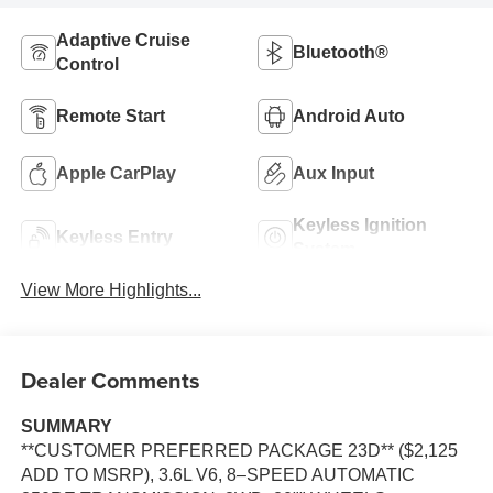
Adaptive Cruise
Bluetooth®
Control
Remote Start
Android Auto
Apple CarPlay
Aux Input
Keyless Ignition
Keyless Entry
System
View More Highlights...
Dealer Comments
SUMMARY
**CUSTOMER PREFERRED PACKAGE 23D** ($2,125
ADD TO MSRP), 3.6L V6, 8–SPEED AUTOMATIC