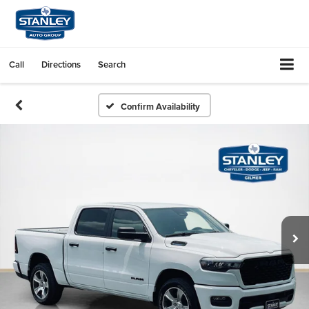
Call
Directions
Search
Confirm Availability