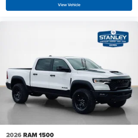
View Vehicle
2026
RAM 1500