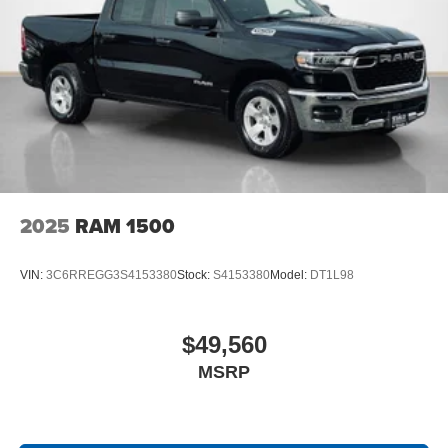
SiriusXM Radio Service
Black Interior Accents
Tradesman Level 1 Equipment Group
2nd Row in Floor Storage Bins
Front and Rear Floor Mats
Cloth Bench Seat
Rear Power Sliding Window
SiriusXM Satellite Radio
2025
RAM 1500
VIN:
3C6RREGG3S4153380
Stock:
S4153380
Model:
DT1L98
$49,560
MSRP