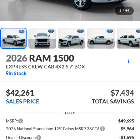
1
/
64
2026
RAM 1500
EXPRESS CREW CAB 4X2 5'7' BOX
In Stock
$42,261
$7,434
SALES PRICE
TOTAL SAVINGS
Less
$49,695
MSRP:
-$5,964
2026 National Standalone 12% Below MSRP 38CT6
-$1,695
Dealer Discount: