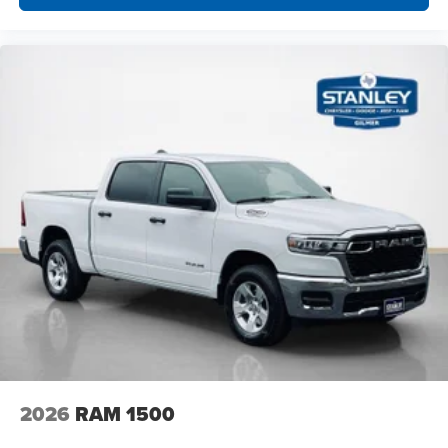
2026
RAM 1500