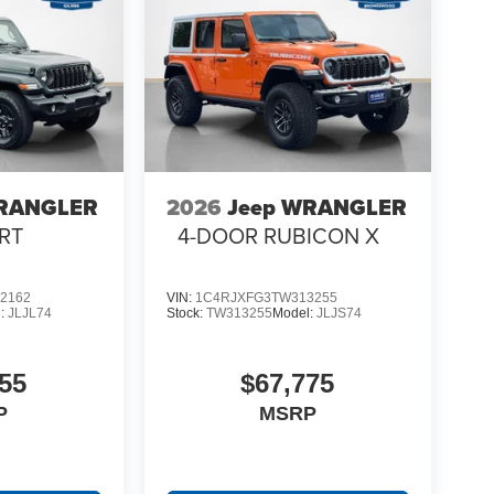
WRANGLER
2026
Jeep WRANGLER
RT
4-DOOR RUBICON X
2162
VIN:
1C4RJXFG3TW313255
l:
JLJL74
Stock:
TW313255
Model:
JLJS74
55
$67,775
P
MSRP