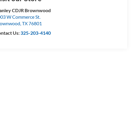
tanley CDJR Brownwood
03 W Commerce St.
rownwood
,
TX
76801
ntact Us:
325-203-4140