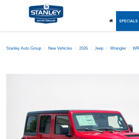
SPECIALS
Stanley Auto Group
New Vehicles
2026
Jeep
Wrangler
WR