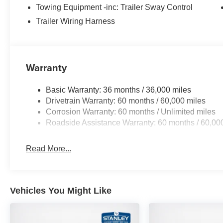
Towing Equipment -inc: Trailer Sway Control
Trailer Wiring Harness
Warranty
Basic Warranty: 36 months / 36,000 miles
Drivetrain Warranty: 60 months / 60,000 miles
Corrosion Warranty: 60 months / Unlimited miles
Roadside Assistance Warranty: 60 months / 60,00
Read More...
Vehicles You Might Like