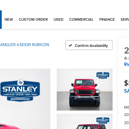
NEW
CUSTOM ORDER
USED
COMMERCIAL
FINANCE
SERV
ANGLER 4-DOOR RUBICON
Confirm Availability
4
I
$
S
MS
20
20