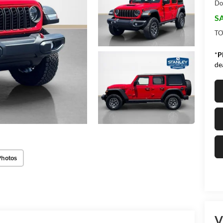
Do
SA
TO
*
P
de
Photos
V