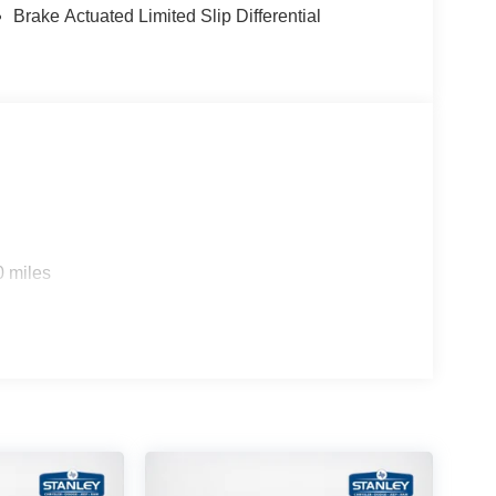
Brake Actuated Limited Slip Differential
0 miles