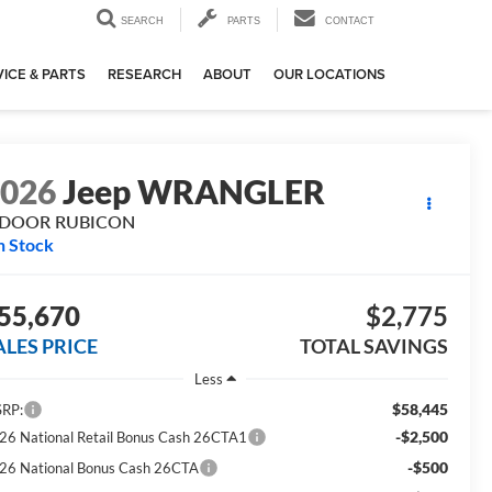
SEARCH
PARTS
CONTACT
ICE & PARTS
RESEARCH
ABOUT
OUR LOCATIONS
2026
Jeep WRANGLER
-DOOR RUBICON
n Stock
55,670
$2,775
ALES PRICE
TOTAL SAVINGS
Less
$58,445
RP:
-$2,500
26 National Retail Bonus Cash 26CTA1
-$500
26 National Bonus Cash 26CTA