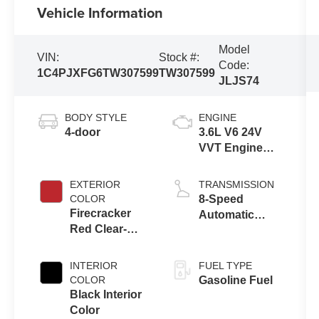
Vehicle Information
Model
VIN:
Stock #:
Code:
1C4PJXFG6TW307599
TW307599
JLJS74
BODY STYLE
ENGINE
4-door
3.6L V6 24V
VVT Engine
Upg I w/ESS
EXTERIOR
TRANSMISSION
COLOR
8-Speed
Firecracker
Automatic
Red Clear-
Transmission
Coat Exterior
Paint
INTERIOR
FUEL TYPE
COLOR
Gasoline Fuel
Black Interior
Color