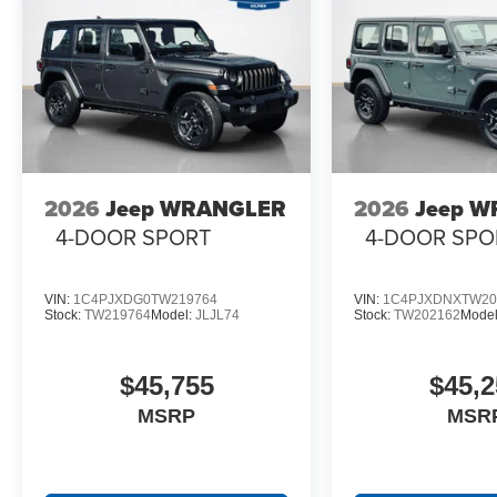
2026
Jeep WRANGLER
2026
Jeep 
4-DOOR SPORT
4-DOOR SPO
VIN:
1C4PJXDG0TW219764
VIN:
1C4PJXDNXTW20
Stock:
TW219764
Model:
JLJL74
Stock:
TW202162
Mode
$45,755
$45,2
MSRP
MSR