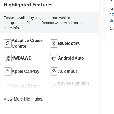
Highlighted Features
S
10
Feature availability subject to final vehicle
B
configuration. Please reference window sticker for
Co
more info.
Adaptive Cruise
Bluetooth®
Control
4WD/AWD
Android Auto
Apple CarPlay
Aux Input
Keyless Ignition
Keyless Entry
System
View More Highlights...