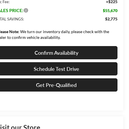
+$225
c Fee:
LES PRICE:
$55,670
$2,775
TAL SAVINGS:
lease Note:
We turn our inventory daily, please check with the
aler to confirm vehicle availability.
Confirm Availability
Schedule Test Drive
Get Pre-Qualified
isit our Store