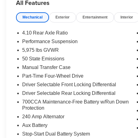
All Features
EQUIPMENT
Comfort
Mechanical
Exterior
Entertainment
Interior
The steering wheel rim is heated.
Heated seats offer cool weather comfort by warming
4.10 Rear Axle Ratio
compartment is fully warmed by the heater.
Performance Suspension
Technology and Telematics
5,975 lbs GVWR
Otherwise known as Bluetooth®, this technology all
50 State Emissions
vehicle systems without the need for a physical c
Manual Transfer Case
Apple CarPlay/Android Auto smart device wireless
A Universal Serial Bus (USB) allows connection, d
Part-Time Four-Wheel Drive
vehicle and electronic devices.
Driver Selectable Front Locking Differential
Driver Selectable Rear Locking Differential
PACKAGES
700CCA Maintenance-Free Battery w/Run Down
Quick Order Package 23R Rubicon
Protection
Quick Order Package 24R Rubicon
240 Amp Alternator
Aux Battery
Stop-Start Dual Battery System