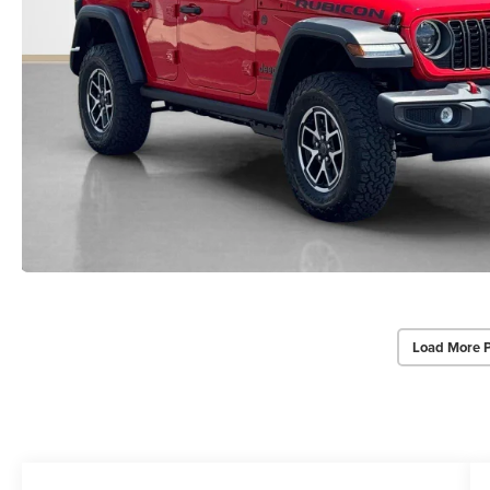
Load More 