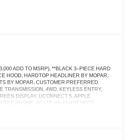
3,000 ADD TO MSRP), **BLACK 3–PIECE HARD
NCE HOOD, HARDTOP HEADLINER BY MOPAR,
MATS BY MOPAR, CUSTOMER PREFERRED
RE TRANSMISSION, 4WD, KEYLESS ENTRY,
SCREEN DISPLAY, UCONNECT 5, APPLE
FREE PHONE, 4G LTE WI–FI HOT SPOT,
VIEW CAMERA, LED PREMIUM REFLECTOR
TS, LED FRONT FOG LAMPS, LED TAIL
ULL–SPEED FORWARD–COLLISION WARNING