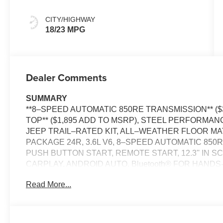
CITY/HIGHWAY
18/23 MPG
Dealer Comments
SUMMARY
**8–SPEED AUTOMATIC 850RE TRANSMISSION** ($
TOP** ($1,895 ADD TO MSRP), STEEL PERFORMA
JEEP TRAIL–RATED KIT, ALL–WEATHER FLOOR 
PACKAGE 24R, 3.6L V6, 8–SPEED AUTOMATIC 850
PUSH BUTTON START, REMOTE START, 12.3'' IN 
CARPLAY, ANDROID AUTO, Bluetooth® FOR HANDS-
ADAPTIVE CRUISE CONTROL WITH STOP, REAR 
Read More...
HEADLAMPS, DAYTIME RUNNING LAMP LED ACCEN
LAMPS, BUCKET SEATS, HILL–START ASSIST, F
PLUS, HARDTOP HEADLINER BY MOPAR