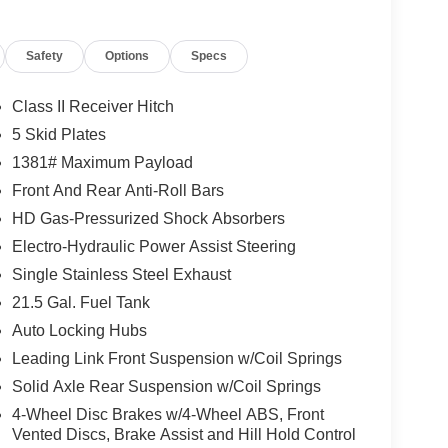
Safety
Options
Specs
 the seat quickly, before the air in the passenger
Class II Receiver Hitch
5 Skid Plates
1381# Maximum Payload
ows electronic devices to integrate with the
Front And Rear Anti-Roll Bars
onnection between them.
HD Gas-Pressurized Shock Absorbers
 mirroring
ata transfer, and/or power supply between the
Electro-Hydraulic Power Assist Steering
Single Stainless Steel Exhaust
21.5 Gal. Fuel Tank
Auto Locking Hubs
Leading Link Front Suspension w/Coil Springs
Solid Axle Rear Suspension w/Coil Springs
4-Wheel Disc Brakes w/4-Wheel ABS, Front
Vented Discs, Brake Assist and Hill Hold Control