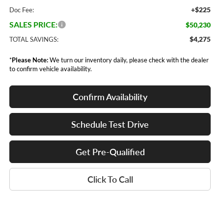
+$225
Doc Fee:
SALES PRICE:
$50,230
$4,275
TOTAL SAVINGS:
*
Please Note:
We turn our inventory daily, please check with the dealer
to confirm vehicle availability.
Confirm Availability
Schedule Test Drive
Get Pre-Qualified
Click To Call