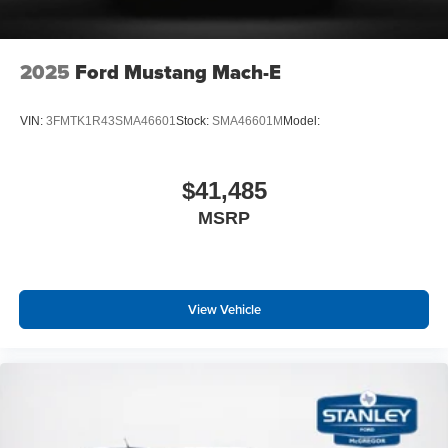
2025
Ford Mustang Mach-E
VIN:
3FMTK1R43SMA46601
Stock:
SMA46601M
Model:
$41,485
MSRP
View Vehicle