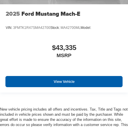
2025
Ford Mustang Mach-E
VIN:
3FMTK1R47SMA42700
Stock:
MA42700ML
Model:
$43,335
MSRP
View Vehicle
New vehicle pricing includes all offers and incentives. Tax, Title and Tags not
included in vehicle prices shown and must be paid by the purchaser. While
great effort is made to ensure the accuracy of the information on this site,
errors do occur so please verify information with a customer service rep. This