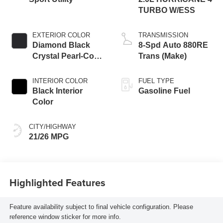
TURBO W/ESS
EXTERIOR COLOR
TRANSMISSION
Diamond Black
8-Spd Auto 880RE
Crystal Pearl-Coat
Trans (Make)
Exterior Paint
INTERIOR COLOR
FUEL TYPE
Black Interior
Gasoline Fuel
Color
CITY/HIGHWAY
21/26 MPG
Highlighted Features
Feature availability subject to final vehicle configuration. Please
reference window sticker for more info.