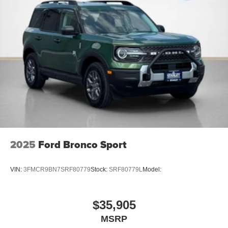
2025
Ford Bronco Sport
VIN:
3FMCR9BN7SRF80779
Stock:
SRF80779L
Model:
$35,905
MSRP