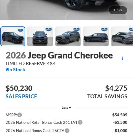
1
/
72
2026
Jeep Grand Cherokee
LIMITED RESERVE 4X4
In Stock
$50,230
$4,275
SALES PRICE
TOTAL SAVINGS
Less
$54,505
MSRP:
-$3,500
2026 National Retail Bonus Cash 26CTA1
-$1,000
2026 National Bonus Cash 26CTA