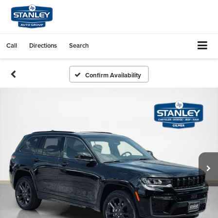
Call
Directions
Search
Confirm Availability