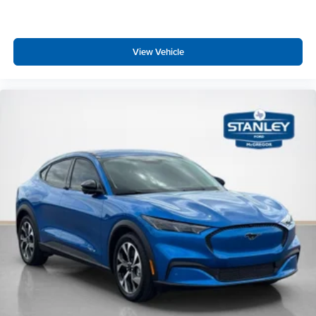
View Vehicle