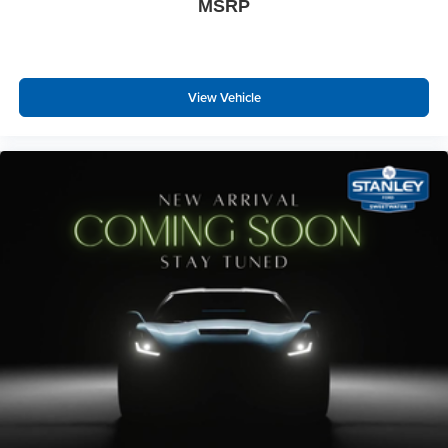
MSRP
View Vehicle