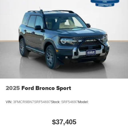
PACKAGES
2025
Ford Bronco Sport
VIN:
3FMCR9BN7SRF54697
Stock:
SRF54697
Model:
$37,405