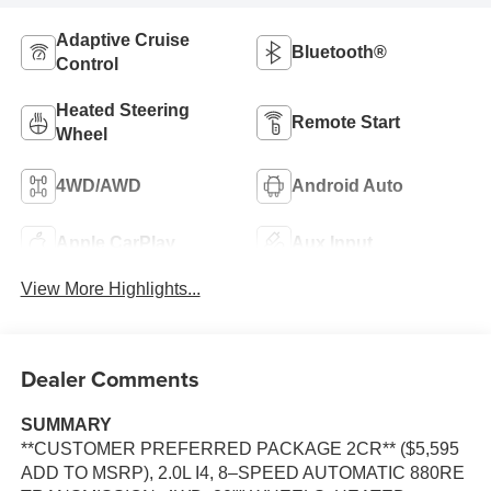
Adaptive Cruise
Bluetooth®
Control
Heated Steering
Remote Start
Wheel
4WD/AWD
Android Auto
Apple CarPlay
Aux Input
View More Highlights...
Dealer Comments
SUMMARY
**CUSTOMER PREFERRED PACKAGE 2CR** ($5,595
ADD TO MSRP), 2.0L I4, 8–SPEED AUTOMATIC 880RE