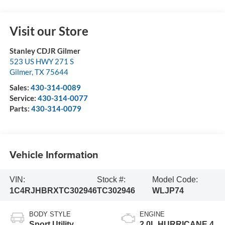
Visit our Store
Stanley CDJR Gilmer
523 US HWY 271 S
Gilmer
,
TX
75644
Sales:
430-314-0089
Service:
430-314-0077
Parts:
430-314-0079
Vehicle Information
VIN:
Stock #:
Model Code:
1C4RJHBRXTC302946
TC302946
WLJP74
BODY STYLE
ENGINE
Sport Utility
2.0L HURRICANE 4