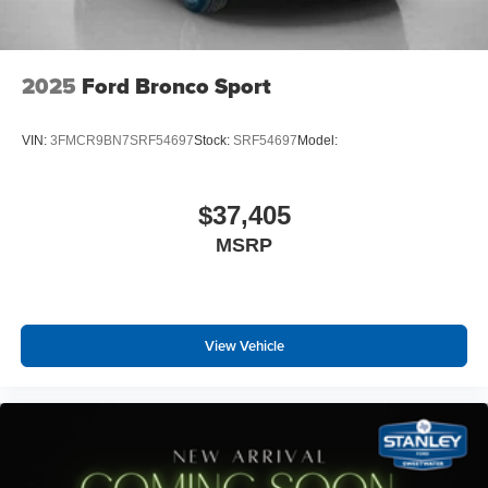
2025
Ford Bronco Sport
VIN:
3FMCR9BN7SRF54697
Stock:
SRF54697
Model:
$37,405
MSRP
View Vehicle