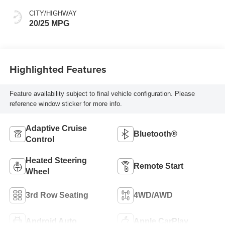
CITY/HIGHWAY
20/25 MPG
Highlighted Features
Feature availability subject to final vehicle configuration. Please
reference window sticker for more info.
Adaptive Cruise
Bluetooth®
Control
Heated Steering
Remote Start
Wheel
3rd Row Seating
4WD/AWD
Android Auto
Apple CarPlay