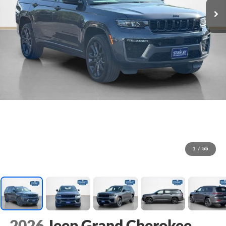
1
/
55
2026
Jeep Grand Cherokee