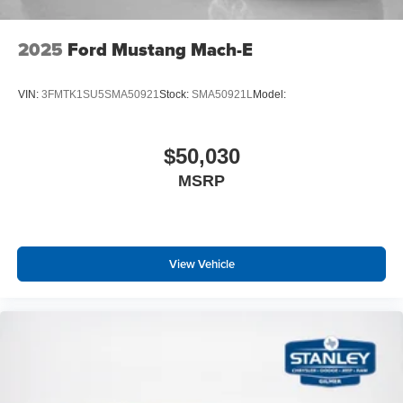
2025
Ford Mustang Mach-E
VIN:
3FMTK1SU5SMA50921
Stock:
SMA50921L
Model:
$50,030
MSRP
View Vehicle