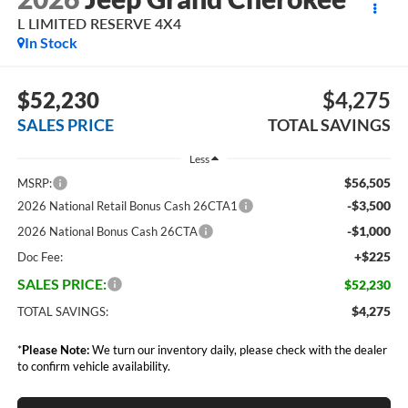
L LIMITED RESERVE 4X4
In Stock
$52,230
$4,275
SALES PRICE
TOTAL SAVINGS
Less
$56,505
MSRP:
-$3,500
2026 National Retail Bonus Cash 26CTA1
-$1,000
2026 National Bonus Cash 26CTA
+$225
Doc Fee:
SALES PRICE:
$52,230
$4,275
TOTAL SAVINGS:
*
Please Note:
We turn our inventory daily, please check with the dealer
to confirm vehicle availability.