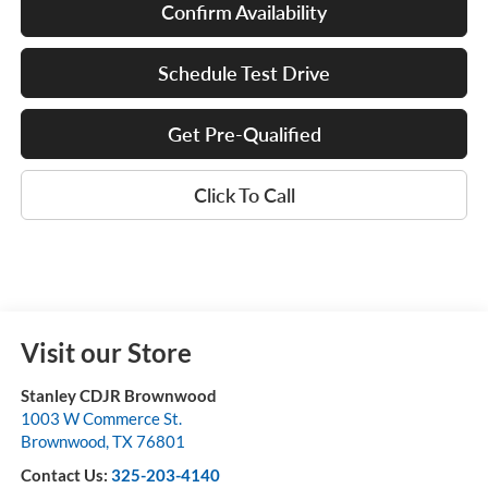
Confirm Availability
Schedule Test Drive
Get Pre-Qualified
Click To Call
Visit our Store
Stanley CDJR Brownwood
1003 W Commerce St.
Brownwood
,
TX
76801
Contact Us:
325-203-4140