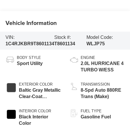
Vehicle Information
VIN:
Stock #:
Model Code:
1C4RJKBR9T8601134
T8601134
WLJP75
BODY STYLE
ENGINE
Sport Utility
2.0L HURRICANE 4
TURBO W/ESS
EXTERIOR COLOR
TRANSMISSION
Baltic Gray Metallic
8-Spd Auto 880RE
Clear-Coat
Trans (Make)
Exterior Paint
INTERIOR COLOR
FUEL TYPE
Black Interior
Gasoline Fuel
Color