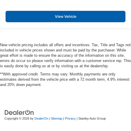
View Vehicle
New vehicle pricing includes all offers and incentives. Tax, Title and Tags not
included in vehicle prices shown and must be paid by the purchaser. While
great effort is made to ensure the accuracy of the information on this site,
errors do occur so please verify information with a customer service rep. This
is easily done by calling us at or by visiting us at the dealership.
**With approved credit. Terms may vary. Monthly payments are only
estimates derived from the vehicle price with a 72 month term, 4.9% interest
and 20% down payment.
Copyright © 2026
by
DealerOn
|
Sitemap
|
Privacy
| Stanley Auto Group