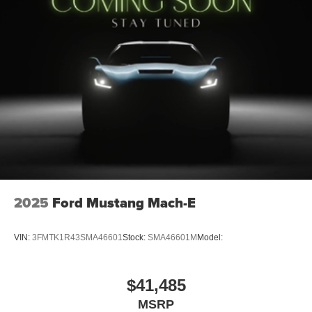
2025
Ford Mustang Mach-E
VIN:
3FMTK1R43SMA46601
Stock:
SMA46601M
Model:
$41,485
MSRP