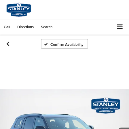
Call
Directions
Search
Confirm Availability