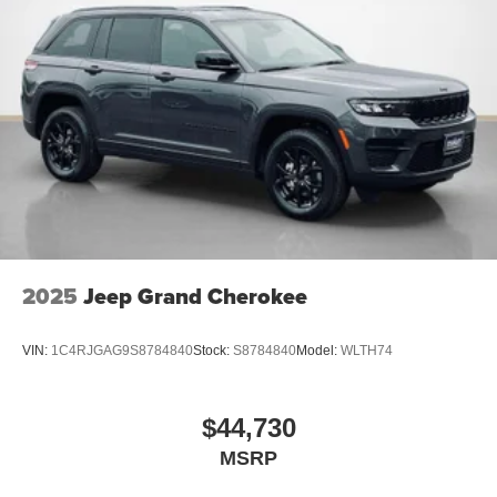
2025
Jeep Grand Cherokee
VIN:
1C4RJGAG9S8784840
Stock:
S8784840
Model:
WLTH74
$44,730
MSRP