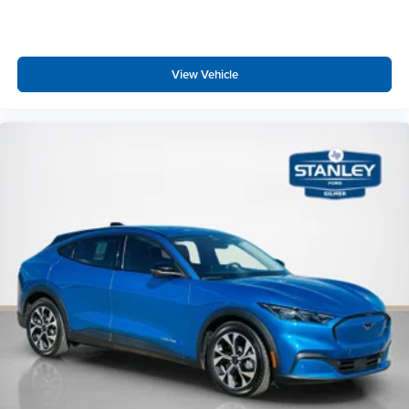
View Vehicle