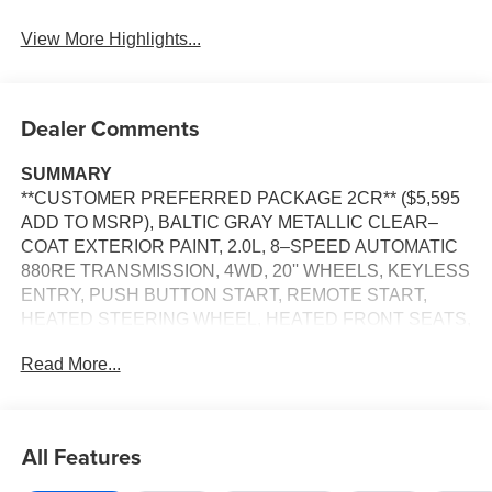
View More Highlights...
Dealer Comments
SUMMARY
**CUSTOMER PREFERRED PACKAGE 2CR** ($5,595
ADD TO MSRP), BALTIC GRAY METALLIC CLEAR–
COAT EXTERIOR PAINT, 2.0L, 8–SPEED AUTOMATIC
880RE TRANSMISSION, 4WD, 20'' WHEELS, KEYLESS
ENTRY, PUSH BUTTON START, REMOTE START,
HEATED STEERING WHEEL, HEATED FRONT SEATS,
HEATED SECOND–ROW SEATS, POWER DRIVER
Read More...
SEAT WITH MEMORY, POWER PASSENGER SEAT,
12.3'' IN SCREEN DISPLAY, UCONNECT 5, GPS
NAVIGATION, APPLE CARPLAY, ANDROID AUTO,
Bluetooth® FOR HANDS-FREE PHONE, ADAPTIVE
All Features
CRUISE CONTROL WITH STOP AND GO, REAR VIEW
CAMERA, WIRELESS CHARGING–PAD, POWER