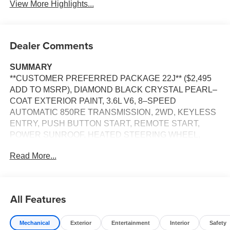
View More Highlights...
Dealer Comments
SUMMARY
**CUSTOMER PREFERRED PACKAGE 22J** ($2,495
ADD TO MSRP), DIAMOND BLACK CRYSTAL PEARL–
COAT EXTERIOR PAINT, 3.6L V6, 8–SPEED
AUTOMATIC 850RE TRANSMISSION, 2WD, KEYLESS
ENTRY, PUSH BUTTON START, REMOTE START,
POWER SUNROOF, HEATED STEERING WHEEL,
HEATED FRONT SEATS, POWER ADJUSTABLE
Read More...
DRIVER SEAT, 8.4'' IN SCREEN DISPLAY, UCONNECT
5, APPLE CARPLAY, ANDROID AUTO, Bluetooth® FOR
HANDS-FREE PHONE, ADAPTIVE CRUISE CONTROL
WITH STOP AND GO, WIRELESS CHARGING–PAD,
All Features
LED TAIL LAMPS, RAIN–SENSITIVE WINDSHIELD
WIPERS, POWER LIFTGATE, ACTIVE LANE–
Mechanical
Exterior
Entertainment
Interior
Safety
MANAGEMENT SYSTEM, FULL–SPEED FORWARD–