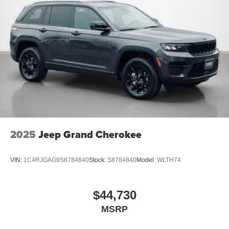
2025
Jeep Grand Cherokee
VIN:
1C4RJGAG9S8784840
Stock:
S8784840
Model:
WLTH74
$44,730
MSRP