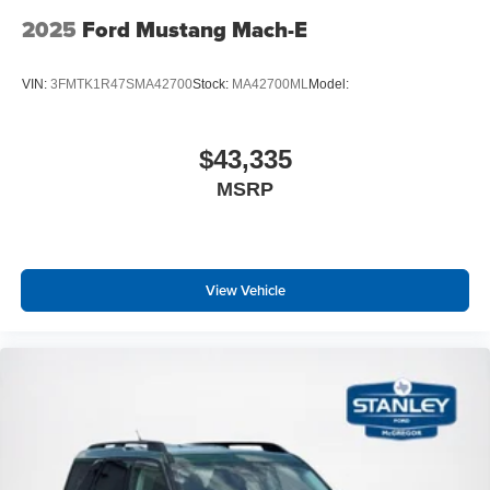
2025
Ford Mustang Mach-E
VIN:
3FMTK1R47SMA42700
Stock:
MA42700ML
Model:
$43,335
MSRP
View Vehicle