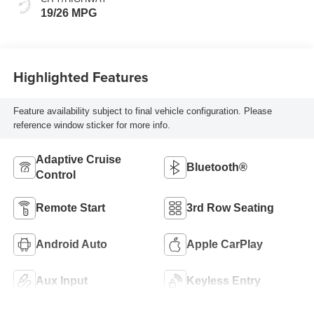
19/26 MPG
Highlighted Features
Feature availability subject to final vehicle configuration. Please
reference window sticker for more info.
Adaptive Cruise
Bluetooth®
Control
Remote Start
3rd Row Seating
Android Auto
Apple CarPlay
Aux Input
Keyless Entry