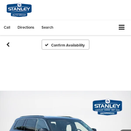
Call
Directions
Search
Confirm Availability