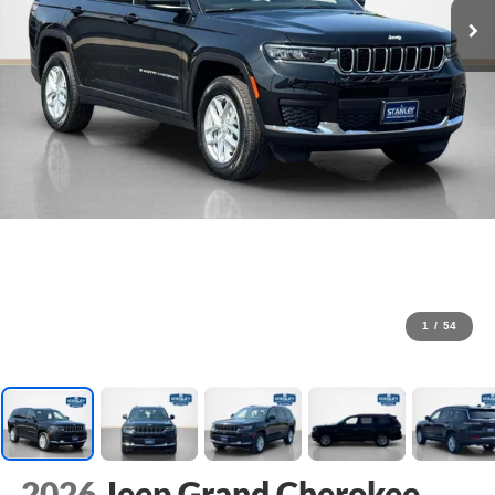
1
/
54
2026
Jeep Grand Cherokee