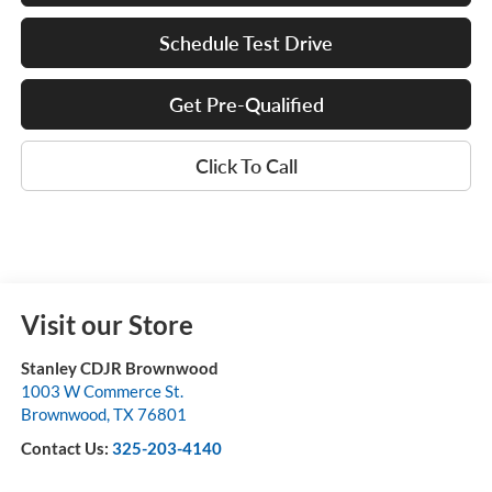
Schedule Test Drive
Get Pre-Qualified
Click To Call
Visit our Store
Stanley CDJR Brownwood
1003 W Commerce St.
Brownwood
,
TX
76801
Contact Us:
325-203-4140