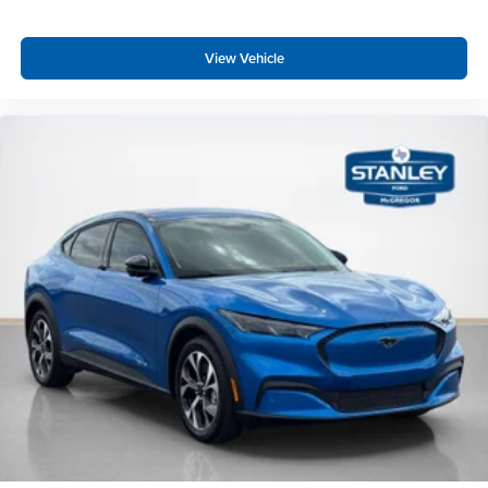
View Vehicle