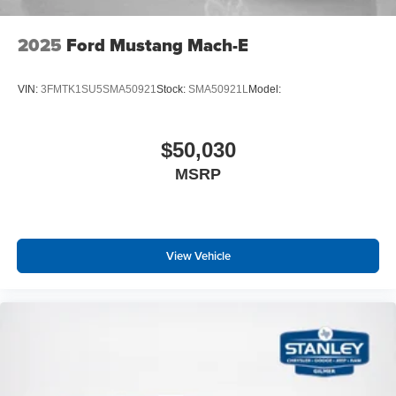
2025
Ford Mustang Mach-E
VIN:
3FMTK1SU5SMA50921
Stock:
SMA50921L
Model:
$50,030
MSRP
View Vehicle