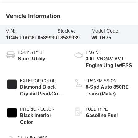
Vehicle Information
VIN:
Stock #:
Model Code:
1C4RJJAG8T8589939
T8589939
WLTH75
BODY STYLE
ENGINE
Sport Utility
3.6L V6 24V VVT
Engine Upg I w/ESS
EXTERIOR COLOR
TRANSMISSION
Diamond Black
8-Spd Auto 850RE
Crystal Pearl-Coat
Trans (Make)
Exterior Paint
INTERIOR COLOR
FUEL TYPE
Black Interior
Gasoline Fuel
Color
CITY/HIGHWAY