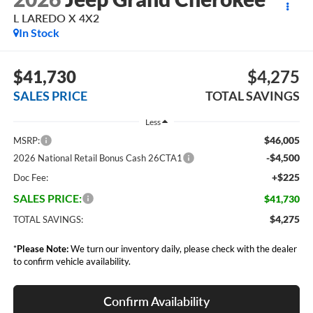
L LAREDO X 4X2
In Stock
$41,730
$4,275
SALES PRICE
TOTAL SAVINGS
Less
$46,005
MSRP:
-$4,500
2026 National Retail Bonus Cash 26CTA1
+$225
Doc Fee:
SALES PRICE:
$41,730
$4,275
TOTAL SAVINGS:
*
Please Note:
We turn our inventory daily, please check with the dealer
to confirm vehicle availability.
Confirm Availability