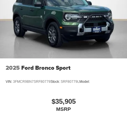
2025
Ford Bronco Sport
VIN:
3FMCR9BN7SRF80779
Stock:
SRF80779L
Model:
$35,905
MSRP