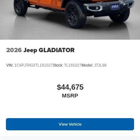
2026
Jeep GLADIATOR
VIN:
1C6PJTAG3TL191027
Stock:
TL191027
Model:
JTJL98
$44,675
MSRP
View Vehicle