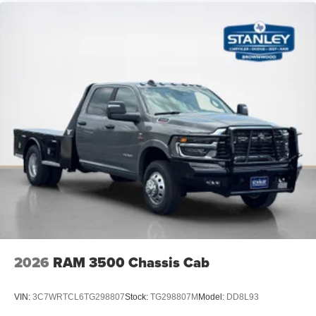
2026
RAM 3500 Chassis Cab
VIN:
3C7WRTCL6TG298807
Stock:
TG298807M
Model:
DD8L93