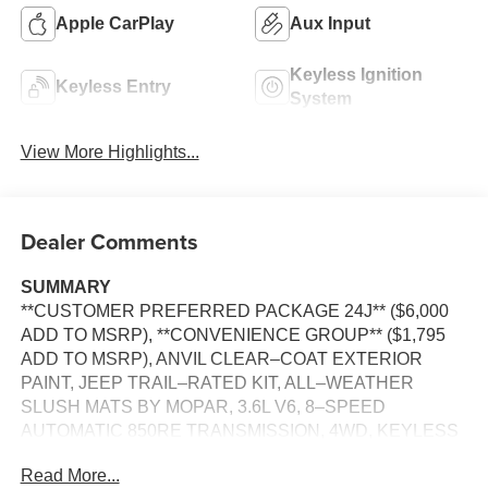
Apple CarPlay
Aux Input
Keyless Ignition
Keyless Entry
System
View More Highlights...
Dealer Comments
SUMMARY
**CUSTOMER PREFERRED PACKAGE 24J** ($6,000
ADD TO MSRP), **CONVENIENCE GROUP** ($1,795
ADD TO MSRP), ANVIL CLEAR–COAT EXTERIOR
PAINT, JEEP TRAIL–RATED KIT, ALL–WEATHER
SLUSH MATS BY MOPAR, 3.6L V6, 8–SPEED
AUTOMATIC 850RE TRANSMISSION, 4WD, KEYLESS
ENTRY, PUSH BUTTON START, REMOTE START,
Read More...
HEATED FRONT SEATS, HEATED STEERING WHEEL,