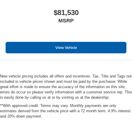
$81,530
MSRP
View Vehicle
New vehicle pricing includes all offers and incentives. Tax, Title and Tags not
included in vehicle prices shown and must be paid by the purchaser. While
great effort is made to ensure the accuracy of the information on this site,
errors do occur so please verify information with a customer service rep. This
is easily done by calling us at or by visiting us at the dealership.
**With approved credit. Terms may vary. Monthly payments are only
estimates derived from the vehicle price with a 72 month term, 4.9% interest
and 20% down payment.