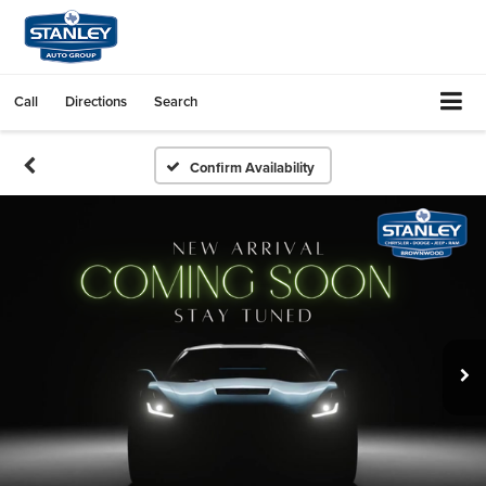
Call
Directions
Search
Confirm Availability