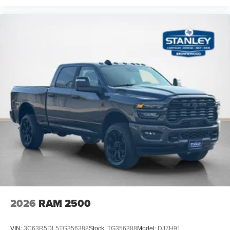
2026
RAM 2500
VIN:
3C63R5DL5TG356388
Stock:
TG356388
Model:
DJ7H91