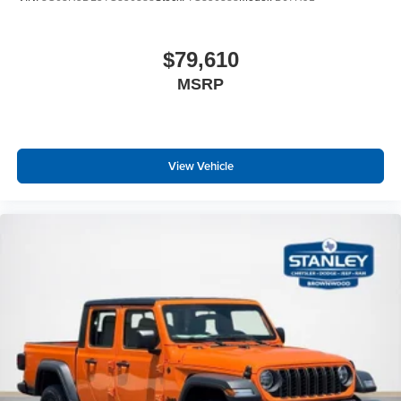
$79,610
MSRP
View Vehicle