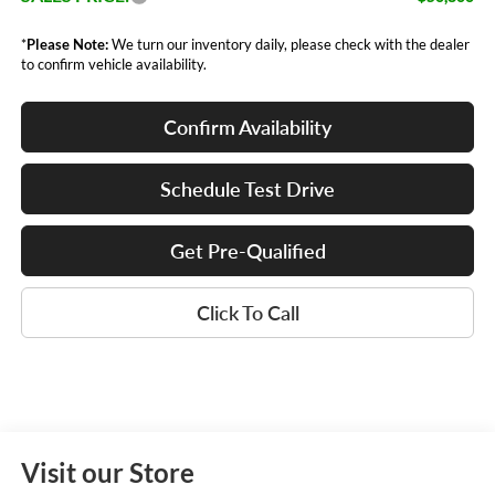
*
Please Note:
We turn our inventory daily, please check with the dealer
to confirm vehicle availability.
Confirm Availability
Schedule Test Drive
Get Pre-Qualified
Click To Call
Visit our Store