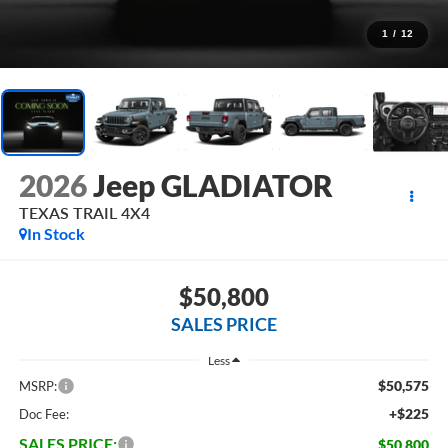
1
/
12
2026
Jeep GLADIATOR
TEXAS TRAIL 4X4
In Stock
$50,800
SALES PRICE
Less
$50,575
MSRP:
+$225
Doc Fee:
SALES PRICE:
$50,800