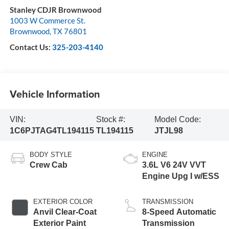
Stanley CDJR Brownwood
1003 W Commerce St.
Brownwood
,
TX
76801
Contact Us:
325-203-4140
Vehicle Information
VIN:
Stock #:
Model Code:
1C6PJTAG4TL194115
TL194115
JTJL98
BODY STYLE
ENGINE
Crew Cab
3.6L V6 24V VVT
Engine Upg I w/ESS
EXTERIOR COLOR
TRANSMISSION
Anvil Clear-Coat
8-Speed Automatic
Exterior Paint
Transmission