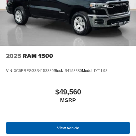
2025
RAM 1500
VIN:
3C6RREGG3S4153380
Stock:
S4153380
Model:
DT1L98
$49,560
MSRP
View Vehicle