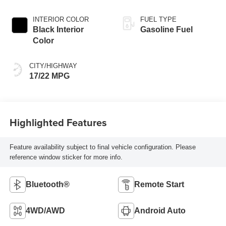
INTERIOR COLOR
FUEL TYPE
Black Interior
Gasoline Fuel
Color
CITY/HIGHWAY
17/22 MPG
Highlighted Features
Feature availability subject to final vehicle configuration. Please
reference window sticker for more info.
Bluetooth®
Remote Start
4WD/AWD
Android Auto