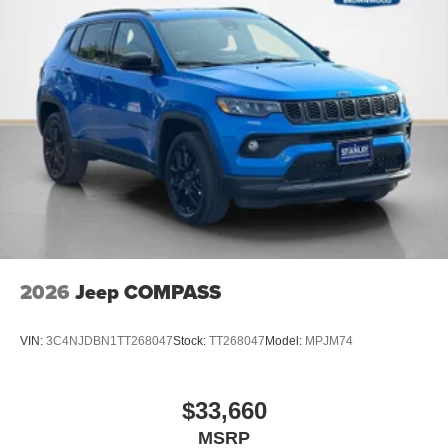
Piano Black Interior Accents
2026
Jeep COMPASS
VIN:
3C4NJDBN1TT268047
Stock:
TT268047
Model:
MPJM74
$33,660
MSRP