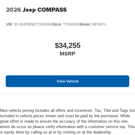
2026
Jeep COMPASS
VIN:
3C4NJDBN0TT266094
Stock:
TT266094
Model:
MPJM74
$34,255
MSRP
View Vehicle
New vehicle pricing includes all offers and incentives. Tax, Title and Tags not
included in vehicle prices shown and must be paid by the purchaser. While
great effort is made to ensure the accuracy of the information on this site,
errors do occur so please verify information with a customer service rep. This
is easily done by calling us at or by visiting us at the dealership.