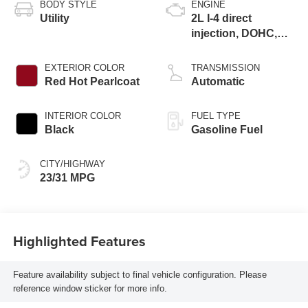
BODY STYLE
ENGINE
Utility
2L I-4 direct
injection, DOHC,
variable valve
control, intercooled
EXTERIOR COLOR
TRANSMISSION
turbo, regular
Red Hot Pearlcoat
Automatic
gasoline, engine
with 200HP
INTERIOR COLOR
FUEL TYPE
Black
Gasoline Fuel
CITY/HIGHWAY
23/31 MPG
Highlighted Features
Feature availability subject to final vehicle configuration. Please
reference window sticker for more info.