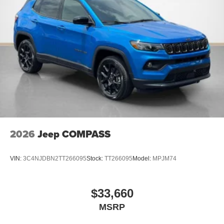
2026
Jeep COMPASS
VIN:
3C4NJDBN2TT266095
Stock:
TT266095
Model:
MPJM74
$33,660
MSRP