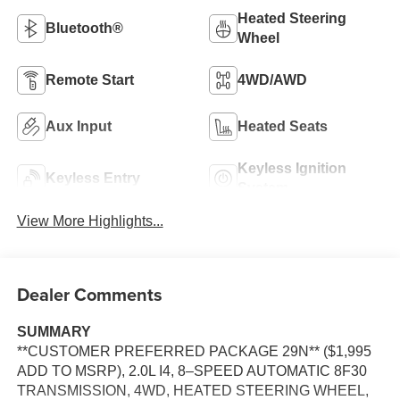
Heated Steering
Bluetooth®
Wheel
Remote Start
4WD/AWD
Aux Input
Heated Seats
Keyless Ignition
Keyless Entry
System
View More Highlights...
Dealer Comments
SUMMARY
**CUSTOMER PREFERRED PACKAGE 29N** ($1,995
ADD TO MSRP), 2.0L I4, 8–SPEED AUTOMATIC 8F30
TRANSMISSION, 4WD, HEATED STEERING WHEEL,