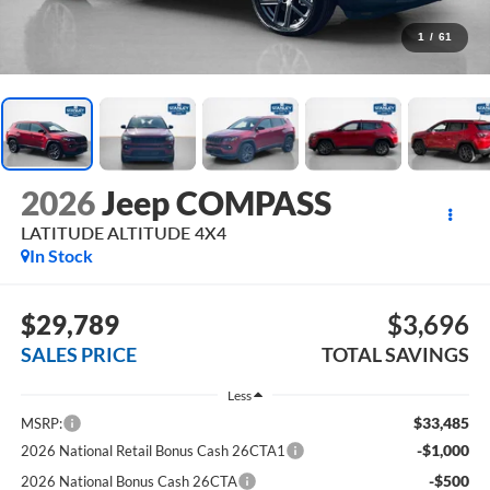
1
/
61
2026
Jeep COMPASS
LATITUDE ALTITUDE 4X4
In Stock
$29,789
$3,696
SALES PRICE
TOTAL SAVINGS
Less
$33,485
MSRP:
-$1,000
2026 National Retail Bonus Cash 26CTA1
-$500
2026 National Bonus Cash 26CTA