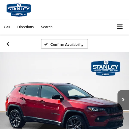
Call
Directions
Search
Confirm Availability