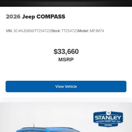
2026
Jeep COMPASS
VIN:
3C4NJDBN0TT254723
Stock:
TT254723
Model:
MPJM74
$33,660
MSRP
View Vehicle