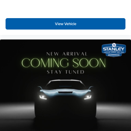
View Vehicle