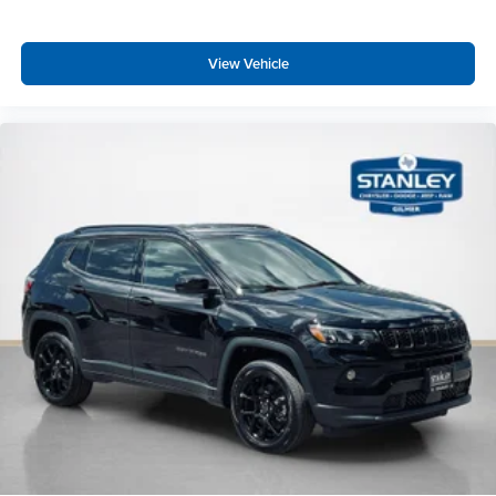
View Vehicle