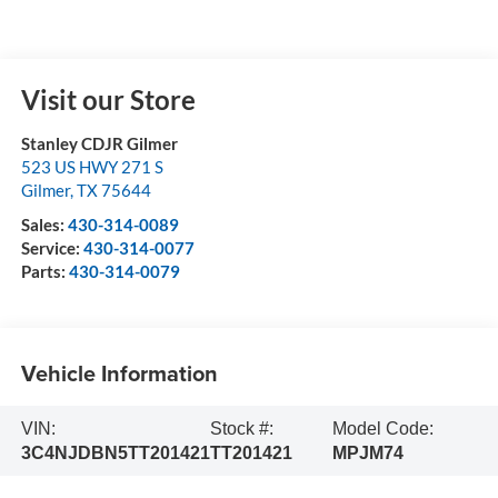
Visit our Store
Stanley CDJR Gilmer
523 US HWY 271 S
Gilmer
,
TX
75644
Sales:
430-314-0089
Service:
430-314-0077
Parts:
430-314-0079
Vehicle Information
VIN:
Stock #:
Model Code:
3C4NJDBN5TT201421
TT201421
MPJM74