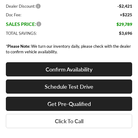
-$2,421
Dealer Discount:
+$225
Doc Fee:
SALES PRICE:
$29,789
$3,696
TOTAL SAVINGS:
*
Please Note:
We turn our inventory daily, please check with the dealer
to confirm vehicle availability.
Confirm Availability
Schedule Test Drive
Get Pre-Qualified
Click To Call